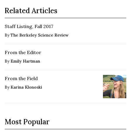
Related Articles
Staff Listing, Fall 2017
By
The Berkeley Science Review
From the Editor
By
Emily Hartman
From the Field
By
Karina Klonoski
Most Popular