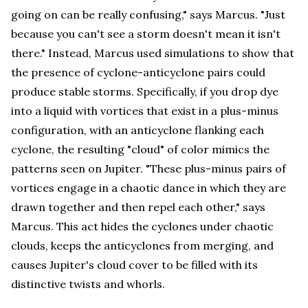
going on can be really confusing," says Marcus. "Just
because you can't see a storm doesn't mean it isn't
there." Instead, Marcus used simulations to show that
the presence of cyclone-anticyclone pairs could
produce stable storms. Specifically, if you drop dye
into a liquid with vortices that exist in a plus-minus
configuration, with an anticyclone flanking each
cyclone, the resulting "cloud" of color mimics the
patterns seen on Jupiter. "These plus-minus pairs of
vortices engage in a chaotic dance in which they are
drawn together and then repel each other," says
Marcus. This act hides the cyclones under chaotic
clouds, keeps the anticyclones from merging, and
causes Jupiter's cloud cover to be filled with its
distinctive twists and whorls.