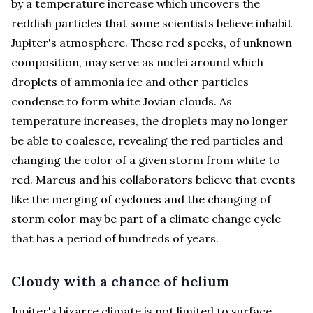
by a temperature increase which uncovers the
reddish particles that some scientists believe inhabit
Jupiter's atmosphere. These red specks, of unknown
composition, may serve as nuclei around which
droplets of ammonia ice and other particles
condense to form white Jovian clouds. As
temperature increases, the droplets may no longer
be able to coalesce, revealing the red particles and
changing the color of a given storm from white to
red. Marcus and his collaborators believe that events
like the merging of cyclones and the changing of
storm color may be part of a climate change cycle
that has a period of hundreds of years.
Cloudy with a chance of helium
Jupiter's bizarre climate is not limited to surface