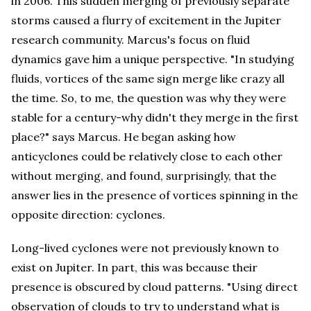
in 2006. This sudden merging of previously separate
storms caused a flurry of excitement in the Jupiter
research community. Marcus's focus on fluid
dynamics gave him a unique perspective. "In studying
fluids, vortices of the same sign merge like crazy all
the time. So, to me, the question was why they were
stable for a century-why didn't they merge in the first
place?" says Marcus. He began asking how
anticyclones could be relatively close to each other
without merging, and found, surprisingly, that the
answer lies in the presence of vortices spinning in the
opposite direction: cyclones.
Long-lived cyclones were not previously known to
exist on Jupiter. In part, this was because their
presence is obscured by cloud patterns. "Using direct
observation of clouds to try to understand what is