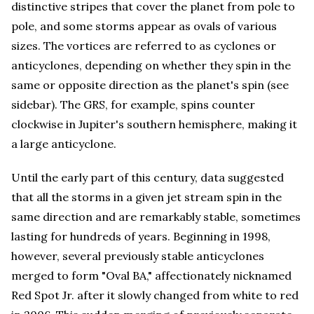
distinctive stripes that cover the planet from pole to
pole, and some storms appear as ovals of various
sizes. The vortices are referred to as cyclones or
anticyclones, depending on whether they spin in the
same or opposite direction as the planet's spin (see
sidebar). The GRS, for example, spins counter
clockwise in Jupiter's southern hemisphere, making it
a large anticyclone.
Until the early part of this century, data suggested
that all the storms in a given jet stream spin in the
same direction and are remarkably stable, sometimes
lasting for hundreds of years. Beginning in 1998,
however, several previously stable anticyclones
merged to form "Oval BA," affectionately nicknamed
Red Spot Jr. after it slowly changed from white to red