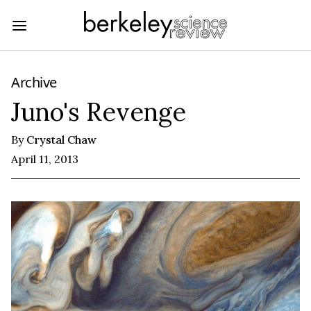
Archive
Juno's Revenge
By
Crystal Chaw
April 11, 2013