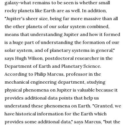
galaxy-what remains to be seen is whether small
rocky planets like Earth are as well. In addition,
"Jupiter's sheer size, being far more massive than all
the other planets of our solar system combined,
means that understanding Jupiter and how it formed
is a huge part of understanding the formation of our
solar system, and of planetary systems in general,"
says Hugh Wilson, postdoctoral researcher in the
Department of Earth and Planetary Science.
According to Philip Marcus, professor in the
mechanical engineering department, studying
physical phenomena on Jupiter is valuable because it
provides additional data points that help us
understand these phenomena on Earth. "Granted, we
have historical information for the Earth which
provides some additional data," says Marcus, "but the