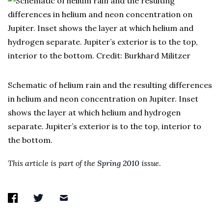
Schematic of helium rain and the resulting differences
in helium and neon concentration on Jupiter. Inset
shows the layer at which helium and hydrogen
separate. Jupiter’s exterior is to the top, interior to
the bottom.
This article is part of the
Spring 2010
issue.