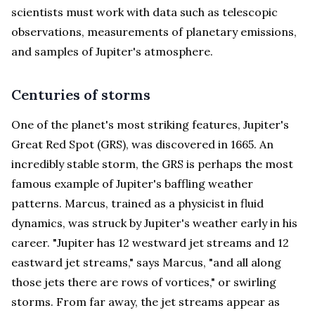
scientists must work with data such as telescopic
observations, measurements of planetary emissions,
and samples of Jupiter's atmosphere.
Centuries of storms
One of the planet's most striking features, Jupiter's
Great Red Spot (GRS), was discovered in 1665. An
incredibly stable storm, the GRS is perhaps the most
famous example of Jupiter's baffling weather
patterns. Marcus, trained as a physicist in fluid
dynamics, was struck by Jupiter's weather early in his
career. "Jupiter has 12 westward jet streams and 12
eastward jet streams," says Marcus, "and all along
those jets there are rows of vortices," or swirling
storms. From far away, the jet streams appear as