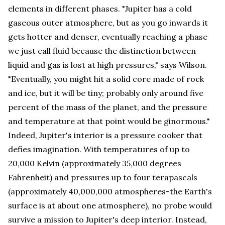
elements in different phases. "Jupiter has a cold
gaseous outer atmosphere, but as you go inwards it
gets hotter and denser, eventually reaching a phase
we just call fluid because the distinction between
liquid and gas is lost at high pressures," says Wilson.
"Eventually, you might hit a solid core made of rock
and ice, but it will be tiny; probably only around five
percent of the mass of the planet, and the pressure
and temperature at that point would be ginormous."
Indeed, Jupiter's interior is a pressure cooker that
defies imagination. With temperatures of up to
20,000 Kelvin (approximately 35,000 degrees
Fahrenheit) and pressures up to four terapascals
(approximately 40,000,000 atmospheres-the Earth's
surface is at about one atmosphere), no probe would
survive a mission to Jupiter's deep interior. Instead,