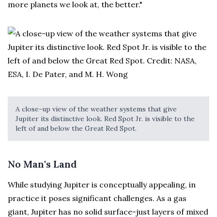
more planets we look at, the better."
A close-up view of the weather systems that give
Jupiter its distinctive look. Red Spot Jr. is visible to the
left of and below the Great Red Spot.
No Man's Land
While studying Jupiter is conceptually appealing, in
practice it poses significant challenges. As a gas
giant, Jupiter has no solid surface-just layers of mixed