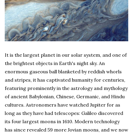
It is the largest planet in our solar system, and one of
the brightest objects in Earth's night sky. An
enormous gaseous ball blanketed by reddish whorls
and stripes, it has captivated humanity for centuries,
featuring prominently in the astrology and mythology
of ancient Babylonian, Chinese, Germanic, and Hindu
cultures. Astronomers have watched Jupiter for as
long as they have had telescopes: Galileo discovered
its four largest moons in 1610. Modern technology
has since revealed 59 more Jovian moons, and we now