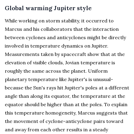
Global warming Jupiter style
While working on storm stability, it occurred to
Marcus and his collaborators that the interaction
between cyclones and anticyclones might be directly
involved in temperature dynamics on Jupiter.
Measurements taken by spacecraft show that at the
elevation of visible clouds, Jovian temperature is
roughly the same across the planet. Uniform
planetary temperature like Jupiter's is unusual-
because the Sun's rays hit Jupiter's poles at a different
angle than along its equator, the temperature at the
equator should be higher than at the poles. To explain
this temperature homogeneity, Marcus suggests that
the movement of cyclone-anticyclone pairs toward
and away from each other results in a steady