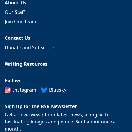
About Us
Our Staff
Join Our Team
Contact Us
Donate and Subscribe
Writing Resources
Follow
Instagram
Bluesky
Sign up for the BSR Newsletter
Get an overview of our latest news, along with
fascinating images and people. Sent about once a
month.