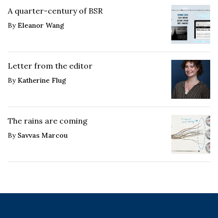
A quarter-century of BSR
By
Eleanor Wang
Letter from the editor
By
Katherine Flug
The rains are coming
By
Savvas Marcou