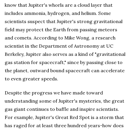
know that Jupiter's whorls are a cloud layer that
includes ammonia, hydrogen, and helium. Some
scientists suspect that Jupiter's strong gravitational
field may protect the Earth from passing meteors
and comets. According to Mike Wong, a research
scientist in the Department of Astronomy at UC
Berkeley, Jupiter also serves as a kind of "gravitational
gas station for spacecraft," since by passing close to
the planet, outward bound spacecraft can accelerate
to even greater speeds.
Despite the progress we have made toward
understanding some of Jupiter's mysteries, the great
gas giant continues to baffle and inspire scientists.
For example, Jupiter's Great Red Spot is a storm that
has raged for at least three hundred years-how does