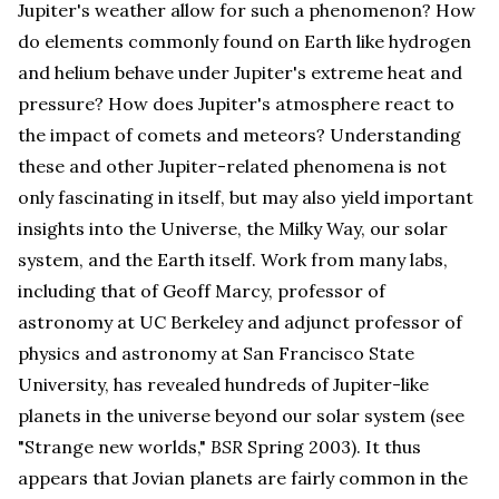
Jupiter's weather allow for such a phenomenon? How
do elements commonly found on Earth like hydrogen
and helium behave under Jupiter's extreme heat and
pressure? How does Jupiter's atmosphere react to
the impact of comets and meteors? Understanding
these and other Jupiter-related phenomena is not
only fascinating in itself, but may also yield important
insights into the Universe, the Milky Way, our solar
system, and the Earth itself. Work from many labs,
including that of Geoff Marcy, professor of
astronomy at UC Berkeley and adjunct professor of
physics and astronomy at San Francisco State
University, has revealed hundreds of Jupiter-like
planets in the universe beyond our solar system (see
"Strange new worlds,"
BSR
Spring 2003). It thus
appears that Jovian planets are fairly common in the