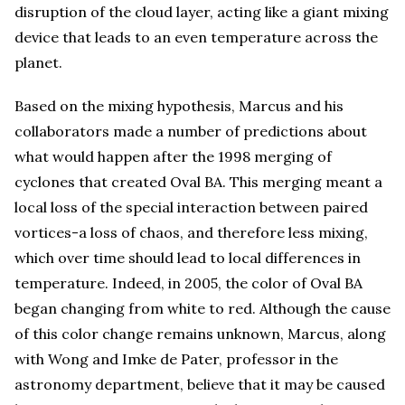
disruption of the cloud layer, acting like a giant mixing
device that leads to an even temperature across the
planet.
Based on the mixing hypothesis, Marcus and his
collaborators made a number of predictions about
what would happen after the 1998 merging of
cyclones that created Oval BA. This merging meant a
local loss of the special interaction between paired
vortices-a loss of chaos, and therefore less mixing,
which over time should lead to local differences in
temperature. Indeed, in 2005, the color of Oval BA
began changing from white to red. Although the cause
of this color change remains unknown, Marcus, along
with Wong and Imke de Pater, professor in the
astronomy department, believe that it may be caused