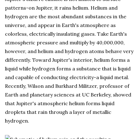
patterns-on Jupiter, it rains helium. Helium and
hydrogen are the most abundant substances in the
universe, and appear in Earth's atmosphere as
colorless, electrically insulating gases. Take Earth's
atmospheric pressure and multiply by 40,000,000,
however, and helium and hydrogen atoms behave very
differently. Toward Jupiter's interior, helium forms a
liquid while hydrogen forms a substance that is liquid
and capable of conducting electricity-a liquid metal.
Recently, Wilson and Burkhard Militzer, professor of
Earth and planetary sciences at UC Berkeley, showed
that Jupiter's atmospheric helium forms liquid
droplets that rain through a layer of metallic
hydrogen.