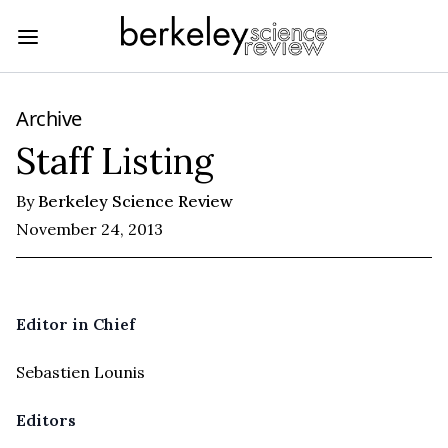
Archive
Staff Listing
By
Berkeley Science Review
November 24, 2013
Editor in Chief
Sebastien Lounis
Editors