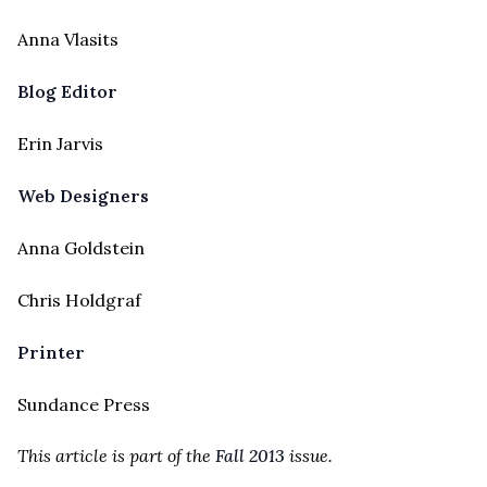
Anna Vlasits
Blog Editor
Erin Jarvis
Web Designers
Anna Goldstein
Chris Holdgraf
Printer
Sundance Press
This article is part of the
Fall 2013
issue.