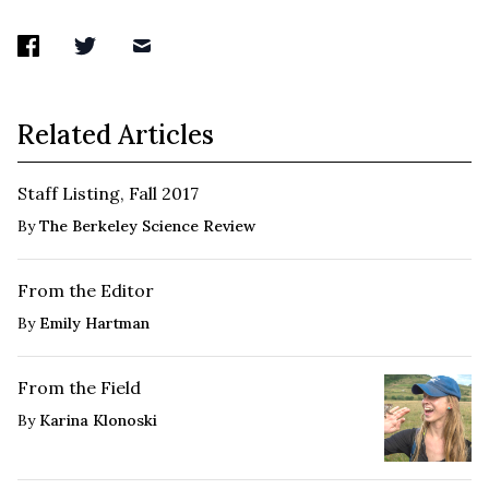
Related Articles
Staff Listing, Fall 2017
By
The Berkeley Science Review
From the Editor
By
Emily Hartman
From the Field
By
Karina Klonoski