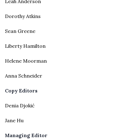
Leah Anderson
Dorothy Atkins
Sean Greene
Liberty Hamilton
Helene Moorman
Anna Schneider
Copy Editors
Denia Djokić
Jane Hu
Managing Editor