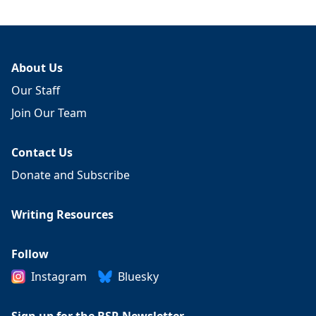
About Us
Our Staff
Join Our Team
Contact Us
Donate and Subscribe
Writing Resources
Follow
Instagram
Bluesky
Sign up for the BSR Newsletter