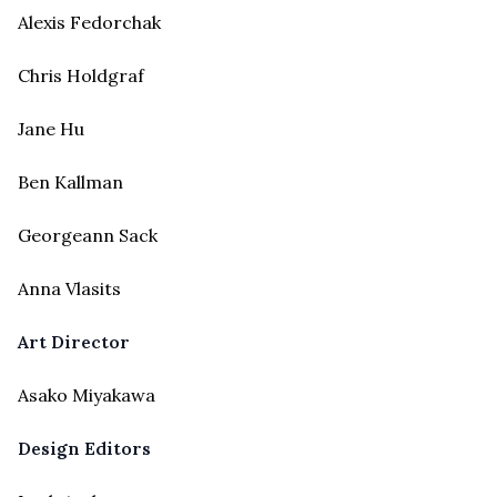
Alexis Fedorchak
Chris Holdgraf
Jane Hu
Ben Kallman
Georgeann Sack
Anna Vlasits
Art Director
Asako Miyakawa
Design Editors