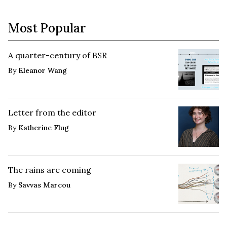
Most Popular
A quarter-century of BSR
By
Eleanor Wang
Letter from the editor
By
Katherine Flug
The rains are coming
By
Savvas Marcou