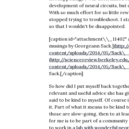
development of neural circuits, but di
With so much effort for so little rew
stopped trying to troubleshoot. I s
so that I wouldn't be disappointed.
[caption id="attachment\\_11402" a
musings by Georgeann Sack.]
(
http:
content/uploads/2014/05/Sack\_fa
(http://sciencereview.berkeley.ed
content/uploads/2014/05/Sack\_fa
Sack.[/caption]
So how did I put myself back togethe
relevant and useful advice she has g
said to be kind to myself. Of course i
it. Part of what it means to be kind 
those are slow-going, then to at lea
for me is to be part of a community 
to work in a
lab with wonderful peo