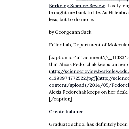
Berkeley Science Review
. Lastly, e
brought me back to life. As Hillenb
less, but to do more.
by Georgeann Sack
Feller Lab, Department of Molecular
[caption id="attachment\\_11383" a
that Alexis Fedorchak keeps on her 
(
http://sciencereview.berkeley.e
e1398974772522.jpg)](http://scien
content/uploads/2014/05/Fedorch
Alexis Fedorchak keeps on her desk.
[/caption]
Create balance
Graduate school has definitely been