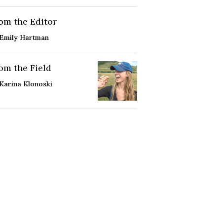
om the Editor
Emily Hartman
om the Field
Karina Klonoski