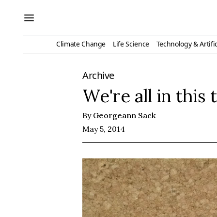
Climate Change
Life Science
Technology & Artific
Archive
We're all in this
By
Georgeann Sack
May 5, 2014