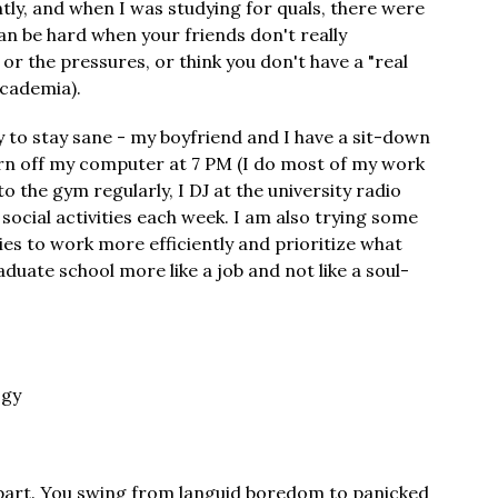
tly, and when I was studying for quals, there were
can be hard when your friends don't really
r the pressures, or think you don't have a "real
academia).
y to stay sane - my boyfriend and I have a sit-down
urn off my computer at 7 PM (I do most of my work
o the gym regularly, I DJ at the university radio
 social activities each week. I am also trying some
s to work more efficiently and prioritize what
duate school more like a job and not like a soul-
ogy
 apart. You swing from languid boredom to panicked