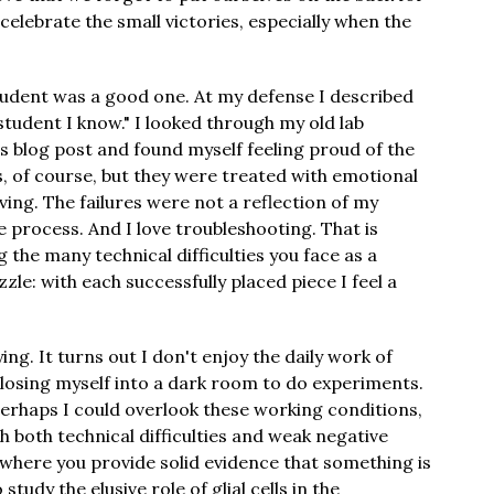
 celebrate the small victories, especially when the
udent was a good one. At my defense I described
student I know." I looked through my old lab
s blog post and found myself feeling proud of the
s, of course, but they were treated with emotional
ving. The failures were not a reflection of my
he process. And I love troubleshooting. That is
the many technical difficulties you face as a
uzzle: with each successfully placed piece I feel a
g. It turns out I don't enjoy the daily work of
losing myself into a dark room to do experiments.
erhaps I could overlook these working conditions,
 both technical difficulties and weak negative
 where you provide solid evidence that something is
tudy the elusive role of glial cells in the