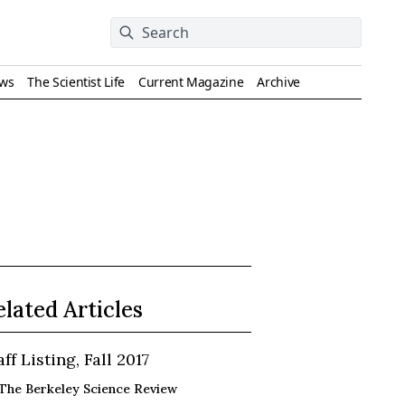
ews
The Scientist Life
Current Magazine
Archive
elated Articles
aff Listing, Fall 2017
The Berkeley Science Review