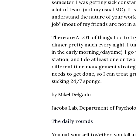
semester, I was getting sick constan
a lot of tears (not my usual MO). It 
understand the nature of your work o
job" (most of my friends are not in 
There are A LOT of things I do to tr
dinner pretty much every night, I t
in the early morning/daytime), I go t
station, and I do at least one or two
different time management strategie
needs to get done, so I can treat gra
sucking 24/7 sponge.
by Mikel Delgado
Jacobs Lab, Department of Psychol
The daily rounds
You put yourself together, you fall