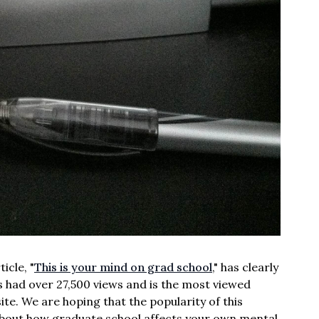
icle, "
This is your mind on grad school
," has clearly
has had over 27,500 views and is the most viewed
site. We are hoping that the popularity of this
n about how graduate school affects your own mental