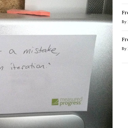
Fr
By
Fr
By