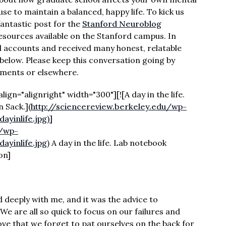
use to maintain a balanced, happy life. To kick us
fantastic post for the
Stanford Neuroblog
esources available on the Stanford campus. In
nal accounts and received many honest, relatable
below. Please keep this conversation going by
mments or elsewhere.
gn="alignright" width="300"][![A day in the life.
 Sack.]
(
http://sciencereview.berkeley.edu/wp-
yinlife.jpg)]
u/wp-
yinlife.jpg
) A day in the life. Lab notebook
on]
deeply with me, and it was the advice to
e are all so quick to focus on our failures and
e that we forget to pat ourselves on the back for