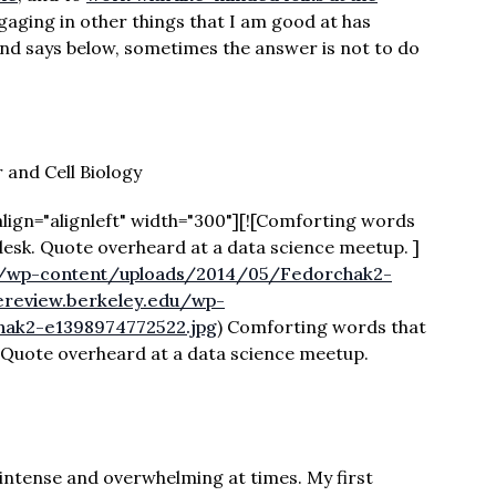
ngaging in other things that I am good at has
rand says below, sometimes the answer is not to do
 and Cell Biology
lign="alignleft" width="300"][![Comforting words
desk. Quote overheard at a data science meetup. ]
du/wp-content/uploads/2014/05/Fedorchak2-
cereview.berkeley.edu/wp-
ak2-e1398974772522.jpg
) Comforting words that
 Quote overheard at a data science meetup.
 intense and overwhelming at times. My first