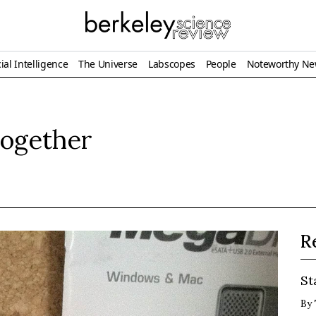
ial Intelligence
The Universe
Labscopes
People
Noteworthy N
 together
R
St
By