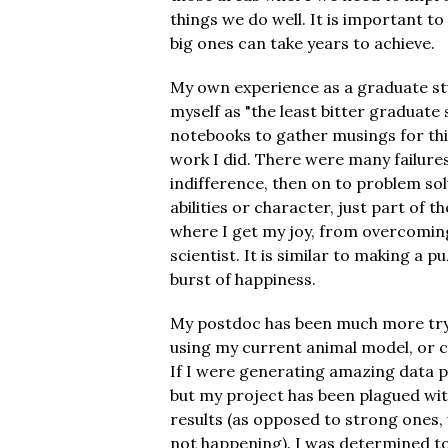
things we do well. It is important to
big ones can take years to achieve.
My own experience as a graduate st
myself as "the least bitter graduate 
notebooks to gather musings for thi
work I did. There were many failure
indifference, then on to problem sol
abilities or character, just part of t
where I get my joy, from overcoming 
scientist. It is similar to making a p
burst of happiness.
My postdoc has been much more tryin
using my current animal model, or c
If I were generating amazing data p
but my project has been plagued with
results (as opposed to strong ones,
not happening). I was determined to s