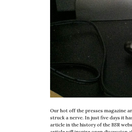
Our hot off the presses magazine art
struck a nerve. In just five days it 
article in the history of the BSR web
article will inspire open discussio