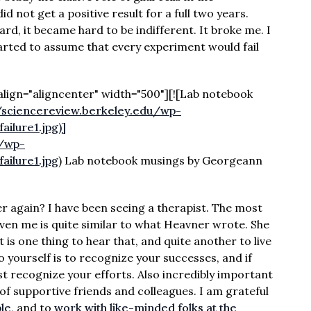
d not get a positive result for a full two years.
ard, it became hard to be indifferent. It broke me. I
tarted to assume that every experiment would fail
lign="aligncenter" width="500"][![Lab notebook
//sciencereview.berkeley.edu/wp-
ilure1.jpg)]
u/wp-
ilure1.jpg
) Lab notebook musings by Georgeann
r again? I have been seeing a therapist. The most
iven me is quite similar to what Heavner wrote. She
t is one thing to hear that, and quite another to live
to yourself is to recognize your successes, and if
st recognize your efforts. Also incredibly important
of supportive friends and colleagues. I am grateful
ple
, and to
work with like-minded folks at the