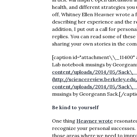
health, and different strategies you 
off, Whitney Ellen Heavner wrote a 
describing her experience and the r
addition, I put out a call for perso
replies. You can read some of these 
sharing your own stories in the co
[caption id="attachment\\_11400" ali
Lab notebook musings by Georgeann
content/uploads/2014/05/Sack\_da
(http://sciencereview.berkeley.ed
content/uploads/2014/05/Sack\_da
musings by Georgeann Sack.[/capti
Be kind to yourself
One thing
Heavner wrote
resonated 
recognize your personal successes. W
those areas where we need to improv