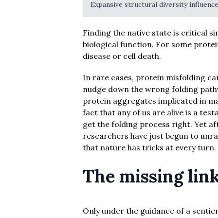
Expansive structural diversity influence
Finding the native state is critical s
biological function. For some protei
disease or cell death.
In rare cases, protein misfolding ca
nudge down the wrong folding path
protein aggregates implicated in ma
fact that any of us are alive is a te
get the folding process right. Yet af
researchers have just begun to unrav
that nature has tricks at every turn.
The missing lin
Only under the guidance of a sentien