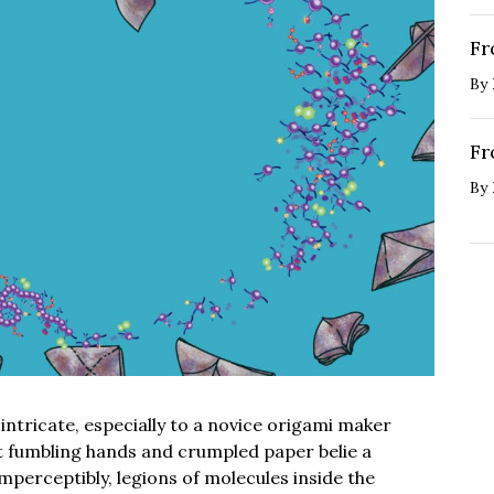
Fr
By
Fr
By
ntricate, especially to a novice origami maker
ut fumbling hands and crumpled paper belie a
Imperceptibly, legions of molecules inside the