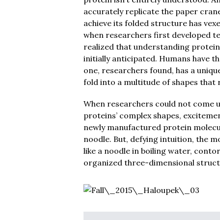
accurately replicate the paper cran
achieve its folded structure has vex
when researchers first developed te
realized that understanding protein 
initially anticipated. Humans have t
one, researchers found, has a unique
fold into a multitude of shapes that
When researchers could not come up 
proteins’ complex shapes, exciteme
newly manufactured protein molecule
noodle. But, defying intuition, the
like a noodle in boiling water, contor
organized three-dimensional structu