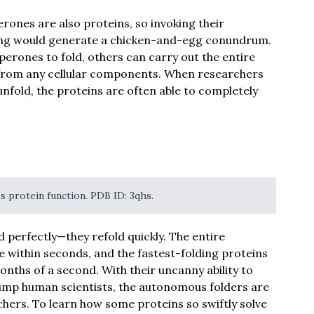
rones are also proteins, so invoking their
lding would generate a chicken-and-egg conundrum.
erones to fold, others can carry out the entire
 from any cellular components. When researchers
nfold, the proteins are often able to completely
es protein function. PDB ID: 3qhs.
 perfectly—they refold quickly. The entire
e within seconds, and the fastest-folding proteins
lionths of a second. With their uncanny ability to
stump human scientists, the autonomous folders are
chers. To learn how some proteins so swiftly solve