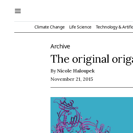
Climate Change
Life Science
Technology & Artific
Archive
The original ori
By
Nicole Haloupek
November 21, 2015