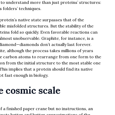
d to understand more than just proteins’ structures:
 folders’ techniques.
a protein’s native state surpasses that of the
le misfolded structures. But the stability of the
teins fold so quickly. Even favorable reactions can
almost unobservable. Graphite, for instance, is a
diamond—diamonds don’t actually last forever.
te, although the process takes millions of years
the carbon atoms to rearrange from one form to the
ion from the initial structure to the most stable one
is implies that a protein should find its native
not fast enough in biology.
e cosmic scale
 a finished paper crane but no instructions, an
ucts better and better approximations of the