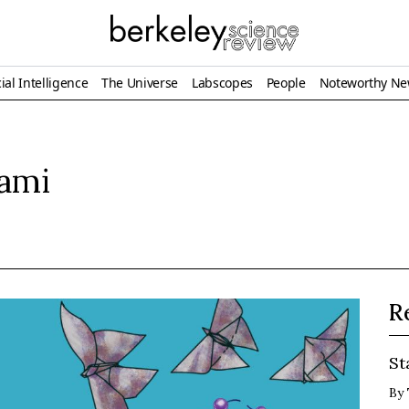
ial Intelligence
The Universe
Labscopes
People
Noteworthy N
gami
R
St
By