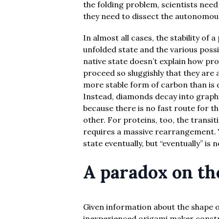
the folding problem, scientists nee
they need to dissect the autonomous
In almost all cases, the stability of 
unfolded state and the various possib
native state doesn’t explain how pro
proceed so sluggishly that they are 
more stable form of carbon than is 
Instead, diamonds decay into graphi
because there is no fast route for 
other. For proteins, too, the transit
requires a massive rearrangement. Th
state eventually, but “eventually” is 
A paradox on th
Given information about the shape of
inexperienced origami maker constr