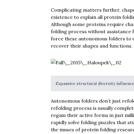
Complicating matters further, chape
existence to explain all protein fo
Although some proteins require chap
folding process without assistance
force these autonomous folders to u
recover their shapes and functions.
Expansive structural diversity influenc
Autonomous folders don’t just refold
refolding process is usually complet
regain their active forms in just mil
rapidly solve folding puzzles that 
the muses of protein folding resear