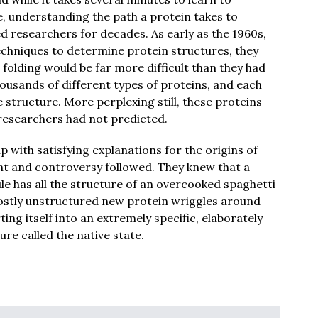
e, understanding the path a protein takes to
ed researchers for decades. As early as the 1960s,
chniques to determine protein structures, they
folding would be far more difficult than they had
housands of different types of proteins, and each
 structure. More perplexing still, these proteins
 researchers had not predicted.
with satisfying explanations for the origins of
nt and controversy followed. They knew that a
 has all the structure of an overcooked spaghetti
 mostly unstructured new protein wriggles around
ting itself into an extremely specific, elaborately
re called the native state.