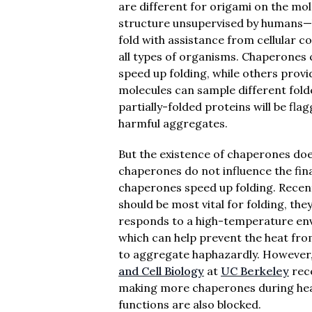
are different for origami on the mole
structure unsupervised by humans—b
fold with assistance from cellular 
all types of organisms. Chaperones
speed up folding, while others provi
molecules can sample different fold
partially-folded proteins will be fl
harmful aggregates.
But the existence of chaperones doe
chaperones do not influence the fina
chaperones speed up folding. Recen
should be most vital for folding, the
responds to a high-temperature env
which can help prevent the heat fro
to aggregate haphazardly. However
and Cell Biology
at
UC Berkeley
rece
making more chaperones during heat s
functions are also blocked.