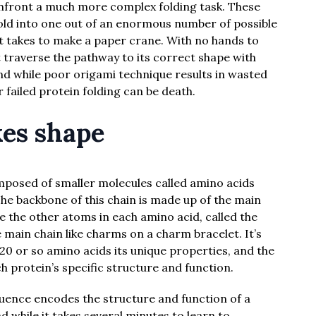
nfront a much more complex folding task. These
 fold into one out of an enormous number of possible
 it takes to make a paper crane. With no hands to
t traverse the pathway to its correct shape with
d while poor origami technique results in wasted
failed protein folding can be death.
es shape
omposed of smaller molecules called amino acids
 The backbone of this chain is made up of the main
e the other atoms in each amino acid, called the
 main chain like charms on a charm bracelet. It’s
 20 or so amino acids its unique properties, and the
 protein’s specific structure and function.
uence encodes the structure and function of a
d while it takes several minutes to learn to