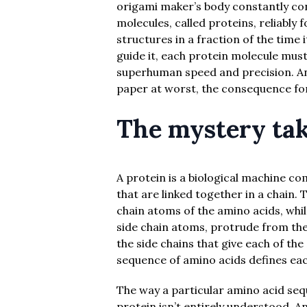
origami maker’s body constantly co
molecules, called proteins, reliably
structures in a fraction of the time
guide it, each protein molecule mus
superhuman speed and precision. An
paper at worst, the consequence for 
The mystery tak
A protein is a biological machine c
that are linked together in a chain.
chain atoms of the amino acids, whil
side chain atoms, protrude from the
the side chains that give each of the
sequence of amino acids defines each
The way a particular amino acid seq
protein isn’t entirely understood. An