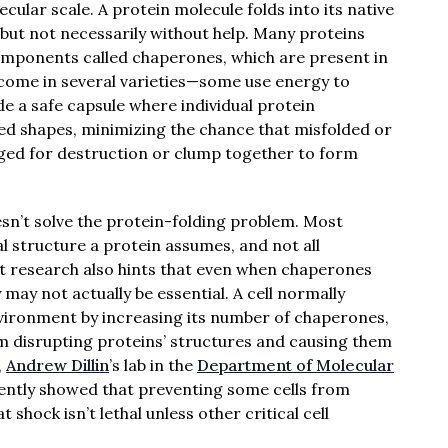
cular scale. A protein molecule folds into its native
ut not necessarily without help. Many proteins
components called chaperones, which are present in
 come in several varieties—some use energy to
de a safe capsule where individual protein
ed shapes, minimizing the chance that misfolded or
agged for destruction or clump together to form
sn’t solve the protein-folding problem. Most
l structure a protein assumes, and not all
t research also hints that even when chaperones
y may not actually be essential. A cell normally
ironment by increasing its number of chaperones,
m disrupting proteins’ structures and causing them
,
Andrew Dillin
’s lab in the
Department of Molecular
ntly showed that preventing some cells from
hock isn’t lethal unless other critical cell