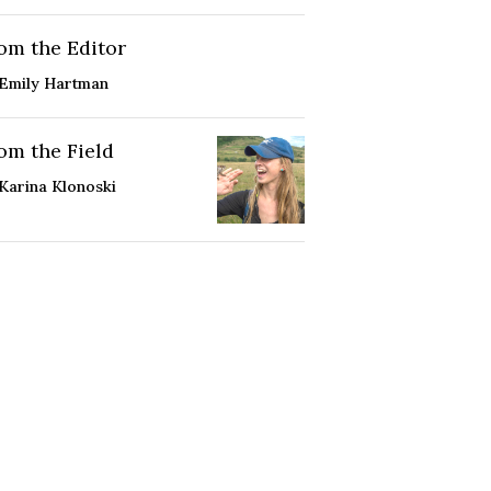
om the Editor
Emily Hartman
om the Field
Karina Klonoski