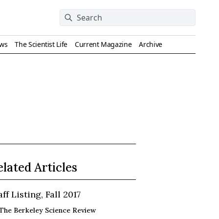
ews
The Scientist Life
Current Magazine
Archive
elated Articles
aff Listing, Fall 2017
The Berkeley Science Review