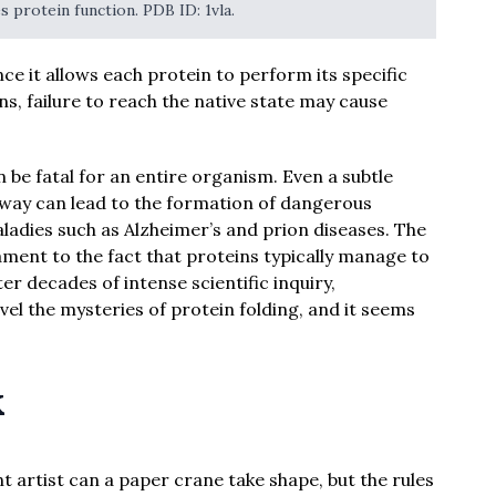
s protein function. PDB ID: 1vla.
ince it allows each protein to perform its specific
ns, failure to reach the native state may cause
n be fatal for an entire organism. Even a subtle
way can lead to the formation of dangerous
ladies such as Alzheimer’s and prion diseases. The
stament to the fact that proteins typically manage to
ter decades of intense scientific inquiry,
el the mysteries of protein folding, and it seems
k
t artist can a paper crane take shape, but the rules