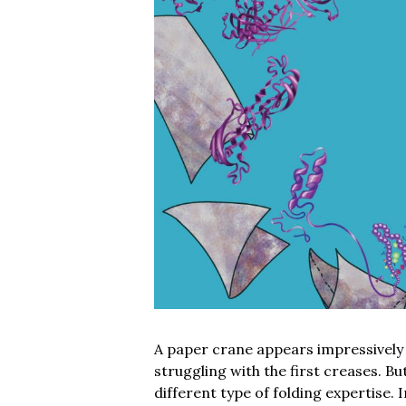
A paper crane appears impressively i
struggling with the first creases. B
different type of folding expertise. 