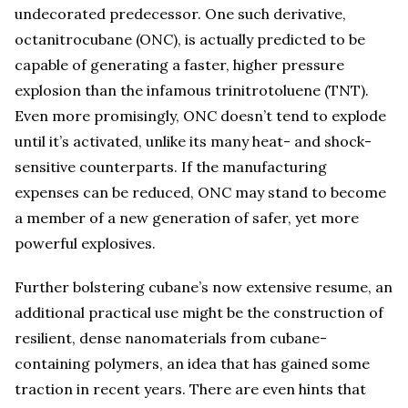
undecorated predecessor. One such derivative,
octanitrocubane (ONC), is actually predicted to be
capable of generating a faster, higher pressure
explosion than the infamous trinitrotoluene (TNT).
Even more promisingly, ONC doesn’t tend to explode
until it’s activated, unlike its many heat- and shock-
sensitive counterparts. If the manufacturing
expenses can be reduced, ONC may stand to become
a member of a new generation of safer, yet more
powerful explosives.
Further bolstering cubane’s now extensive resume, an
additional practical use might be the construction of
resilient, dense nanomaterials from cubane-
containing polymers, an idea that has gained some
traction in recent years. There are even hints that