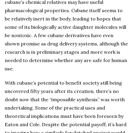
cubane’s chemical relatives may have useful
pharmacological properties. Cubane itself seems to
be relatively inert in the body, leading to hopes that
some of its biologically active daughter molecules will
be nontoxic. A few cubane derivatives have even
shown promise as drug delivery systems, although the
research is in preliminary stages and more work is
needed to determine whether any are safe for human
use.
With cubane’s potential to benefit society still being
uncovered fifty years after its creation, there’s no
doubt now that the “impossible synthesis” was worth
undertaking. Some of the practical uses and
theoretical implications must have been foreseen by
Eaton and Cole. Despite the potential payoff, it’s hard
to imagine how a similarly far-fetched project would