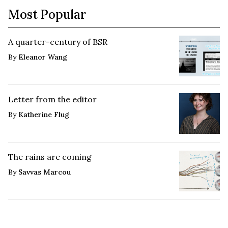
Most Popular
A quarter-century of BSR
By
Eleanor Wang
Letter from the editor
By
Katherine Flug
The rains are coming
By
Savvas Marcou