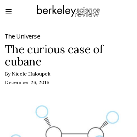
The Universe
The curious case of
cubane
By
Nicole Haloupek
December 26, 2016