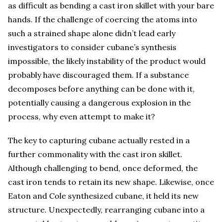
as difficult as bending a cast iron skillet with your bare
hands. If the challenge of coercing the atoms into
such a strained shape alone didn’t lead early
investigators to consider cubane’s synthesis
impossible, the likely instability of the product would
probably have discouraged them. If a substance
decomposes before anything can be done with it,
potentially causing a dangerous explosion in the
process, why even attempt to make it?
The key to capturing cubane actually rested in a
further commonality with the cast iron skillet.
Although challenging to bend, once deformed, the
cast iron tends to retain its new shape. Likewise, once
Eaton and Cole synthesized cubane, it held its new
structure. Unexpectedly, rearranging cubane into a