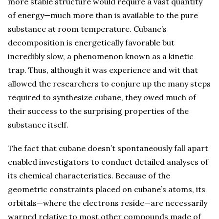
more stable structure would require a vast quantity
of energy—much more than is available to the pure
substance at room temperature. Cubane’s
decomposition is energetically favorable but
incredibly slow, a phenomenon known as a kinetic
trap. Thus, although it was experience and wit that
allowed the researchers to conjure up the many steps
required to synthesize cubane, they owed much of
their success to the surprising properties of the
substance itself.
The fact that cubane doesn’t spontaneously fall apart
enabled investigators to conduct detailed analyses of
its chemical characteristics. Because of the
geometric constraints placed on cubane’s atoms, its
orbitals—where the electrons reside—are necessarily
warped relative to most other compounds made of