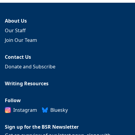
About Us
Our Staff
Join Our Team
Contact Us
Donate and Subscribe
Writing Resources
Follow
Instagram
Bluesky
Sign up for the BSR Newsletter