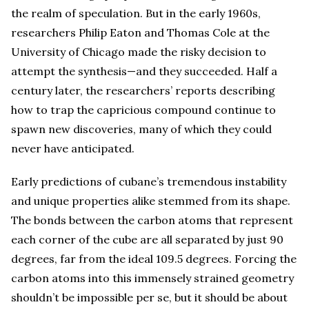
the realm of speculation. But in the early 1960s,
researchers Philip Eaton and Thomas Cole at the
University of Chicago made the risky decision to
attempt the synthesis—and they succeeded. Half a
century later, the researchers’ reports describing
how to trap the capricious compound continue to
spawn new discoveries, many of which they could
never have anticipated.
Early predictions of cubane’s tremendous instability
and unique properties alike stemmed from its shape.
The bonds between the carbon atoms that represent
each corner of the cube are all separated by just 90
degrees, far from the ideal 109.5 degrees. Forcing the
carbon atoms into this immensely strained geometry
shouldn’t be impossible per se, but it should be about