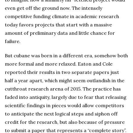
even get off the ground now. The intensely
competitive funding climate in academic research
today favors projects that start with a massive
amount of preliminary data and little chance for
failure.
But cubane was born in a different era, somehow both
more formal and more relaxed. Eaton and Cole
reported their results in two separate papers just
half a year apart, which might seem outlandish in the
cutthroat research arena of 2015. The practice has
faded into antiquity, largely due to fear that releasing
scientific findings in pieces would allow competitors
to anticipate the next logical steps and siphon off
credit for the research, but also because of pressure
to submit a paper that represents a “complete story”.