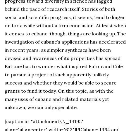
progress toward diversity in science has lagged
behind the pace of research itself. Stories of both
social and scientific progress, it seems, tend to linger
on for a while without a firm conclusion. At least when
it comes to cubane, though, things are looking up. The
investigation of cubane’s applications has accelerated
in recent years, as simpler syntheses have been
devised and awareness of its properties has spread.
But one has to wonder what inspired Eaton and Cole
to pursue a project of such apparently unlikely
success and whether they would be able to secure
grants to fund it today. On this topic, as with the
many uses of cubane and related materials yet
unknown, we can only speculate.
[caption id="attachment\\_14195"
align="aligncenter" width="612"][![Cubane: 1964 and