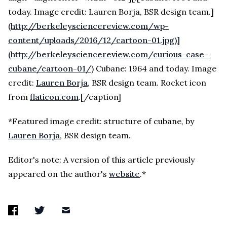
today. Image credit: Lauren Borja, BSR design team.]
(
http://berkeleysciencereview.com/wp-
content/uploads/2016/12/cartoon-01.jpg)]
(http://berkeleysciencereview.com/curious-case-
cubane/cartoon-01/
) Cubane: 1964 and today. Image
credit:
Lauren Borja
, BSR design team. Rocket icon
from
flaticon.com
.[/caption]
*Featured image credit: structure of cubane, by
Lauren Borja
, BSR design team.
Editor's note: A version of this article previously
appeared on the author's
website
.*