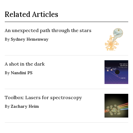
Related Articles
An unexpected path through the stars
By
Sydney Hemenway
A shot in the dark
By
Nandini PS
Toolbox: Lasers for spectroscopy
By
Zachary Heim