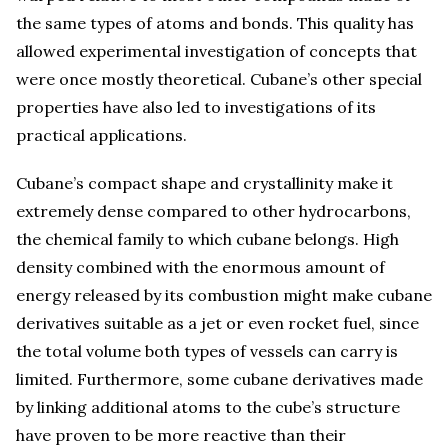
the same types of atoms and bonds. This quality has
allowed experimental investigation of concepts that
were once mostly theoretical. Cubane’s other special
properties have also led to investigations of its
practical applications.
Cubane’s compact shape and crystallinity make it
extremely dense compared to other hydrocarbons,
the chemical family to which cubane belongs. High
density combined with the enormous amount of
energy released by its combustion might make cubane
derivatives suitable as a jet or even rocket fuel, since
the total volume both types of vessels can carry is
limited. Furthermore, some cubane derivatives made
by linking additional atoms to the cube’s structure
have proven to be more reactive than their