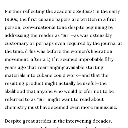
Further reflecting the academic
Zeitgeist
in the early
1960s, the first cubane papers are written in a first
person, conversational tone despite beginning by
addressing the reader as “Sir”—as was ostensibly
customary or perhaps even required by the journal at
the time. (This was before the women’s liberation
movement, after all.) If it seemed improbable fifty
years ago that rearranging available starting
materials into cubane could work—and that the
resulting product might actually be useful—the
likelihood that anyone who would prefer not to be
referred to as “Sir” might want to read about
chemistry must have seemed even more minuscule.
Despite great strides in the intervening decades,