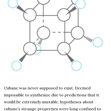
Cubane was never supposed to exist. Deemed
impossible to synthesize due to predictions that it
would be extremely unstable, hypotheses about
cubane’s strange properties were long confined to