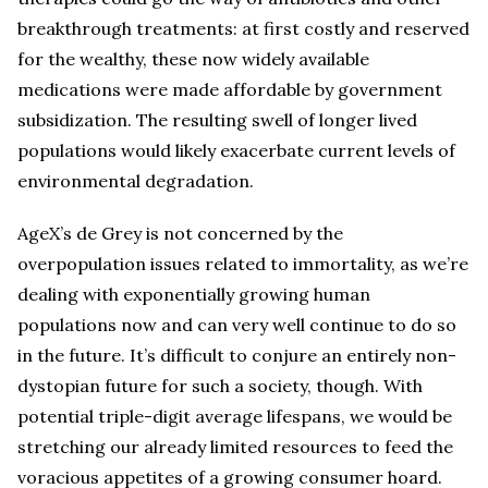
breakthrough treatments: at first costly and reserved
for the wealthy, these now widely available
medications were made affordable by government
subsidization. The resulting swell of longer lived
populations would likely exacerbate current levels of
environmental degradation.
AgeX’s de Grey is not concerned by the
overpopulation issues related to immortality, as we’re
dealing with exponentially growing human
populations now and can very well continue to do so
in the future. It’s difficult to conjure an entirely non-
dystopian future for such a society, though. With
potential triple-digit average lifespans, we would be
stretching our already limited resources to feed the
voracious appetites of a growing consumer hoard.