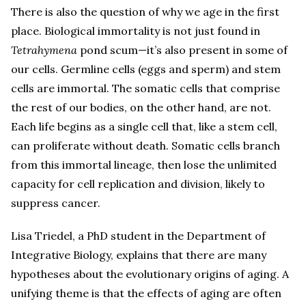
There is also the question of why we age in the first
place. Biological immortality is not just found in
Tetrahymena
pond scum—it’s also present in some of
our cells. Germline cells (eggs and sperm) and stem
cells are immortal. The somatic cells that comprise
the rest of our bodies, on the other hand, are not.
Each life begins as a single cell that, like a stem cell,
can proliferate without death. Somatic cells branch
from this immortal lineage, then lose the unlimited
capacity for cell replication and division, likely to
suppress cancer.
Lisa Triedel, a PhD student in the Department of
Integrative Biology, explains that there are many
hypotheses about the evolutionary origins of aging. A
unifying theme is that the effects of aging are often