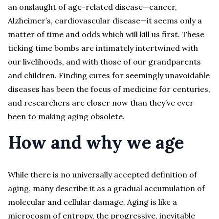
an onslaught of age-related disease—cancer,
Alzheimer’s, cardiovascular disease—it seems only a
matter of time and odds which will kill us first. These
ticking time bombs are intimately intertwined with
our livelihoods, and with those of our grandparents
and children. Finding cures for seemingly unavoidable
diseases has been the focus of medicine for centuries,
and researchers are closer now than they’ve ever
been to making aging obsolete.
How and why we age
While there is no universally accepted definition of
aging, many describe it as a gradual accumulation of
molecular and cellular damage. Aging is like a
microcosm of entropy, the progressive, inevitable