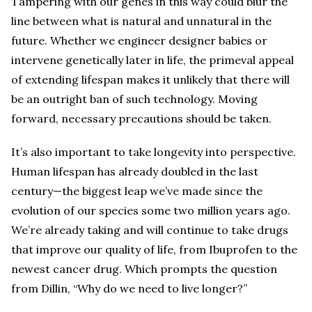
Tampering with our genes in this way could blur the
line between what is natural and unnatural in the
future. Whether we engineer designer babies or
intervene genetically later in life, the primeval appeal
of extending lifespan makes it unlikely that there will
be an outright ban of such technology. Moving
forward, necessary precautions should be taken.
It’s also important to take longevity into perspective.
Human lifespan has already doubled in the last
century—the biggest leap we’ve made since the
evolution of our species some two million years ago.
We’re already taking and will continue to take drugs
that improve our quality of life, from Ibuprofen to the
newest cancer drug. Which prompts the question
from Dillin, “Why do we need to live longer?”