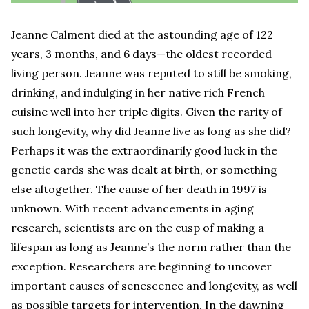
Jeanne Calment died at the astounding age of 122
years, 3 months, and 6 days—the oldest recorded
living person. Jeanne was reputed to still be smoking,
drinking, and indulging in her native rich French
cuisine well into her triple digits. Given the rarity of
such longevity, why did Jeanne live as long as she did?
Perhaps it was the extraordinarily good luck in the
genetic cards she was dealt at birth, or something
else altogether. The cause of her death in 1997 is
unknown. With recent advancements in aging
research, scientists are on the cusp of making a
lifespan as long as Jeanne’s the norm rather than the
exception. Researchers are beginning to uncover
important causes of senescence and longevity, as well
as possible targets for intervention. In the dawning