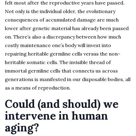
felt most after the reproductive years have passed.
Not only is the individual older, the evolutionary
consequences of accumulated damage are much
lower after genetic material has already been passed
on. There’s also a discrepancy between how much
costly maintenance one’s body will invest into
repairing heritable germline cells versus the non-
heritable somatic cells. The invisible thread of
immortal germline cells that connects us across
generations is manifested in our disposable bodies, all
as a means of reproduction.
Could (and should) we
intervene in human
aging?