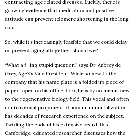
contracting age related diseases. Luckily, there is
growing evidence that meditation and positive
attitude can prevent telomere shortening in the long
run.
So, while it’s increasingly feasible that we could delay
or prevent aging altogether, should we?
“What a f—ing stupid question,” says Dr. Aubrey de
Grey, AgeX’s Vice President. While so new to the
company that his name plate is a folded up piece of
paper taped on his office door, he is by no means new
to the regenerative biology field. This vocal and often
controversial proponent of human immortalization
has decades of research experience on the subject.
Twirling the ends of his extensive beard, this
Cambridge-educated researcher discusses how the