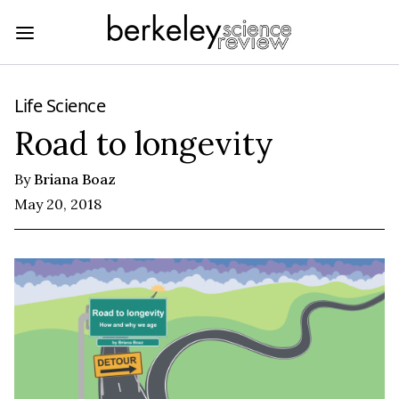
Life Science
Road to longevity
By
Briana Boaz
May 20, 2018