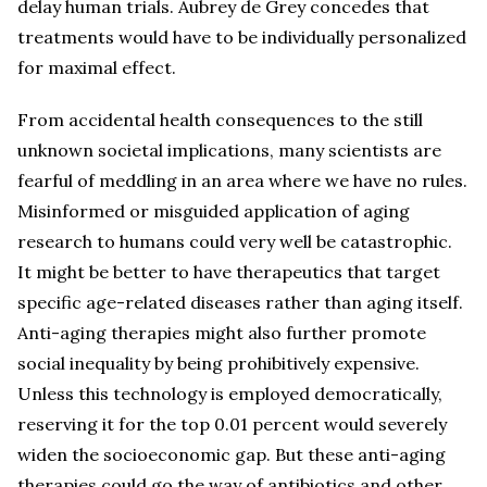
delay human trials. Aubrey de Grey concedes that
treatments would have to be individually personalized
for maximal effect.
From accidental health consequences to the still
unknown societal implications, many scientists are
fearful of meddling in an area where we have no rules.
Misinformed or misguided application of aging
research to humans could very well be catastrophic.
It might be better to have therapeutics that target
specific age-related diseases rather than aging itself.
Anti-aging therapies might also further promote
social inequality by being prohibitively expensive.
Unless this technology is employed democratically,
reserving it for the top 0.01 percent would severely
widen the socioeconomic gap. But these anti-aging
therapies could go the way of antibiotics and other