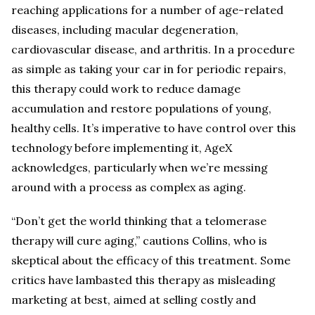
reaching applications for a number of age-related
diseases, including macular degeneration,
cardiovascular disease, and arthritis. In a procedure
as simple as taking your car in for periodic repairs,
this therapy could work to reduce damage
accumulation and restore populations of young,
healthy cells. It’s imperative to have control over this
technology before implementing it, AgeX
acknowledges, particularly when we’re messing
around with a process as complex as aging.
“Don’t get the world thinking that a telomerase
therapy will cure aging,” cautions Collins, who is
skeptical about the efficacy of this treatment. Some
critics have lambasted this therapy as misleading
marketing at best, aimed at selling costly and