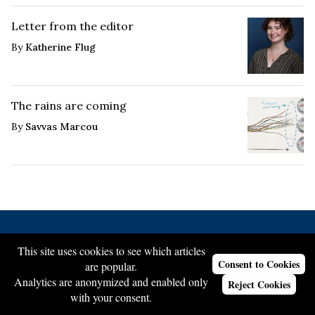
Letter from the editor
By
Katherine Flug
The rains are coming
By
Savvas Marcou
This site uses cookies to see which articles
About Us
Consent to Cookies
are popular.
Our Staff
Analytics are anonymized and enabled only
Reject Cookies
with your consent.
Join Our Team