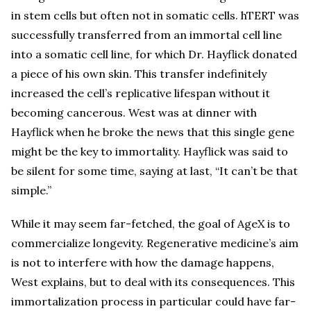
in stem cells but often not in somatic cells. hTERT was
successfully transferred from an immortal cell line
into a somatic cell line, for which Dr. Hayflick donated
a piece of his own skin. This transfer indefinitely
increased the cell’s replicative lifespan without it
becoming cancerous. West was at dinner with
Hayflick when he broke the news that this single gene
might be the key to immortality. Hayflick was said to
be silent for some time, saying at last, “It can’t be that
simple.”
While it may seem far-fetched, the goal of AgeX is to
commercialize longevity. Regenerative medicine’s aim
is not to interfere with how the damage happens,
West explains, but to deal with its consequences. This
immortalization process in particular could have far-