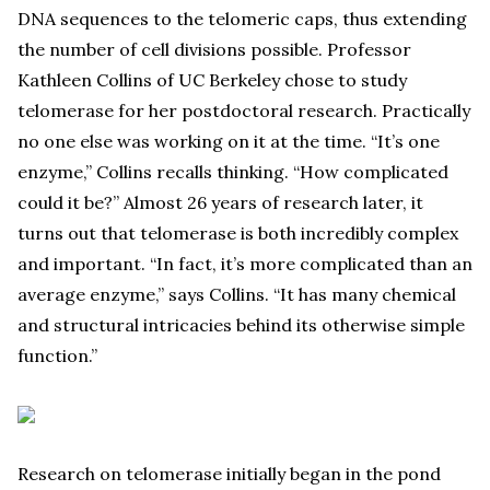
DNA sequences to the telomeric caps, thus extending
the number of cell divisions possible. Professor
Kathleen Collins of UC Berkeley chose to study
telomerase for her postdoctoral research. Practically
no one else was working on it at the time. “It’s one
enzyme,” Collins recalls thinking. “How complicated
could it be?” Almost 26 years of research later, it
turns out that telomerase is both incredibly complex
and important. “In fact, it’s more complicated than an
average enzyme,” says Collins. “It has many chemical
and structural intricacies behind its otherwise simple
function.”
Research on telomerase initially began in the pond