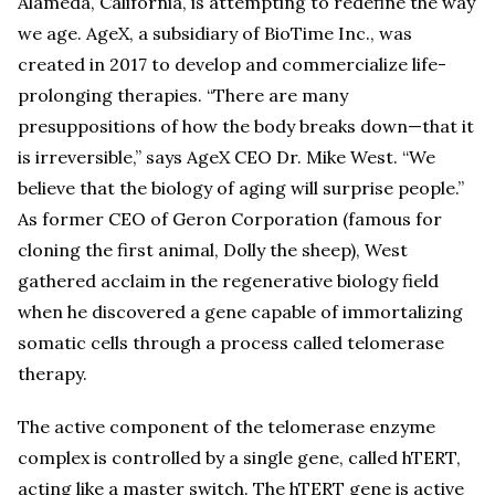
Alameda, California, is attempting to redefine the way
we age. AgeX, a subsidiary of BioTime Inc., was
created in 2017 to develop and commercialize life-
prolonging therapies. “There are many
presuppositions of how the body breaks down—that it
is irreversible,” says AgeX CEO Dr. Mike West. “We
believe that the biology of aging will surprise people.”
As former CEO of Geron Corporation (famous for
cloning the first animal, Dolly the sheep), West
gathered acclaim in the regenerative biology field
when he discovered a gene capable of immortalizing
somatic cells through a process called telomerase
therapy.
The active component of the telomerase enzyme
complex is controlled by a single gene, called hTERT,
acting like a master switch. The hTERT gene is active