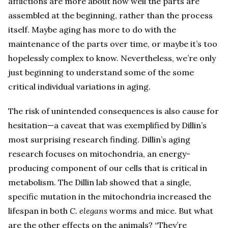
afflictions are more about how well the parts are
assembled at the beginning, rather than the process
itself. Maybe aging has more to do with the
maintenance of the parts over time, or maybe it’s too
hopelessly complex to know. Nevertheless, we’re only
just beginning to understand some of the some
critical individual variations in aging.
The risk of unintended consequences is also cause for
hesitation—a caveat that was exemplified by Dillin’s
most surprising research finding. Dillin’s aging
research focuses on mitochondria, an energy-
producing component of our cells that is critical in
metabolism. The Dillin lab showed that a single,
specific mutation in the mitochondria increased the
lifespan in both
C. elegans
worms and mice. But what
are the other effects on the animals? “They’re