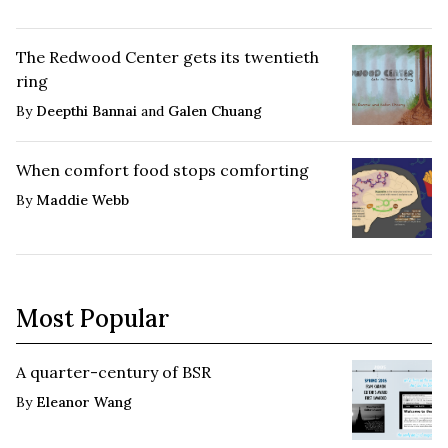
The Redwood Center gets its twentieth
ring
By
Deepthi Bannai
and
Galen Chuang
When comfort food stops comforting
By
Maddie Webb
Most Popular
A quarter-century of BSR
By
Eleanor Wang