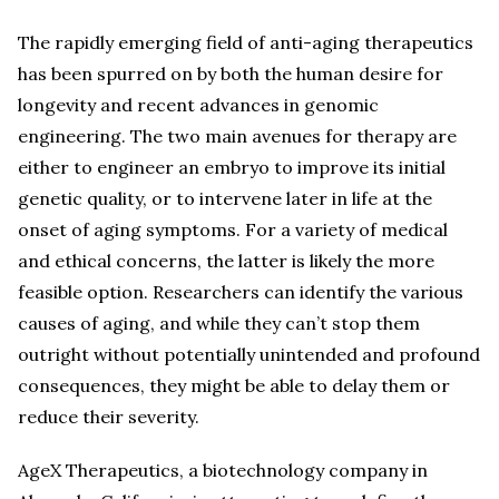
The rapidly emerging field of anti-aging therapeutics
has been spurred on by both the human desire for
longevity and recent advances in genomic
engineering. The two main avenues for therapy are
either to engineer an embryo to improve its initial
genetic quality, or to intervene later in life at the
onset of aging symptoms. For a variety of medical
and ethical concerns, the latter is likely the more
feasible option. Researchers can identify the various
causes of aging, and while they can’t stop them
outright without potentially unintended and profound
consequences, they might be able to delay them or
reduce their severity.
AgeX Therapeutics, a biotechnology company in