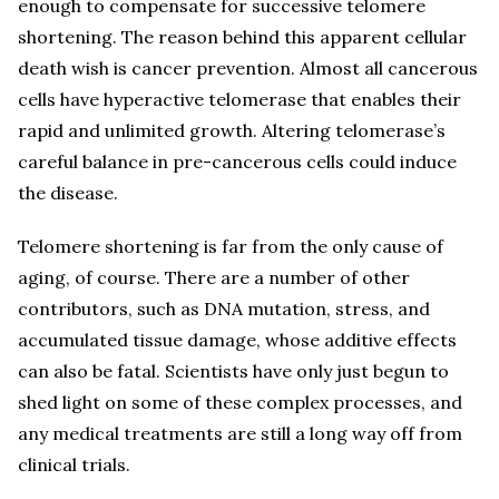
enough to compensate for successive telomere
shortening. The reason behind this apparent cellular
death wish is cancer prevention. Almost all cancerous
cells have hyperactive telomerase that enables their
rapid and unlimited growth. Altering telomerase’s
careful balance in pre-cancerous cells could induce
the disease.
Telomere shortening is far from the only cause of
aging, of course. There are a number of other
contributors, such as DNA mutation, stress, and
accumulated tissue damage, whose additive effects
can also be fatal. Scientists have only just begun to
shed light on some of these complex processes, and
any medical treatments are still a long way off from
clinical trials.