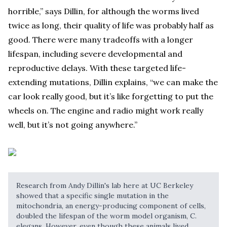
horrible,” says Dillin, for although the worms lived
twice as long, their quality of life was probably half as
good. There were many tradeoffs with a longer
lifespan, including severe developmental and
reproductive delays. With these targeted life-
extending mutations, Dillin explains, “we can make the
car look really good, but it’s like forgetting to put the
wheels on. The engine and radio might work really
well, but it’s not going anywhere.”
Research from Andy Dillin's lab here at UC Berkeley
showed that a specific single mutation in the
mitochondria, an energy-producing component of cells,
doubled the lifespan of the worm model organism, C.
elegans. However, even though these animals lived