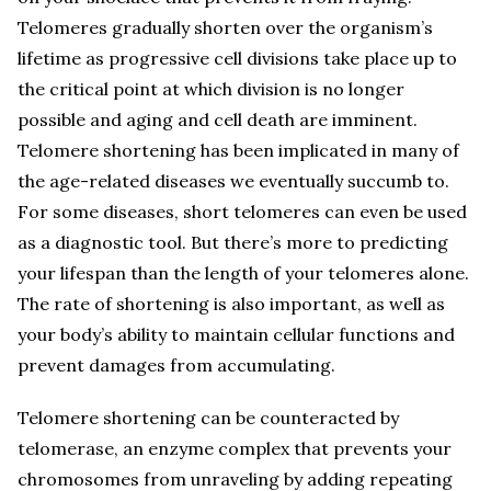
Telomeres gradually shorten over the organism’s
lifetime as progressive cell divisions take place up to
the critical point at which division is no longer
possible and aging and cell death are imminent.
Telomere shortening has been implicated in many of
the age-related diseases we eventually succumb to.
For some diseases, short telomeres can even be used
as a diagnostic tool. But there’s more to predicting
your lifespan than the length of your telomeres alone.
The rate of shortening is also important, as well as
your body’s ability to maintain cellular functions and
prevent damages from accumulating.
Telomere shortening can be counteracted by
telomerase, an enzyme complex that prevents your
chromosomes from unraveling by adding repeating