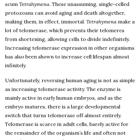
scum
Tetrahymena
. These unassuming, single-celled
protozoans can avoid aging and death altogether,
making them, in effect, immortal.
Tetrahymena
make a
lot of telomerase, which prevents their telomeres
from shortening, allowing cells to divide indefinitely.
Increasing telomerase expression in other organisms
has also been shown to increase cell lifespan almost
infinitely.
Unfortunately, reversing human aging is not as simple
as increasing telomerase activity. The enzyme is
mainly active in early human embryos, and as the
embryo matures, there is a large developmental
switch that turns telomerase off almost entirely.
Telomerase is scarce in adult cells, barely active for
the remainder of the organism’s life and often not