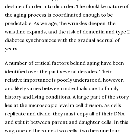
decline of order into disorder. The clocklike nature of
the aging process is coordinated enough to be
predictable. As we age, the wrinkles deepen, the
waistline expands, and the risk of dementia and type 2
diabetes synchronizes with the gradual accrual of
years.
A number of critical factors behind aging have been
identified over the past several decades. Their
relative importance is poorly understood, however,
and likely varies between individuals due to family
history and living conditions. A large part of the story
lies at the microscopic level in cell division. As cells
replicate and divide, they must copy all of their DNA
and split it between parent and daughter cells. In this
way, one cell becomes two cells, two become four,