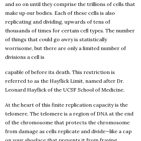
and so on until they comprise the trillions of cells that
make up our bodies. Each of these cells is also
replicating and dividing, upwards of tens of
thousands of times for certain cell types. The number
of things that could go awry is statistically
worrisome, but there are only a limited number of
divisions a cell is
capable of before its death. This restriction is
referred to as the Hayflick Limit, named after Dr.
Leonard Hayflick of the UCSF School of Medicine.
At the heart of this finite replication capacity is the
telomere. The telomere is a region of DNA at the end
of the chromosome that protects the chromosome
from damage as cells replicate and divide—like a cap
on your shoelace that prevents it from fraying.