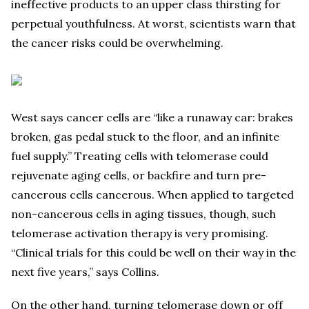
ineffective products to an upper class thirsting for
perpetual youthfulness. At worst, scientists warn that
the cancer risks could be overwhelming.
West says cancer cells are “like a runaway car: brakes
broken, gas pedal stuck to the floor, and an infinite
fuel supply.” Treating cells with telomerase could
rejuvenate aging cells, or backfire and turn pre-
cancerous cells cancerous. When applied to targeted
non-cancerous cells in aging tissues, though, such
telomerase activation therapy is very promising.
“Clinical trials for this could be well on their way in the
next five years,” says Collins.
On the other hand, turning telomerase down or off