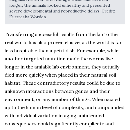
longer, the animals looked unhealthy and presented
severe developmental and reproductive delays. Credit:
Kurtresha Worden.
Transferring successful results from the lab to the
real world has also proven elusive, as the world is far
less hospitable than a petri dish. For example, while
another targeted mutation made the worms live
longer in the amiable lab environment, they actually
died more quickly when placed in their natural soil
habitat. These contradictory results could be due to
unknown interactions between genes and their
environment, or any number of things. When scaled
up to the human level of complexity, and compounded
with individual variation in aging, unintended
consequences could significantly complicate and