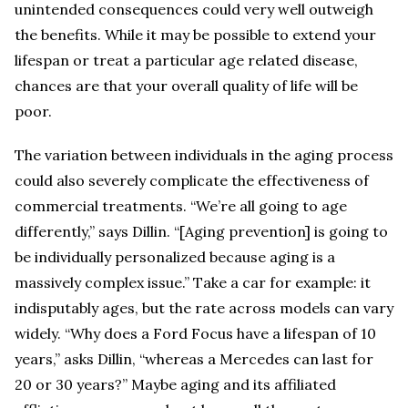
unintended consequences could very well outweigh
the benefits. While it may be possible to extend your
lifespan or treat a particular age related disease,
chances are that your overall quality of life will be
poor.
The variation between individuals in the aging process
could also severely complicate the effectiveness of
commercial treatments. “We’re all going to age
differently,” says Dillin. “[Aging prevention] is going to
be individually personalized because aging is a
massively complex issue.” Take a car for example: it
indisputably ages, but the rate across models can vary
widely. “Why does a Ford Focus have a lifespan of 10
years,” asks Dillin, “whereas a Mercedes can last for
20 or 30 years?” Maybe aging and its affiliated