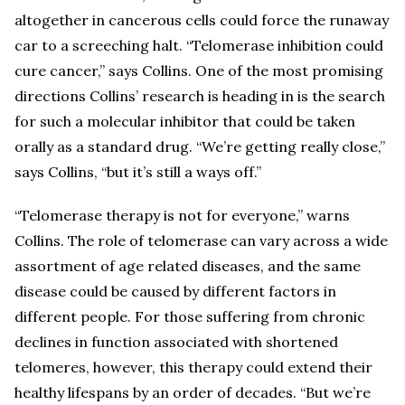
altogether in cancerous cells could force the runaway
car to a screeching halt. “Telomerase inhibition could
cure cancer,” says Collins. One of the most promising
directions Collins’ research is heading in is the search
for such a molecular inhibitor that could be taken
orally as a standard drug. “We’re getting really close,”
says Collins, “but it’s still a ways off.”
“Telomerase therapy is not for everyone,” warns
Collins. The role of telomerase can vary across a wide
assortment of age related diseases, and the same
disease could be caused by different factors in
different people. For those suffering from chronic
declines in function associated with shortened
telomeres, however, this therapy could extend their
healthy lifespans by an order of decades. “But we’re