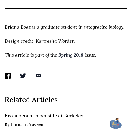
Briana Boaz is a graduate student in integrative biology.
Design credit: Kurtresha Worden
This article is part of the
Spring 2018
issue.
Related Articles
From bench to bedside at Berkeley
By
Thrisha Praveen