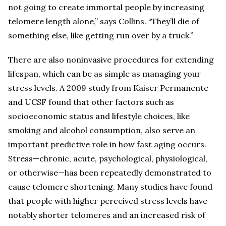
not going to create immortal people by increasing
telomere length alone,” says Collins. “They’ll die of
something else, like getting run over by a truck.”
There are also noninvasive procedures for extending
lifespan, which can be as simple as managing your
stress levels. A 2009 study from Kaiser Permanente
and UCSF found that other factors such as
socioeconomic status and lifestyle choices, like
smoking and alcohol consumption, also serve an
important predictive role in how fast aging occurs.
Stress—chronic, acute, psychological, physiological,
or otherwise—has been repeatedly demonstrated to
cause telomere shortening. Many studies have found
that people with higher perceived stress levels have
notably shorter telomeres and an increased risk of