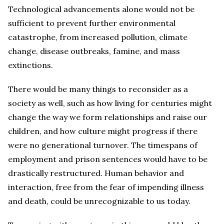
Technological advancements alone would not be
sufficient to prevent further environmental
catastrophe, from increased pollution, climate
change, disease outbreaks, famine, and mass
extinctions.
There would be many things to reconsider as a
society as well, such as how living for centuries might
change the way we form relationships and raise our
children, and how culture might progress if there
were no generational turnover. The timespans of
employment and prison sentences would have to be
drastically restructured. Human behavior and
interaction, free from the fear of impending illness
and death, could be unrecognizable to us today.