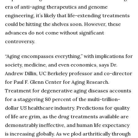
era of anti-aging therapeutics and genome
engineering, it’s likely that life-extending treatments
could be hitting the shelves soon. However, these
advances do not come without significant
controversy.
“Aging encompasses everything,” with implications for
society, medicine, and even economics, says Dr.
Andrew Dillin, UC Berkeley professor and co-director
for Paul F. Glenn Center for Aging Research.
Treatment for degenerative aging diseases accounts
for a staggering 80 percent of the multi-trillion-
dollar US healthcare industry. Predictions for quality
of life are grim, as the drug treatments available are
demonstrably ineffective, and human life expectancy
is increasing globally. As we plod arthritically through