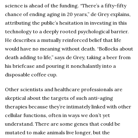
science is ahead of the funding. “There’s a fifty-fifty
chance of ending aging in 20 years,” de Grey explains,
attributing the public’s hesitation in investing in this
technology to a deeply rooted psychological barrier.
He describes a mutually reinforced belief that life
would have no meaning without death. “Bollocks about
death adding to life,” says de Grey, taking a beer from
his briefcase and pouring it nonchalantly into a
disposable coffee cup.
Other scientists and healthcare professionals are
skeptical about the targets of such anti-aging
therapies because they’re intimately linked with other
cellular functions, often in ways we don’t yet
understand. There are some genes that could be
mutated to make animals live longer, but the