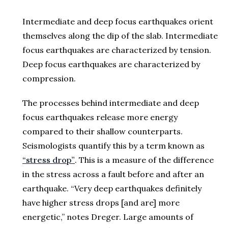
Intermediate and deep focus earthquakes orient
themselves along the dip of the slab. Intermediate
focus earthquakes are characterized by tension.
Deep focus earthquakes are characterized by
compression.
The processes behind intermediate and deep
focus earthquakes release more energy
compared to their shallow counterparts.
Seismologists quantify this by a term known as
“stress drop”
. This is a measure of the difference
in the stress across a fault before and after an
earthquake. “Very deep earthquakes definitely
have higher stress drops [and are] more
energetic,” notes Dreger. Large amounts of