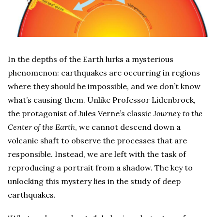
In the depths of the Earth lurks a mysterious
phenomenon: earthquakes are occurring in regions
where they should be impossible, and we don’t know
what’s causing them. Unlike Professor Lidenbrock,
the protagonist of Jules Verne’s classic
Journey to the
Center of the Earth
, we cannot descend down a
volcanic shaft to observe the processes that are
responsible. Instead, we are left with the task of
reproducing a portrait from a shadow. The key to
unlocking this mystery lies in the study of deep
earthquakes.