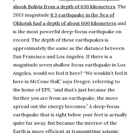
shook Bolivia from a depth of 630 kilometers
. The
2013 magnitude
8.3 earthquake in the Sea of
Okhotsk had a depth of about 600 kilometers
and
is the most powerful deep-focus earthquake on
record. The depth of these earthquakes is
approximately the same as the distance between
San Francisco and Los Angeles. If there is a
magnitude seven shallow focus earthquake in Los
Angeles, would we feel it here? “We wouldn’t feel it
here in McCone Hall,” says Dreger, referring to
the home of EPS, “and that’s just because the
further you are from an earthquake, the more
spread out the energy becomes.” A deep-focus
earthquake that is right below your feet is actually
quite far away. But because the interior of the
Earth is more efficient at transmitting seismic