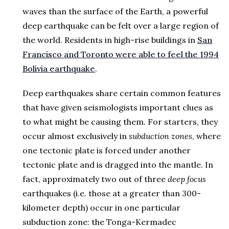
waves than the surface of the Earth, a powerful
deep earthquake can be felt over a large region of
the world. Residents in high-rise buildings in
San
Francisco and Toronto were able to feel the 1994
Bolivia earthquake
.
Deep earthquakes share certain common features
that have given seismologists important clues as
to what might be causing them. For starters, they
occur almost exclusively in
subduction zones
, where
one tectonic plate is forced under another
tectonic plate and is dragged into the mantle. In
fact, approximately two out of three
deep focus
earthquakes (i.e. those at a greater than 300-
kilometer depth) occur in one particular
subduction zone: the Tonga-Kermadec