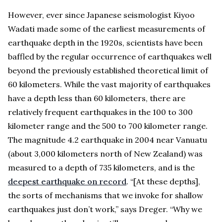
However, ever since Japanese seismologist Kiyoo
Wadati made some of the earliest measurements of
earthquake depth in the 1920s, scientists have been
baffled by the regular occurrence of earthquakes well
beyond the previously established theoretical limit of
60 kilometers. While the vast majority of earthquakes
have a depth less than 60 kilometers, there are
relatively frequent earthquakes in the 100 to 300
kilometer range and the 500 to 700 kilometer range.
The magnitude 4.2 earthquake in 2004 near Vanuatu
(about 3,000 kilometers north of New Zealand) was
measured to a depth of 735 kilometers, and is the
deepest earthquake on record
. “[At these depths],
the sorts of mechanisms that we invoke for shallow
earthquakes just don’t work,” says Dreger. “Why we