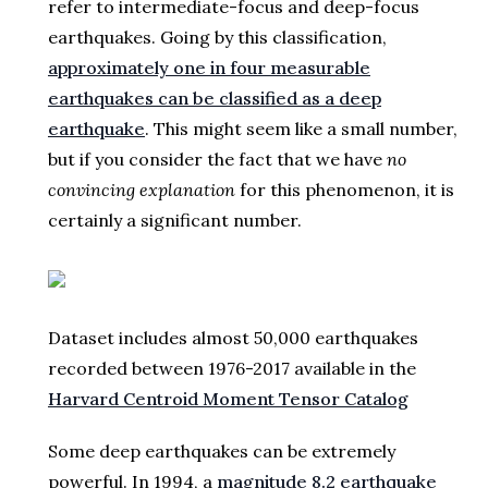
refer to intermediate-focus and deep-focus
earthquakes. Going by this classification,
approximately one in four measurable
earthquakes can be classified as a deep
earthquake
. This might seem like a small number,
but if you consider the fact that we have
no
convincing explanation
for this phenomenon, it is
certainly a significant number.
Dataset includes almost 50,000 earthquakes
recorded between 1976-2017 available in the
Harvard Centroid Moment Tensor Catalog
Some deep earthquakes can be extremely
powerful. In 1994, a
magnitude 8.2 earthquake