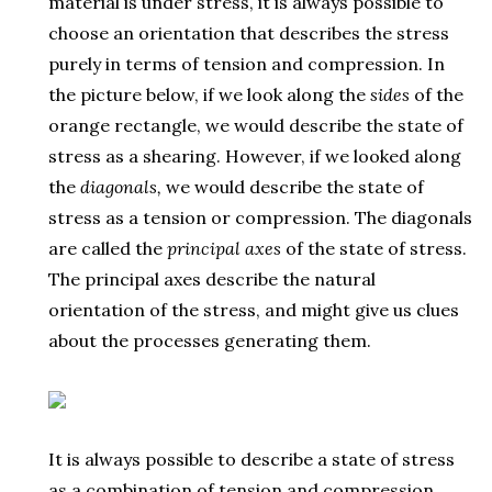
material is under stress, it is always possible to
choose an orientation that describes the stress
purely in terms of tension and compression. In
the picture below, if we look along the
sides
of the
orange rectangle, we would describe the state of
stress as a shearing. However, if we looked along
the
diagonals,
we would describe the state of
stress as a tension or compression. The diagonals
are called the
principal axes
of the state of stress.
The principal axes describe the natural
orientation of the stress, and might give us clues
about the processes generating them.
It is always possible to describe a state of stress
as a combination of tension and compression.