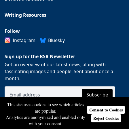
Writing Resources
Follow
Instagram
Bluesky
Sign up for the BSR Newsletter
Get an overview of our latest news, along with
fascinating images and people. Sent about once a
month.
This site uses cookies to see which articles
Consent to Cookies
are popular.
Analytics are anonymized and enabled only
Reject Cookies
with your consent.