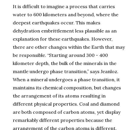
It is difficult to imagine a process that carries
water to 600 kilometers and beyond, where the
deepest earthquakes occur. This makes
dehydration embrittlement less plausible as an
explanation for these earthquakes. However,
there are other changes within the Earth that may
be responsible. “Starting around 300 - 400
kilometer depth, the bulk of the minerals in the
mantle undergo phase transition,” says Jeanloz.
When a mineral undergoes a phase transition, it
maintains its chemical composition, but changes
the arrangement of its atoms resulting in
different physical properties. Coal and diamond
are both composed of carbon atoms, yet display
remarkably different properties because the
arrangement of the carbon atoms is different.