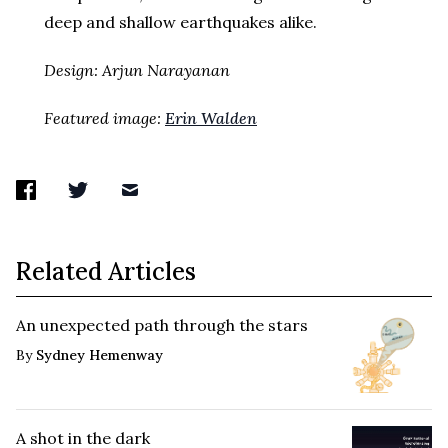
deep and shallow earthquakes alike.
Design: Arjun Narayanan
Featured image:
Erin Walden
Related Articles
An unexpected path through the stars
By
Sydney Hemenway
A shot in the dark