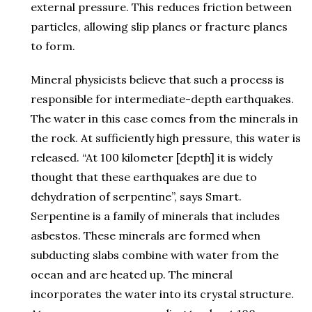
external pressure. This reduces friction between
particles, allowing slip planes or fracture planes
to form.
Mineral physicists believe that such a process is
responsible for intermediate-depth earthquakes.
The water in this case comes from the minerals in
the rock. At sufficiently high pressure, this water is
released. “At 100 kilometer [depth] it is widely
thought that these earthquakes are due to
dehydration of serpentine”, says Smart.
Serpentine is a family of minerals that includes
asbestos. These minerals are formed when
subducting slabs combine with water from the
ocean and are heated up. The mineral
incorporates the water into its crystal structure.