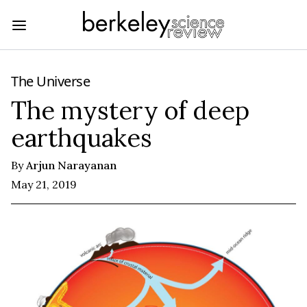
The Universe
The mystery of deep
earthquakes
By
Arjun Narayanan
May 21, 2019