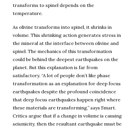
transforms to spinel depends on the
temperature.
As olivine transforms into spinel, it shrinks in
volume. This shrinking action generates stress in
the mineral at the interface between olivine and
spinel. The mechanics of this transformation
could be behind the deepest earthquakes on the
planet. But this explanation is far from
satisfactory. “A lot of people don’t like phase
transformation as an explanation for deep focus
earthquakes despite the profound coincidence
that deep focus earthquakes happen right where
these materials are transforming,” says Smart.
Critics argue that if a change in volume is causing
seismicity, then the resultant earthquake must be