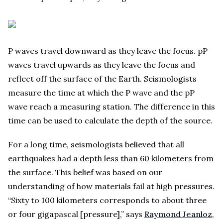
P waves travel downward as they leave the focus. pP
waves travel upwards as they leave the focus and
reflect off the surface of the Earth. Seismologists
measure the time at which the P wave and the pP
wave reach a measuring station. The difference in this
time can be used to calculate the depth of the source.
For a long time, seismologists believed that all
earthquakes had a depth less than 60 kilometers from
the surface. This belief was based on our
understanding of how materials fail at high pressures.
“Sixty to 100 kilometers corresponds to about three
or four gigapascal [pressure],” says
Raymond Jeanloz
,