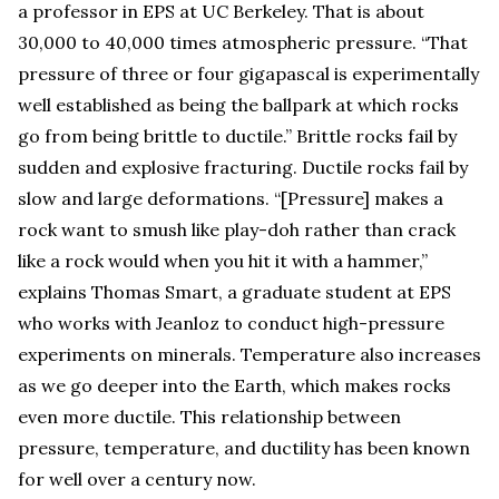
a professor in EPS at UC Berkeley. That is about
30,000 to 40,000 times atmospheric pressure. “That
pressure of three or four gigapascal is experimentally
well established as being the ballpark at which rocks
go from being brittle to ductile.” Brittle rocks fail by
sudden and explosive fracturing. Ductile rocks fail by
slow and large deformations. “[Pressure] makes a
rock want to smush like play-doh rather than crack
like a rock would when you hit it with a hammer,”
explains Thomas Smart, a graduate student at EPS
who works with Jeanloz to conduct high-pressure
experiments on minerals. Temperature also increases
as we go deeper into the Earth, which makes rocks
even more ductile. This relationship between
pressure, temperature, and ductility has been known
for well over a century now.