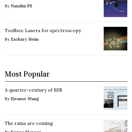
By
Nandini PS
Toolbox: Lasers for spectroscopy
By
Zachary Heim
Most Popular
A quarter-century of BSR
By
Eleanor Wang
The rains are coming