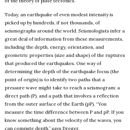
of the theory of plate tectonics.
Today, an earthquake of even modest intensity is
picked up by hundreds, if not thousands, of
seismographs around the world. Seismologists infer a
great deal of information from these measurements,
including the depth, energy, orientation, and
geometric properties (size and shape) of the ruptures
that produced the earthquakes. One way of
determining the depth of the earthquake focus (the
point of origin) is to identify two paths that a
pressure wave might take to reach a seismogram: a
direct path (P), and a path that involves a reflection
from the outer surface of the Earth (pP). “You
measure the time difference between P and pP. If you
know something about the velocity of the waves, you
can compute depth,” says Dreger.