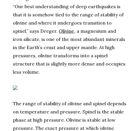
“Our best understanding of deep earthquakes is
that it is somehow tied to the range of stability of
olivine and where it undergoes transition to
spinel,” says Dreger.
Olivine
, a magnesium and
iron silicate, is one of the most abundant minerals
in the Earth’s crust and upper mantle. At high
pressures, olivine transforms into a spinel
structure that is slightly more dense and occupies
less volume.
The range of stability of olivine and spinel depends
on temperature and pressure. Spinel is the stable
phase at high pressure. Olivine is stable at low
pressure. The exact pressure at which olivine