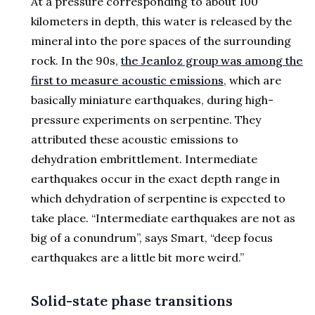
At a pressure corresponding to about 100
kilometers in depth, this water is released by the
mineral into the pore spaces of the surrounding
rock. In the 90s,
the Jeanloz group was among the
first to measure acoustic emissions
, which are
basically miniature earthquakes, during high-
pressure experiments on serpentine. They
attributed these acoustic emissions to
dehydration embrittlement. Intermediate
earthquakes occur in the exact depth range in
which dehydration of serpentine is expected to
take place. “Intermediate earthquakes are not as
big of a conundrum”, says Smart, “deep focus
earthquakes are a little bit more weird.”
Solid-state phase transitions