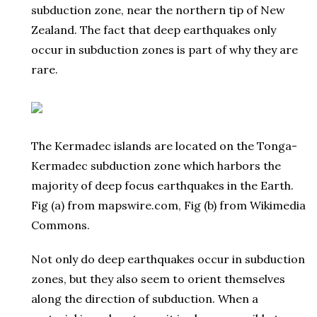
subduction zone, near the northern tip of New
Zealand. The fact that deep earthquakes only
occur in subduction zones is part of why they are
rare.
The Kermadec islands are located on the Tonga-
Kermadec subduction zone which harbors the
majority of deep focus earthquakes in the Earth.
Fig (a) from mapswire.com, Fig (b) from Wikimedia
Commons.
Not only do deep earthquakes occur in subduction
zones, but they also seem to orient themselves
along the direction of subduction. When a