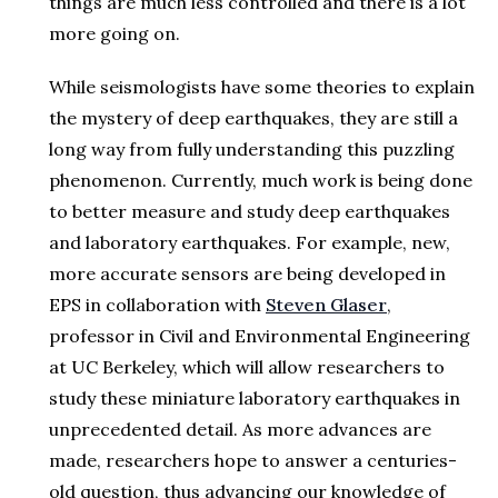
things are much less controlled and there is a lot
more going on.
While seismologists have some theories to explain
the mystery of deep earthquakes, they are still a
long way from fully understanding this puzzling
phenomenon. Currently, much work is being done
to better measure and study deep earthquakes
and laboratory earthquakes. For example, new,
more accurate sensors are being developed in
EPS in collaboration with
Steven Glaser
,
professor in Civil and Environmental Engineering
at UC Berkeley, which will allow researchers to
study these miniature laboratory earthquakes in
unprecedented detail. As more advances are
made, researchers hope to answer a centuries-
old question, thus advancing our knowledge of