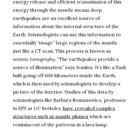
energy release and efficient transmission of this
energy through the mantle means deep
earthquakes are an excellent source of
information about the internal structure of the
Earth. Seismologists can use this information to
essentially “image” large regions of the mantle
just like a CT scan. This process is known as
seismic tomography
. “The earthquakes provide a
source of illumination,” says Jeanloz. It’s like a flash
bulb going off 600 kilometers inside the Earth,
which is then used by seismologists to develop a
picture of the interior. Studies of this data by
seismologists like Barbara Romanowicz, professor
in EPS at UC Berkeley,
have revealed complex
structures such as mantle plumes
which are
reminiscent of the patterns in a lava lamp.