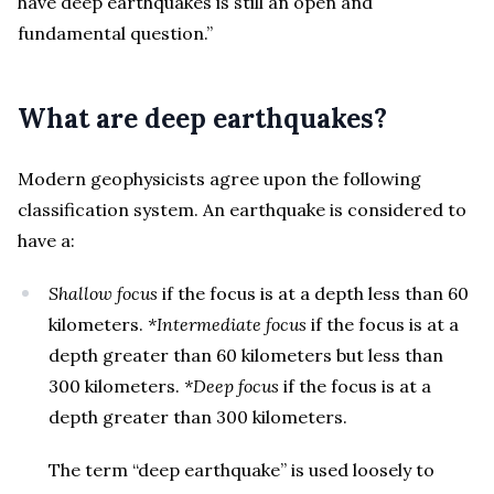
have deep earthquakes is still an open and
fundamental question.”
What are deep earthquakes?
Modern geophysicists agree upon the following
classification system. An earthquake is considered to
have a:
Shallow focus
if the focus is at a depth less than 60
kilometers.
*Intermediate focus
if the focus is at a
depth greater than 60 kilometers but less than
300 kilometers.
*Deep focus
if the focus is at a
depth greater than 300 kilometers.
The term “deep earthquake” is used loosely to