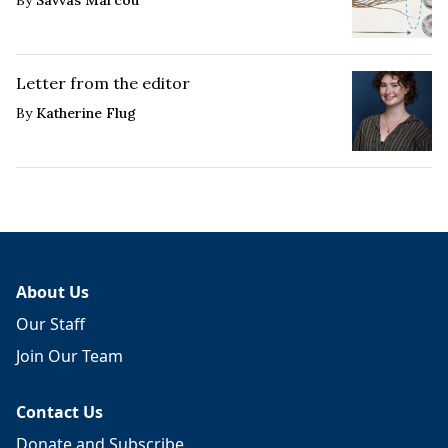
By
Savvas Marcou
Letter from the editor
By
Katherine Flug
About Us
Our Staff
Join Our Team
Contact Us
Donate and Subscribe