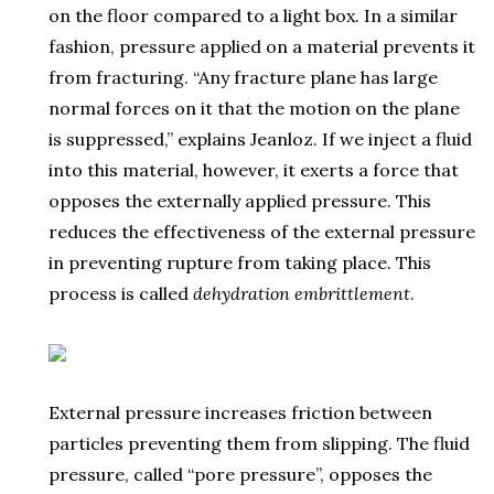
on the floor compared to a light box. In a similar
fashion, pressure applied on a material prevents it
from fracturing. “Any fracture plane has large
normal forces on it that the motion on the plane
is suppressed,” explains Jeanloz. If we inject a fluid
into this material, however, it exerts a force that
opposes the externally applied pressure. This
reduces the effectiveness of the external pressure
in preventing rupture from taking place. This
process is called
dehydration embrittlement
.
External pressure increases friction between
particles preventing them from slipping. The fluid
pressure, called “pore pressure”, opposes the