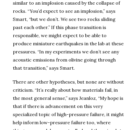
similar to an implosion caused by the collapse of
rocks. “You’d expect to see an implosion,” says
Smart, “but we don’t. We see two rocks sliding
past each other.” If this phase transition is
responsible, we might expect to be able to
produce miniature earthquakes in the lab at these
pressures. “In my experiments we don’t see any
acoustic emissions from olivine going through
that transition,” says Smart.
There are other hypotheses, but none are without
criticism. “It’s really about how materials fail, in
the most general sense,” says Jeanloz, “My hope is
that if there is advancement on this very
specialized topic of high-pressure failure, it might
help inform low-pressure failure too, where