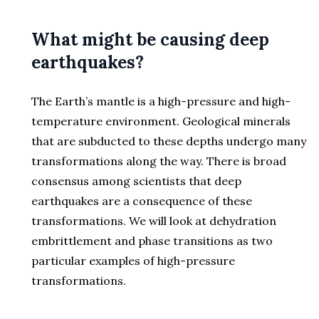
What might be causing deep
earthquakes?
The Earth’s mantle is a high-pressure and high-
temperature environment. Geological minerals
that are subducted to these depths undergo many
transformations along the way. There is broad
consensus among scientists that deep
earthquakes are a consequence of these
transformations. We will look at dehydration
embrittlement and phase transitions as two
particular examples of high-pressure
transformations.