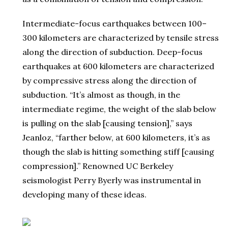
Intermediate-focus earthquakes between 100–
300 kilometers are characterized by tensile stress
along the direction of subduction. Deep-focus
earthquakes at 600 kilometers are characterized
by compressive stress along the direction of
subduction. “It’s almost as though, in the
intermediate regime, the weight of the slab below
is pulling on the slab [causing tension],” says
Jeanloz, “farther below, at 600 kilometers, it’s as
though the slab is hitting something stiff [causing
compression].” Renowned UC Berkeley
seismologist Perry Byerly was instrumental in
developing many of these ideas.