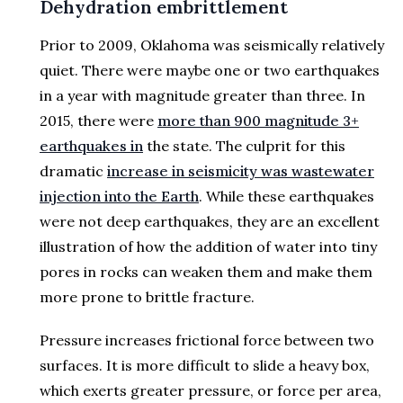
Dehydration embrittlement
Prior to 2009, Oklahoma was seismically relatively
quiet. There were maybe one or two earthquakes
in a year with magnitude greater than three. In
2015, there were
more than 900 magnitude 3+
earthquakes in
the state. The culprit for this
dramatic
increase in seismicity was wastewater
injection into the Earth
. While these earthquakes
were not deep earthquakes, they are an excellent
illustration of how the addition of water into tiny
pores in rocks can weaken them and make them
more prone to brittle fracture.
Pressure increases frictional force between two
surfaces. It is more difficult to slide a heavy box,
which exerts greater pressure, or force per area,