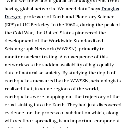
“What we know about global seismology stems from
having global networks. We need data,” says
Douglas
Dreger
, professor of Earth and Planetary Science
(EPS) at UC Berkeley. In the 1960s, during the peak of
the Cold War, the United States pioneered the
development of the Worldwide Standardized
Seismograph Network (WWSSN), primarily to
monitor nuclear testing. A consequence of this
network was the sudden availability of high quality
data of natural seismicity. By studying the depth of
earthquakes measured by the WWSSN, seismologists
realized that, in some regions of the world,
earthquakes were mapping out the trajectory of the
crust sinking into the Earth. They had just discovered
evidence for the process of subduction which, along
with seafloor spreading, is an important component