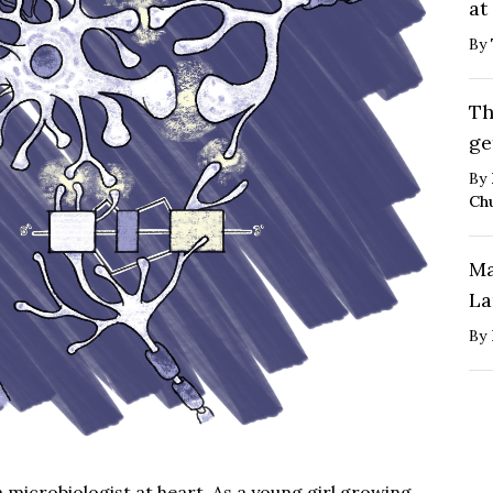
at
By
Th
ge
By
Ch
Ma
La
By
microbiologist at heart. As a young girl growing