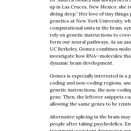
up in Las Cruces, New Mexico, she re
diving deep.” Her love of tiny thin
genetics at New York University, wh
computational units in the brain: sy
rely on genetic instructions to coor
form our neural pathways. As an ass
UC Berkeley, Gomez combines molecu
investigate how RNA—molecules that
dynamic brain development.
Gomez is especially interested in a 
coding and non-coding regions, and
genetic instructions, the non-coding
gene. Then, the leftover snippets ca
allowing the same genes to be reint
Alternative splicing in the brain may
people after taking psychedelics. E
treatment-resistant depression exp