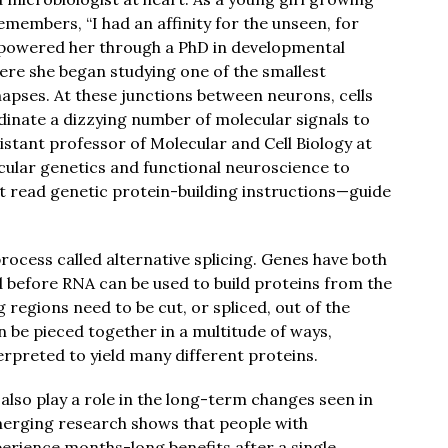
members, “I had an affinity for the unseen, for
gs powered her through a PhD in developmental
ere she began studying one of the smallest
napses. At these junctions between neurons, cells
dinate a dizzying number of molecular signals to
istant professor of Molecular and Cell Biology at
lar genetics and functional neuroscience to
 read genetic protein-building instructions—guide
process called alternative splicing. Genes have both
 before RNA can be used to build proteins from the
 regions need to be cut, or spliced, out of the
n be pieced together in a multitude of ways,
erpreted to yield many different proteins.
 also play a role in the long-term changes seen in
merging research shows that people with
erience months-long benefits after a single