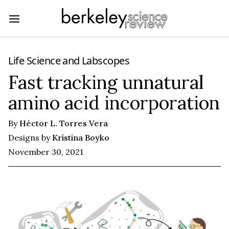
Life Science
and
Labscopes
Fast tracking unnatural
amino acid incorporation
By
Héctor L. Torres Vera
Designs by
Kristina Boyko
November 30, 2021