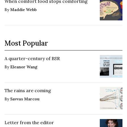
When comfort food stops comforting
By
Maddie Webb
Most Popular
A quarter-century of BSR
By
Eleanor Wang
The rains are coming
By
Savvas Marcou
Letter from the editor