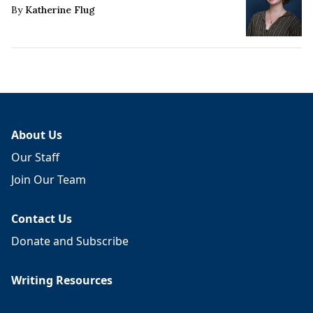
By
Katherine Flug
About Us
Our Staff
Join Our Team
Contact Us
Donate and Subscribe
Writing Resources