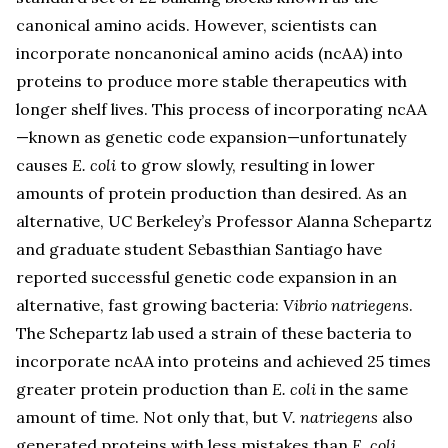
canonical amino acids. However, scientists can
incorporate noncanonical amino acids (ncAA) into
proteins to produce more stable therapeutics with
longer shelf lives. This process of incorporating ncAA
—known as genetic code expansion—unfortunately
causes
E. coli
to grow slowly, resulting in lower
amounts of protein production than desired. As an
alternative, UC Berkeley’s Professor Alanna Schepartz
and graduate student Sebasthian Santiago have
reported successful genetic code expansion in an
alternative, fast growing bacteria:
Vibrio natriegens
.
The Schepartz lab used a strain of these bacteria to
incorporate ncAA into proteins and achieved 25 times
greater protein production than
E. coli
in the same
amount of time. Not only that, but
V. natriegens
also
generated proteins with less mistakes than
E. coli
.