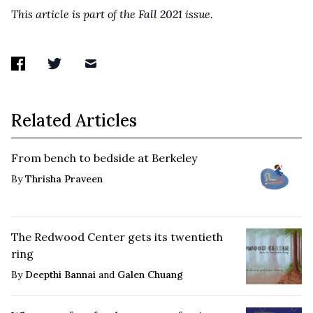
This article is part of the
Fall 2021
issue.
Related Articles
From bench to bedside at Berkeley
By
Thrisha Praveen
The Redwood Center gets its twentieth
ring
By
Deepthi Bannai
and
Galen Chuang