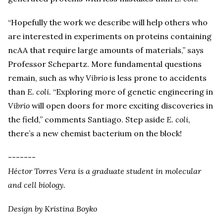
“Hopefully the work we describe will help others who
are interested in experiments on proteins containing
ncAA that require large amounts of materials,” says
Professor Schepartz. More fundamental questions
remain, such as why
Vibrio
is less prone to accidents
than
E. coli
. “Exploring more of genetic engineering in
Vibrio
will open doors for more exciting discoveries in
the field,” comments Santiago. Step aside
E. coli
,
there’s a new chemist bacterium on the block!
-------
Héctor Torres Vera is a graduate student in molecular
and cell biology.
Design by Kristina Boyko