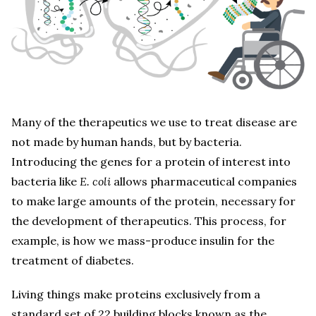
Many of the therapeutics we use to treat disease are
not made by human hands, but by bacteria.
Introducing the genes for a protein of interest into
bacteria like
E. coli
allows pharmaceutical companies
to make large amounts of the protein, necessary for
the development of therapeutics. This process, for
example, is how we mass-produce insulin for the
treatment of diabetes.
Living things make proteins exclusively from a
standard set of 22 building blocks known as the