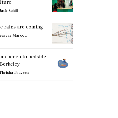
lture
Jack Schill
e rains are coming
Savvas Marcou
om bench to bedside
 Berkeley
Thrisha Praveen