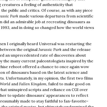
 creatures a feeling of authenticity that
the public and critics. Of course, as with any piece
rassic Park
made various departures from scientific
ilm did an admirable job at recreating dinosaurs as
 1993, and in doing so changed how the world views
when I originally heard Universal was restarting the
between the original
Jurassic Park
and the release
ed an unprecedented rate of discoveries about
by the many current paleontologists inspired by the
anchise reboot offered a chance to once again wow
ion of dinosaurs based on the latest science and
ts. Unfortunately, in my opinion, the first two films
 World
and
Fallen Kingdom
, failed to make good on
hat uninspired scripts and reliance on CGI over
bother to update dinosaurs’ appearances to reflect
resumably made to stay faithful to fan-favorite–
the original movies, but ultimately undermined the