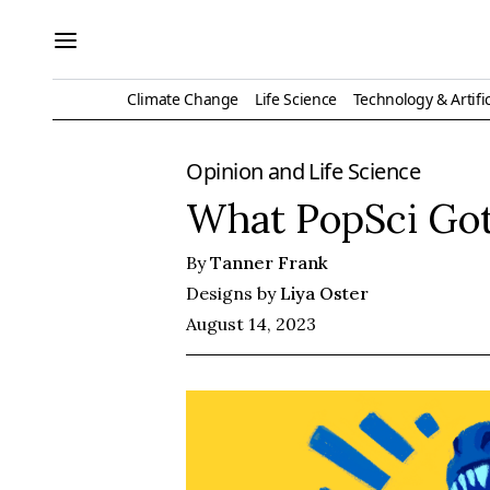
Climate Change
Life Science
Technology & Artific
Opinion
and
Life Science
What PopSci Got
By
Tanner Frank
Designs by
Liya Oster
August 14, 2023