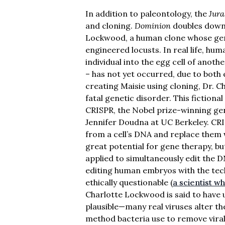
In addition to paleontology, the
Jura
and cloning.
Dominion
doubles down 
Lockwood, a human clone whose genes
engineered locusts. In real life, hu
individual into the egg cell of anoth
– has not yet occurred, due to both e
creating Maisie using cloning, Dr. 
fatal genetic disorder. This fictional
CRISPR, the Nobel prize-winning gen
Jennifer Doudna at UC Berkeley. CRI
from a cell’s DNA and replace them 
great potential for gene therapy, bu
applied to simultaneously edit the DN
editing human embryos with the tec
ethically questionable (
a scientist w
Charlotte Lockwood is said to have u
plausible—many real viruses alter th
method bacteria use to remove vira