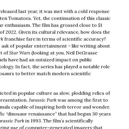
eleased last year, it was met with a cold response
ten Tomatoes. Yet, the continuation of this classic
 enthusiasm. The film has grossed close to $1
 of 2022. Given its cultural relevance, how does the
rk
franchise fare in terms of scientific accuracy?
o ask of popular entertainment – like writing about
ot of
Star Wars
(looking at you, Neil DeGrasse
uels have had an outsized impact on public
logy. In fact, the series has played a notable role
nosaurs to better match modern scientific
cted in popular culture as slow, plodding relics of
presentation.
Jurassic Park
was among the first to
nimals capable of inspiring both terror and wonder.
ific “dinosaur renaissance” that had begun 30 years
urassic Park
in 1993. The film’s scientifically
ering use of computer-generated imagery that