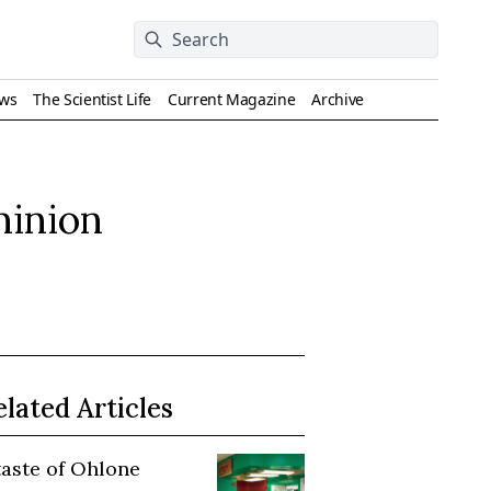
ews
The Scientist Life
Current Magazine
Archive
minion
elated Articles
taste of Ohlone