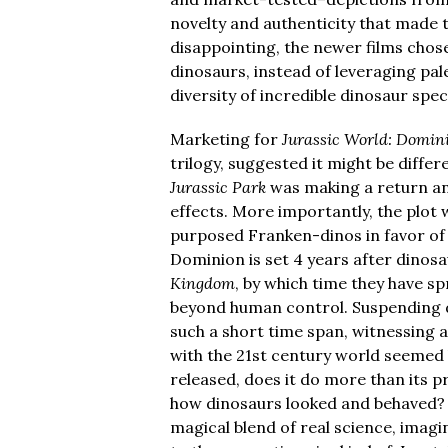
novelty and authenticity that made t
disappointing, the newer films chos
dinosaurs, instead of leveraging pa
diversity of incredible dinosaur spec
Marketing for
Jurassic World: Domin
trilogy, suggested it might be diffe
Jurassic Park
was making a return and
effects. More importantly, the plot 
purposed Franken-dinos in favor of 
Dominion is set 4 years after dinosa
Kingdom
, by which time they have s
beyond human control. Suspending dis
such a short time span, witnessing 
with the 21st century world seemed 
released, does it do more than its
how dinosaurs looked and behaved?
magical blend of real science, imag