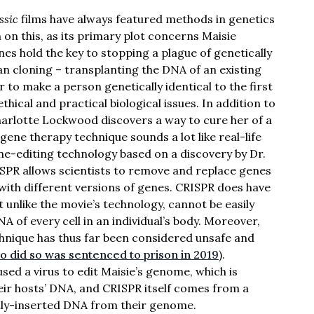
ssic
films have always featured methods in genetics
on this, as its primary plot concerns Maisie
 hold the key to stopping a plague of genetically
man cloning – transplanting the DNA of an existing
er to make a person genetically identical to the first
thical and practical biological issues. In addition to
Charlotte Lockwood discovers a way to cure her of a
 gene therapy technique sounds a lot like real-life
e-editing technology based on a discovery by Dr.
SPR allows scientists to remove and replace genes
with different versions of genes. CRISPR does have
t unlike the movie’s technology, cannot be easily
A of every cell in an individual’s body. Moreover,
hnique has thus far been considered unsafe and
ho did so was sentenced to prison in 2019
).
sed a virus to edit Maisie’s genome, which is
eir hosts’ DNA, and CRISPR itself comes from a
lly-inserted DNA from their genome.