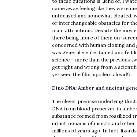
to these questions is…kind of. I wat
came away feeling like they were me
unfocused and somewhat bloated, wit
or interchangeable obstacles for th
main attractions. Despite the movie
there being more of them on-screen 
concerned with human cloning and ge
was generally entertained and felt l
science – more than the previous t
get right and wrong from a scientif
yet seen the film: spoilers ahead!)
Dino DNA: Amber and ancient gene
The clever premise underlying the
J
DNA from blood preserved in amber
substance formed from fossilized tr
intact remains of insects and other 
millions of years ago. In fact, lizar