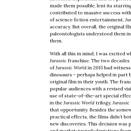
made them possible, lent its starring
contributed to massive success with 
of science fiction entertainment,
Ju
accuracy. But overall, the original f
paleontologists understood them in
them.
With all this in mind, I was excited 
Jurassic
franchise. The two decades 
of
Jurassic World
in 2015 had witness
dinosaurs – perhaps helped in part 
original film in their youth. The fr
popular audiences with a revised vis
use of state-of-the-art special effec
in the
Jurassic World
trilogy,
Jurassic
that opportunity. Besides the somew
practical effects, the films didn’t 
new discoveries. This decision was p
and market-tested–depictions from 