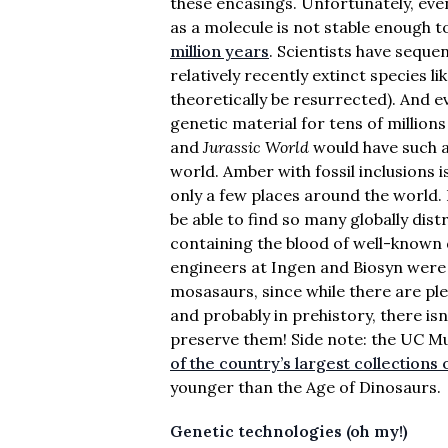
these encasings. Unfortunately, eve
as a molecule is not stable enough 
million years
. Scientists have seque
relatively recently extinct species
theoretically be resurrected). And 
genetic material for tens of millions o
and
Jurassic World
would have such a
world. Amber with fossil inclusions 
only a few places around the world.
be able to find so many globally dis
containing the blood of well-known 
engineers at Ingen and Biosyn were 
mosasaurs, since while there are pl
and probably in prehistory, there is
preserve them! Side note: the UC 
of the country’s largest collections
younger than the Age of Dinosaurs.
Genetic technologies (oh my!)