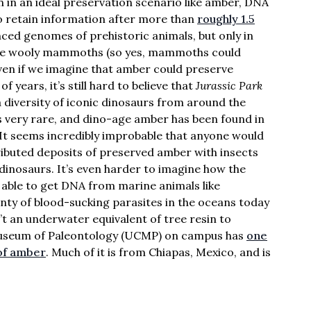
n in an ideal preservation scenario like amber, DNA
to retain information after more than
roughly 1.5
nced genomes of prehistoric animals, but only in
 like wooly mammoths (so yes, mammoths could
even if we imagine that amber could preserve
f years, it’s still hard to believe that
Jurassic Park
 diversity of iconic dinosaurs from around the
is very rare, and dino-age amber has been found in
 It seems incredibly improbable that anyone would
tributed deposits of preserved amber with insects
dinosaurs. It’s even harder to imagine how the
able to get DNA from marine animals like
enty of blood-sucking parasites in the oceans today
n’t an underwater equivalent of tree resin to
Museum of Paleontology (UCMP) on campus has
one
 of amber
. Much of it is from Chiapas, Mexico, and is