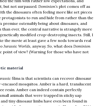
ched the film with rather low expectations, and
t, but not surpassed.
Dominion’s
plot comes off as
h the dinosaurs often feeling more like set pieces
e protagonists to run and hide from rather than the
’s premise ostensibly being about dinosaurs, and
than ever, the central narrative is strangely more
netically modified crop-destroying insects. Still, I
ike the movie at least gave a few nods towards real
wo
Jurassic Worlds
, anyway. So, what does
Dominion
ic point of view? (Warning for those who have not
tic material
urassic
films is that scientists can recover dinosaur
-encased mosquitos. Amber is a hard, translucent
ee resin. Amber can indeed contain perfectly
small animals that were trapped in sticky sap
ds and tiny dinosaur limbs have even been found in