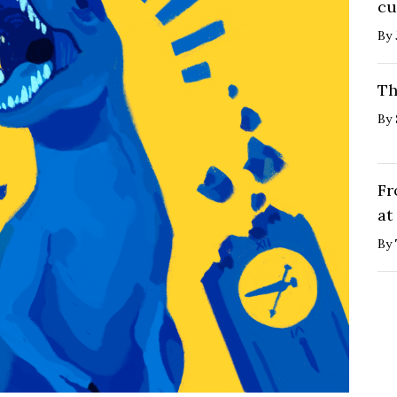
cu
By
Th
By
Fr
at
By