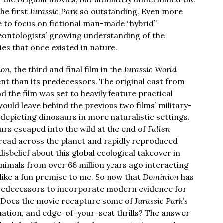
he first
Jurassic Park
so outstanding. Even more
e to focus on fictional man-made “hybrid”
leontologists’ growing understanding of the
ies that once existed in nature.
ion
, the third and final film in the
Jurassic World
rent than its predecessors. The original cast from
 the film was set to heavily feature practical
would leave behind the previous two films’ military-
depicting dinosaurs in more naturalistic settings.
urs escaped into the wild at the end of
Fallen
pread across the planet and rapidly reproduced
belief about this global ecological takeover in
animals from over 66 million years ago interacting
like a fun premise to me. So now that
Dominion
has
 predecessors to incorporate modern evidence for
 Does the movie recapture some of
Jurassic Park’s
ination, and edge-of-your-seat thrills? The answer