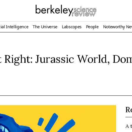
ial Intelligence
The Universe
Labscopes
People
Noteworthy N
 Right: Jurassic World, Do
R
A 