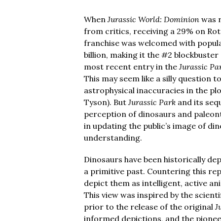
When
Jurassic World: Dominion
was r
from critics, receiving a 29% on Rot
franchise was welcomed with popular
billion, making it the #2 blockbuster
most recent entry in the
Jurassic Pa
This may seem like a silly question t
astrophysical inaccuracies in the pl
Tyson). But
Jurassic Park
and its seq
perception of dinosaurs and paleonto
in updating the public’s image of di
understanding.
Dinosaurs have been historically depi
a primitive past. Countering this re
depict them as intelligent, active a
This view was inspired by the scient
prior to the release of the original
J
informed depictions, and the pione