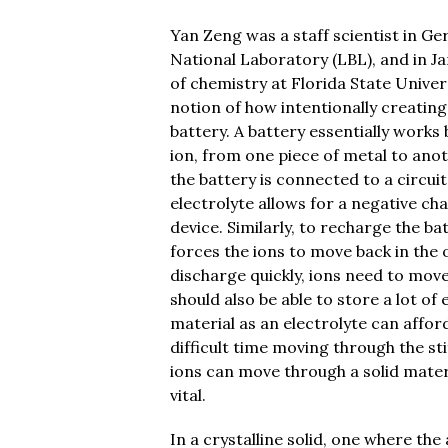
Yan Zeng was a staff scientist in G
National Laboratory (LBL), and in Ja
of chemistry at Florida State Univer
notion of how intentionally creating
battery. A battery essentially works
ion, from one piece of metal to anot
the battery is connected to a circui
electrolyte allows for a negative c
device. Similarly, to recharge the ba
forces the ions to move back in the 
discharge quickly, ions need to move
should also be able to store a lot of
material as an electrolyte can affor
difficult time moving through the sti
ions can move through a solid materia
vital.
In a crystalline solid, one where th