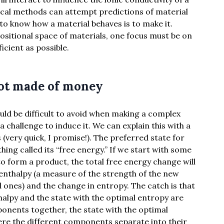
tical methods can attempt predictions of material
to know how a material behaves is to make it.
ositional space of materials, one focus must be on
icient as possible.
 not made of money
uld be difficult to avoid when making a complex
a challenge to induce it. We can explain this with a
 (very quick, I promise!). The preferred state for
ing called its “free energy.” If we start with some
 form a product, the total free energy change will
enthalpy (a measure of the strength of the new
ones) and the change in entropy. The catch is that
halpy and the state with the optimal entropy are
ponents together, the state with the optimal
here the different components separate into their