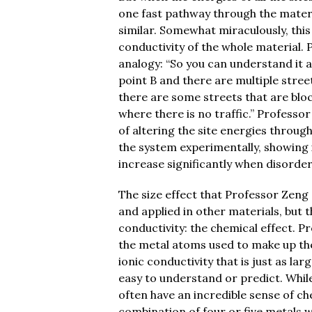
one fast pathway through the materia
similar. Somewhat miraculously, this
conductivity of the whole material.
analogy: “So you can understand it a
point B and there are multiple stree
there are some streets that are blo
where there is no traffic.” Professor
of altering the site energies throug
the system experimentally, showing i
increase significantly when disorde
The size effect that Professor Zeng 
and applied in other materials, but t
conductivity: the chemical effect. P
the metal atoms used to make up the l
ionic conductivity that is just as larg
easy to understand or predict. Whil
often have an incredible sense of ch
combination of four or five metals wi