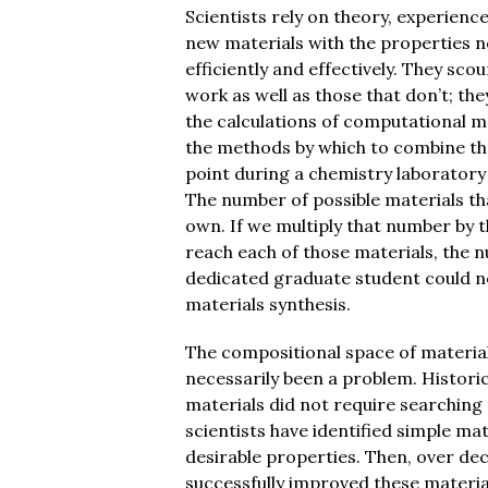
Scientists rely on theory, experienc
new materials with the properties n
efficiently and effectively. They scou
work as well as those that don’t; th
the calculations of computational 
the methods by which to combine th
point during a chemistry laboratory 
The number of possible materials th
own. If we multiply that number by t
reach each of those materials, the
dedicated graduate student could ne
materials synthesis.
The compositional space of material
necessarily been a problem. Historic
materials did not require searching 
scientists have identified simple m
desirable properties. Then, over dec
successfully improved these materia