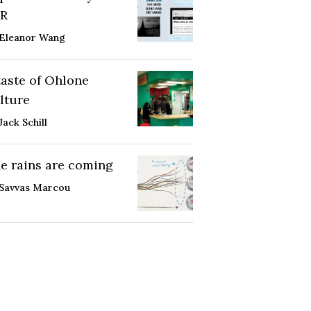
R
Eleanor Wang
taste of Ohlone
lture
Jack Schill
e rains are coming
Savvas Marcou