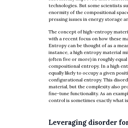
technologies. But some scientists su
enormity of the compositional space
pressing issues in energy storage a
The concept of high-entropy materia
with a recent focus on how these mat
Entropy can be thought of as a measu
instance, a high entropy material 
(often five or more) in roughly equa
compositional entropy. In a high en
equally likely to occupy a given posi
configurational entropy. This disor
material, but the complexity also pr
fine-tune functionality. As an examp
control is sometimes exactly what is
Leveraging disorder for