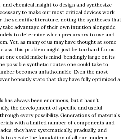
e, and chemical insight to design and synthesize
ecessary to make our most critical devices work
r the scientific literature, noting the syntheses that
ey take advantage of their own intuition alongside
models to determine which precursors to use and
em. Yet, as many of us may have thought at some
class, this problem might just be too hard for us.
at one could make is mind-bendingly large on its
he possible synthetic routes one could take to
 number becomes unfathomable. Even the most
ver honestly state that they have fully optimized a
s has always been enormous, but it hasn’t
ally, the development of specific and useful
through every possibility. Generations of materials
aterials with a limited number of components and
ades, they have systematically, gradually, and
ls to create the foundation of all our modern