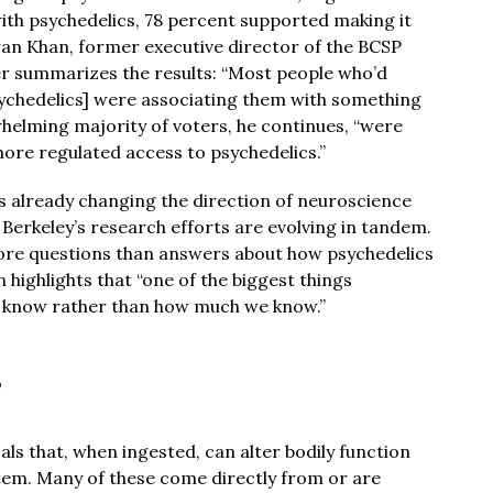
 with psychedelics, 78 percent supported making it
ran Khan, former executive director of the BCSP
er summarizes the results: “Most people who’d
ychedelics] were associating them with something
whelming majority of voters, he continues, “were
ore regulated access to psychedelics.”
is already changing the direction of neuroscience
Berkeley’s research efforts are evolving in tandem.
ore questions than answers about how psychedelics
highlights that “one of the biggest things
 we know rather than how much we know.”
?
ls that, when ingested, can alter bodily function
stem. Many of these come directly from or are