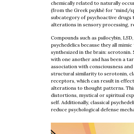
chemically related to naturally occ
(from the Greek psykhē for “mind/sp
subcategory of psychoactive drugs t
alterations in sensory processing, r
Compounds such as psilocybin, LSD, 
psychedelics because they all mimic 
synthesized in the brain: serotoni
with one another and has been a tar
association with consciousness and 
structural similarity to serotonin, c
receptors, which can result in effe
alterations to thought patterns. Th
distortions, mystical or spiritual ex
self. Additionally, classical psyched
reduce psychological defense mechan