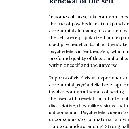
Renewal of the self
In some cultures, it is common to c
the use of psychedelics to expand co
ceremonial cleansing of one’s old w
the self were popularized and explo
used psychedelics to alter the stat
psychedelics is “entheogen,” which m
profound quality of these molecules
within oneself and the universe.
Reports of vivid visual experiences
ceremonial psychedelic beverage ori
involve common themes of seeing tunne
the user with revelations of intern
dissociative, dreamlike visions that 
subconscious. Psychedelics seem to “
unconscious stored material, allowi
renewed understanding. Strong hal