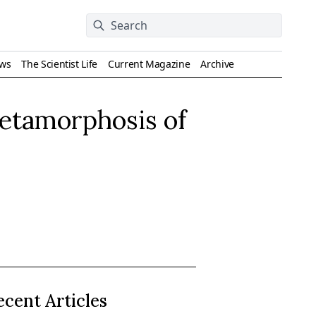
ews
The Scientist Life
Current Magazine
Archive
Metamorphosis of
ecent Articles