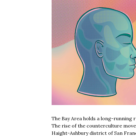
The Bay Area holds a long-running re
The rise of the counterculture move
Haight-Ashbury district of San Fran