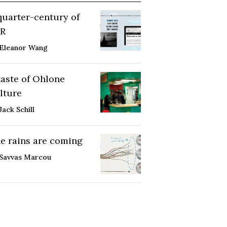
quarter-century of
R
Eleanor Wang
taste of Ohlone
lture
Jack Schill
e rains are coming
Savvas Marcou