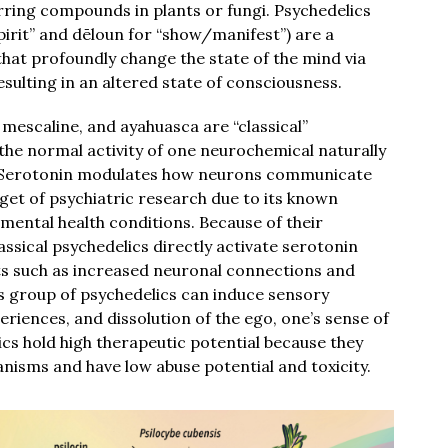
urring compounds in plants or fungi. Psychedelics
irit” and dēloun for “show/manifest”) are a
hat profoundly change the state of the mind via
esulting in an altered state of consciousness.
mescaline, and ayahuasca are “classical”
the normal activity of one neurochemical naturally
n. Serotonin modulates how neurons communicate
get of psychiatric research due to its known
mental health conditions. Because of their
lassical psychedelics directly activate serotonin
cts such as increased neuronal connections and
is group of psychedelics can induce sensory
periences, and dissolution of the ego, one’s sense of
elics hold high therapeutic potential because they
isms and have low abuse potential and toxicity.