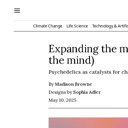
Climate Change
Life Science
Technology & Artific
Expanding the mi
the mind)
Psychedelics as catalysts for c
By
Madison Browne
Designs by
Sophia Adler
May 10, 2025