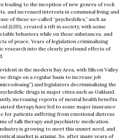
 leading to the inception of new genres of rock
ts, and increased interests in communal living and
 use of these so-called “psychedelics,” such as
d (LSD), created a rift in society, with some
table behaviors while on these substances, and
cts of peace. Years of legislation criminalizing
c research into the clearly profound effects of
d.
 evident in the modern Bay Area, with Silicon Valley
ese drugs on a regular basis to increase job
microdosing”) and legislators decriminalizing the
sychedelic drugs in major cities such as Oakland,
ntly, increasing reports of mental health benefits
ssisted therapy have led to some major insurance
 for patients suffering from emotional distress
rms of talk therapy and psychiatric medication.
 industry is growing to meet this unmet need, and
utical market is arising. So, after many years of