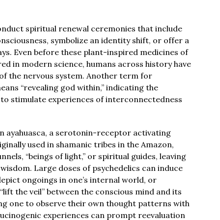
onduct spiritual renewal ceremonies that include
nsciousness, symbolize an identity shift, or offer a
ays. Even before these plant-inspired medicines of
red in modern science, humans across history have
e of the nervous system. Another term for
eans “revealing god within,” indicating the
 to stimulate experiences of interconnectedness
 on ayahuasca, a serotonin-receptor activating
ginally used in shamanic tribes in the Amazon,
ls, “beings of light,” or spiritual guides, leaving
al wisdom. Large doses of psychedelics can induce
depict ongoings in one’s internal world, or
lift the veil” between the conscious mind and its
ng one to observe their own thought patterns with
lucinogenic experiences can prompt reevaluation