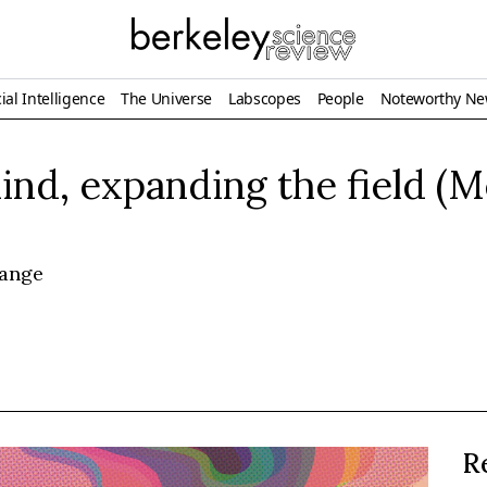
ial Intelligence
The Universe
Labscopes
People
Noteworthy N
nd, expanding the field (
hange
R