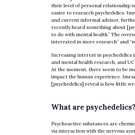
their level of personal relationship
easier to research psychedelics. Im
and current informal advisor, furth
recently heard something about [ps
to do with mental health.” The over
interested in more research” and “m
Increasing interest in psychedelics 
and mental health research, and UC 
At the moment, there seem to be m
impact the human experience. Imran 
[psychedelics] reveal is how little
What are psychedelics
Psychoactive substances are chemica
via interaction with the nervous sy