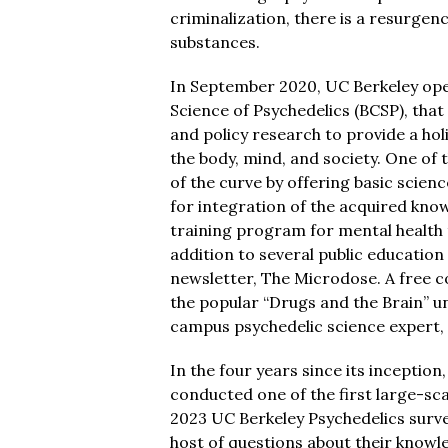
criminalization, there is a resurgen
substances.
In September 2020, UC Berkeley ope
Science of Psychedelics (BCSP), that 
and policy research to provide a hol
the body, mind, and society. One of t
of the curve by offering basic scien
for integration of the acquired know
training program for mental health t
addition to several public education
newsletter, The Microdose. A free cou
the popular “Drugs and the Brain” 
campus psychedelic science expert, 
In the four years since its inceptio
conducted one of the first large-sca
2023 UC Berkeley Psychedelics surve
host of questions about their knowl