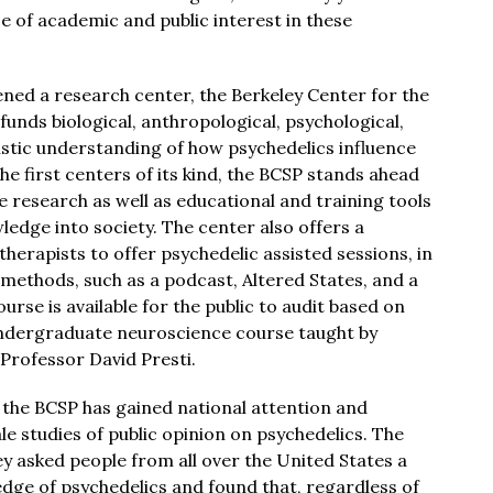
ce of academic and public interest in these
ned a research center, the Berkeley Center for the
funds biological, anthropological, psychological,
istic understanding of how psychedelics influence
he first centers of its kind, the BCSP stands ahead
ce research as well as educational and training tools
ledge into society. The center also offers a
herapists to offer psychedelic assisted sessions, in
 methods, such as a podcast, Altered States, and a
rse is available for the public to audit based on
undergraduate neuroscience course taught by
Professor David Presti.
n, the BCSP has gained national attention and
le studies of public opinion on psychedelics. The
y asked people from all over the United States a
edge of psychedelics and found that, regardless of