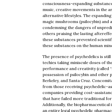
consciousness-expanding substances
music, creative movements in the ar
alternative lifestyles. The expanding
magic mushrooms (psilocybin) and aci
condemning the dangers of unpredic
others praising the lasting aftereffe
these substances prevented scientifi
these substances on the human min
The presence of psychedelics is still
techies taking miniscule doses of th
performance and creativity (called “
possession of psilocybin and other p
Berkeley, and Santa Cruz. Concomita
from those receiving psychedelic-a
companies providing cost-assistance
that have failed more traditional fo
Additionally, the biopharmaceutical
an entire legal psychedelic pharmace