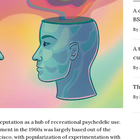
A 
BS
By
A 
cu
By
Th
By
putation as a hub of recreational psychedelic use.
ment in the 1960s was largely based out of the
cisco, with popularization of experimentation with