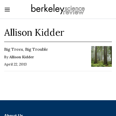
Allison Kidder
Big Trees, Big Trouble
By
Allison Kidder
April 22, 2013
About Us