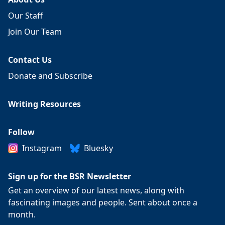
Our Staff
Join Our Team
Contact Us
Donate and Subscribe
Writing Resources
Follow
Instagram
Bluesky
Sign up for the BSR Newsletter
Get an overview of our latest news, along with
fascinating images and people. Sent about once a
month.