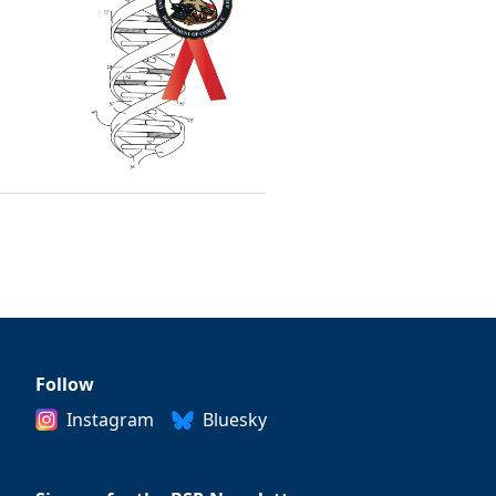
Follow
Instagram
Bluesky