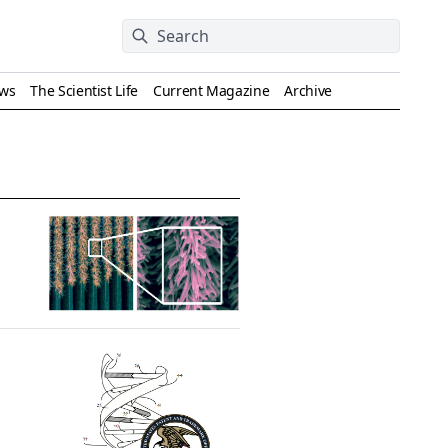
ews
The Scientist Life
Current Magazine
Archive