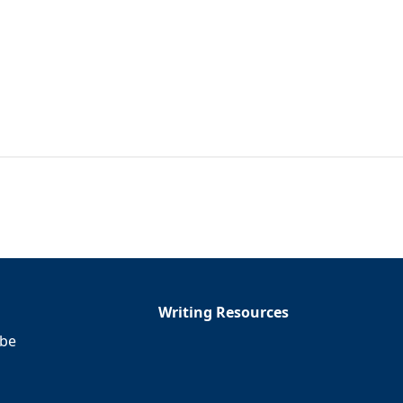
Writing Resources
ibe