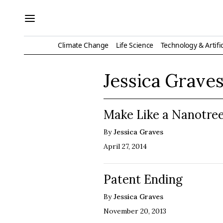
Climate Change
Life Science
Technology & Artific
Jessica Grave
Make Like a Nanotree
By
Jessica Graves
April 27, 2014
Patent Ending
By
Jessica Graves
November 20, 2013