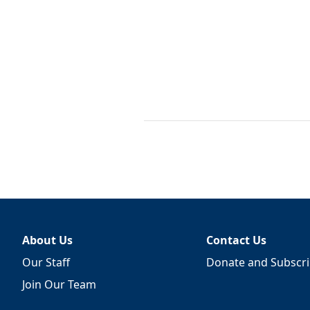
About Us
Contact Us
Our Staff
Donate and Subscr
Join Our Team