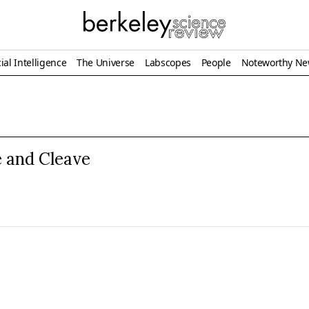
ial Intelligence
The Universe
Labscopes
People
Noteworthy N
s
 and Cleave