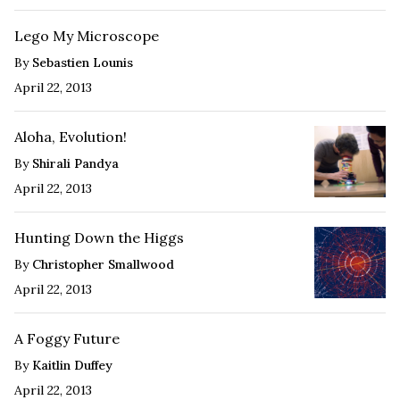
Lego My Microscope
By
Sebastien Lounis
April 22, 2013
Aloha, Evolution!
By
Shirali Pandya
April 22, 2013
Hunting Down the Higgs
By
Christopher Smallwood
April 22, 2013
A Foggy Future
By
Kaitlin Duffey
April 22, 2013