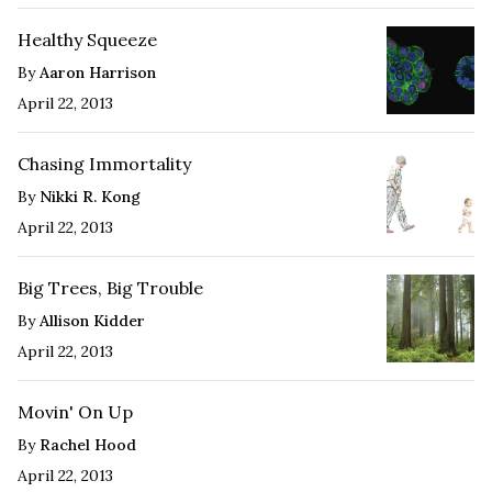
Healthy Squeeze
By
Aaron Harrison
April 22, 2013
Chasing Immortality
By
Nikki R. Kong
April 22, 2013
Big Trees, Big Trouble
By
Allison Kidder
April 22, 2013
Movin' On Up
By
Rachel Hood
April 22, 2013