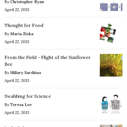
By
Christopher Ryan
April 22, 2013
Thought for Food
By
Maria Zizka
April 22, 2013
From the Field - Flight of the Sunflower
Bee
By
Hillary Sardiñas
April 22, 2013
Swabbing for Science
By
Teresa Lee
April 22, 2013