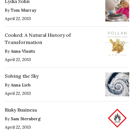
Lydia Sohn
By
Tom Murray
April 22, 2013
Cooked: A Natural History of
Transformation
By
Anna Vlasits
April 22, 2013
Solving the Sky
By
Anna Lieb
April 22, 2013
Risky Business
By
Sam Sternberg
April 22, 2013