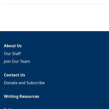
About Us
Our Staff
Join Our Team
Contact Us
Donate and Subscribe
Writing Resources