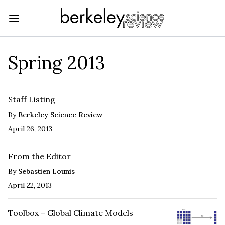
Spring 2013
Staff Listing
By
Berkeley Science Review
April 26, 2013
From the Editor
By
Sebastien Lounis
April 22, 2013
Toolbox – Global Climate Models