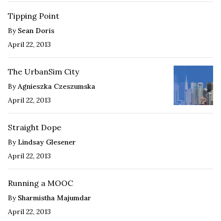
Tipping Point
By
Sean Doris
April 22, 2013
The UrbanSim City
By
Agnieszka Czeszumska
April 22, 2013
Straight Dope
By
Lindsay Glesener
April 22, 2013
Running a MOOC
By
Sharmistha Majumdar
April 22, 2013