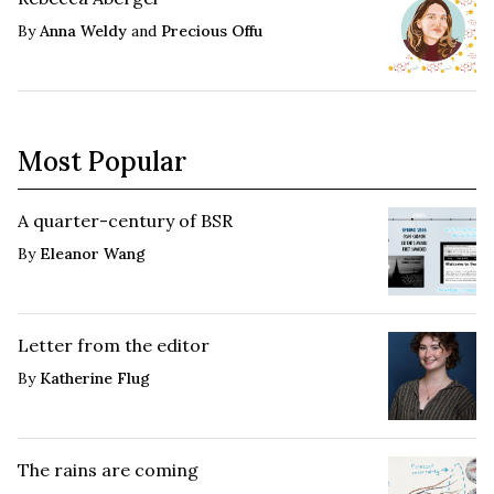
By
Anna Weldy
and
Precious Offu
Most Popular
A quarter-century of BSR
By
Eleanor Wang
Letter from the editor
By
Katherine Flug
The rains are coming