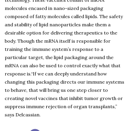
technology. These vaccines consist of mRNA
molecules encased in nano-sized packaging
composed of fatty molecules called lipids. The safety
and stability of lipid nanoparticles make them a
desirable option for delivering therapeutics to the
body. Though the mRNA itself is responsible for
training the immune system’s response to a
particular target, the lipid packaging around the
mRNA can also be used to control exactly what that
response is.“If we can deeply understand how
changing this packaging directs our immune systems
to behave, that will bring us one step closer to
creating novel vaccines that inhibit tumor growth or
suppress immune rejection of organ transplants,”
says Delcassian.