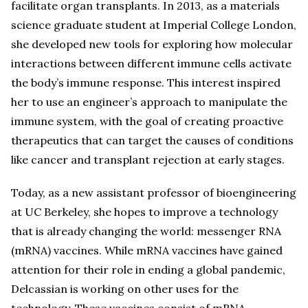
facilitate organ transplants. In 2013, as a materials
science graduate student at Imperial College London,
she developed new tools for exploring how molecular
interactions between different immune cells activate
the body’s immune response. This interest inspired
her to use an engineer’s approach to manipulate the
immune system, with the goal of creating proactive
therapeutics that can target the causes of conditions
like cancer and transplant rejection at early stages.
Today, as a new assistant professor of bioengineering
at UC Berkeley, she hopes to improve a technology
that is already changing the world: messenger RNA
(mRNA) vaccines. While mRNA vaccines have gained
attention for their role in ending a global pandemic,
Delcassian is working on other uses for the