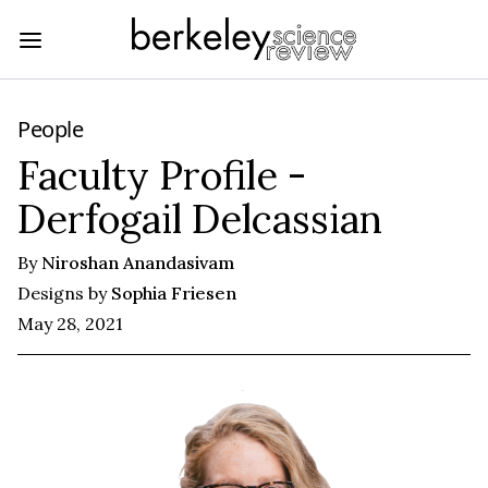
People
Faculty Profile -
Derfogail Delcassian
By
Niroshan Anandasivam
Designs by
Sophia Friesen
May 28, 2021