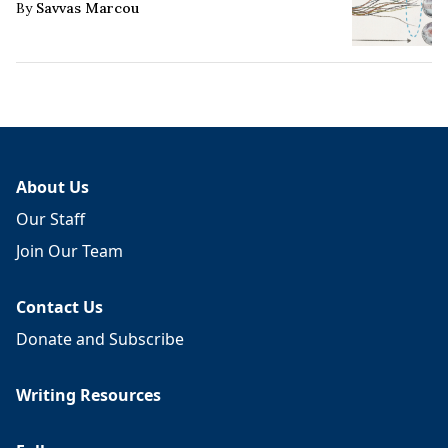
By
Savvas Marcou
About Us
Our Staff
Join Our Team
Contact Us
Donate and Subscribe
Writing Resources