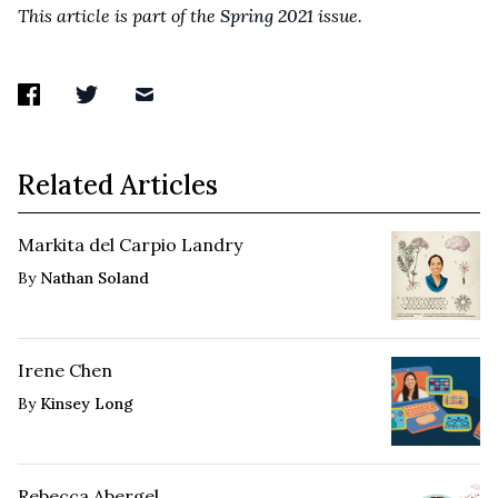
This article is part of the
Spring 2021
issue.
Related Articles
Markita del Carpio Landry
By
Nathan Soland
Irene Chen
By
Kinsey Long
Rebecca Abergel