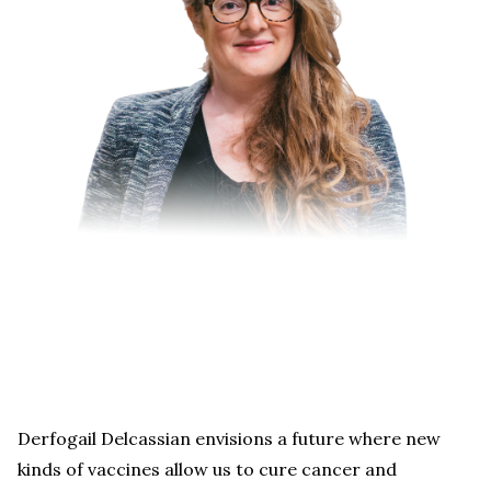
Derfogail Delcassian envisions a future where new
kinds of vaccines allow us to cure cancer and