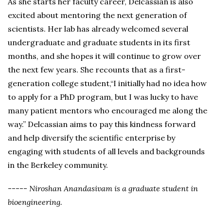
As she starts her faculty career, Delcassian is also
excited about mentoring the next generation of
scientists. Her lab has already welcomed several
undergraduate and graduate students in its first
months, and she hopes it will continue to grow over
the next few years. She recounts that as a first-
generation college student,“I initially had no idea how
to apply for a PhD program, but I was lucky to have
many patient mentors who encouraged me along the
way.” Delcassian aims to pay this kindness forward
and help diversify the scientific enterprise by
engaging with students of all levels and backgrounds
in the Berkeley community.
-----
Niroshan Anandasivam is a graduate student in
bioengineering.