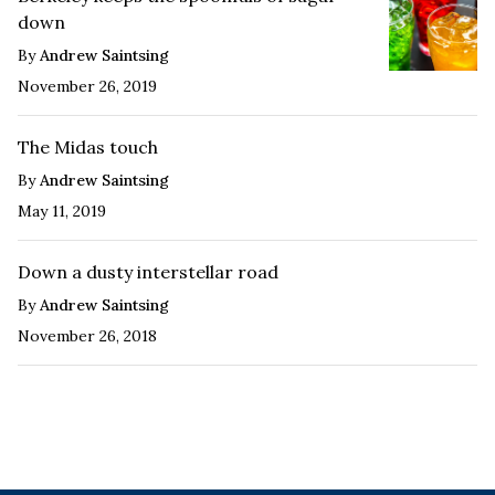
down
By
Andrew Saintsing
November 26, 2019
The Midas touch
By
Andrew Saintsing
May 11, 2019
Down a dusty interstellar road
By
Andrew Saintsing
November 26, 2018