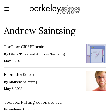
Andrew Saintsing
Toolbox: CRISPRbrain
By
Olivia Teter
and
Andrew Saintsing
May 3, 2022
From the Editor
By
Andrew Saintsing
May 3, 2022
Toolbox: Putting corona on ice
By
Andrew Saintsing