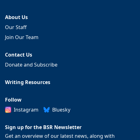
About Us
Our Staff
Join Our Team
Contact Us
Donate and Subscribe
Writing Resources
Follow
Instagram
Bluesky
Sign up for the BSR Newsletter
Get an overview of our latest news, along with