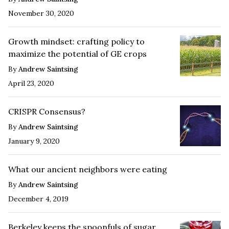
November 30, 2020
Growth mindset: crafting policy to
maximize the potential of GE crops
By
Andrew Saintsing
April 23, 2020
CRISPR Consensus?
By
Andrew Saintsing
January 9, 2020
What our ancient neighbors were eating
By
Andrew Saintsing
December 4, 2019
Berkeley keeps the spoonfuls of sugar