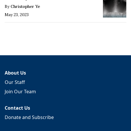
By
Christopher Ye
May 23, 2023
About Us
Our Staff
Join Our Team
Contact Us
Donate and Subscribe