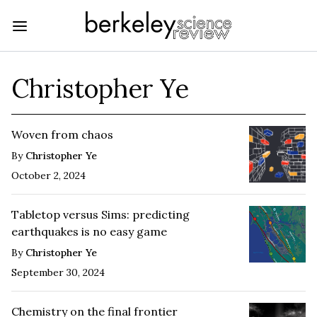
Christopher Ye
Woven from chaos
By
Christopher Ye
October 2, 2024
Tabletop versus Sims: predicting
earthquakes is no easy game
By
Christopher Ye
September 30, 2024
Chemistry on the final frontier