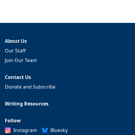
About Us
Our Staff
Join Our Team
Contact Us
Donate and Subscribe
Writing Resources
Follow
Instagram
Bluesky