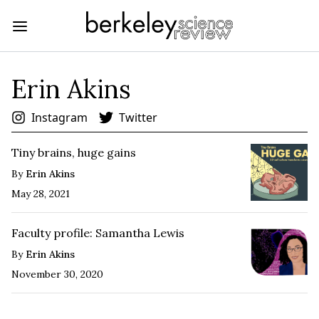
Erin Akins
Instagram
Twitter
Tiny brains, huge gains
By
Erin Akins
May 28, 2021
Faculty profile: Samantha Lewis
By
Erin Akins
November 30, 2020