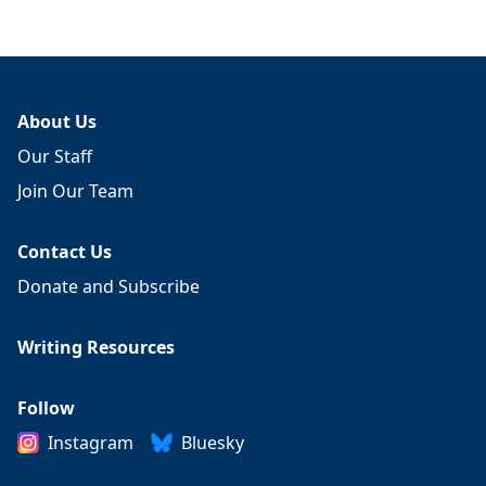
About Us
Our Staff
Join Our Team
Contact Us
Donate and Subscribe
Writing Resources
Follow
Instagram
Bluesky