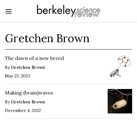
Gretchen Brown
The dawn of a new breed
By
Gretchen Brown
May 23, 2023
Making (brain)waves
By
Gretchen Brown
December 4, 2022