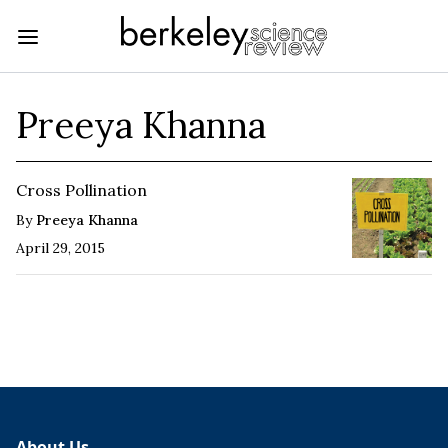
Preeya Khanna
Cross Pollination
By
Preeya Khanna
April 29, 2015
About Us