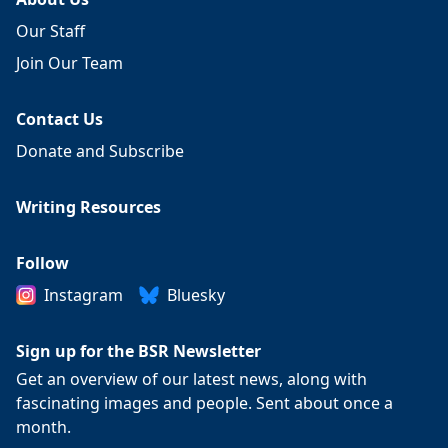
Our Staff
Join Our Team
Contact Us
Donate and Subscribe
Writing Resources
Follow
Instagram
Bluesky
Sign up for the BSR Newsletter
Get an overview of our latest news, along with
fascinating images and people. Sent about once a
month.