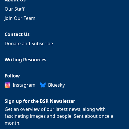
Our Staff
Join Our Team
Contact Us
Donate and Subscribe
Writing Resources
Follow
Instagram
Bluesky
Sign up for the BSR Newsletter
Get an overview of our latest news, along with
fascinating images and people. Sent about once a
month.