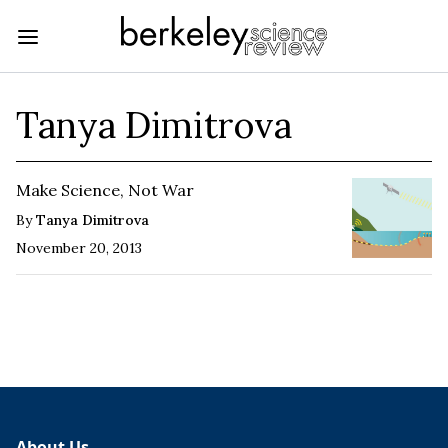
Tanya Dimitrova
Make Science, Not War
By
Tanya Dimitrova
November 20, 2013
About Us