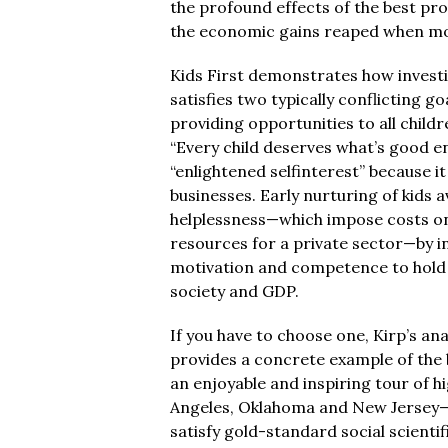
the profound effects of the best pro
the economic gains reaped when mone
Kids First demonstrates how investi
satisfies two typically conflicting go
providing opportunities to all childr
“Every child deserves what’s good eno
“enlightened selfinterest” because i
businesses. Early nurturing of kids 
helplessness—which impose costs on
resources for a private sector—by i
motivation and competence to hold sk
society and GDP.
If you have to choose one, Kirp’s ana
provides a concrete example of the b
an enjoyable and inspiring tour of 
Angeles, Oklahoma and New Jersey—al
satisfy gold-standard social scienti