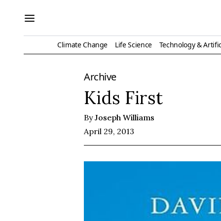
Climate Change
Life Science
Technology & Artific
Archive
Kids First
By
Joseph Williams
April 29, 2013