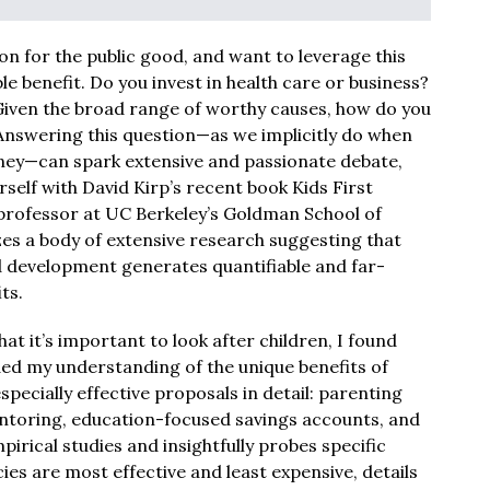
ion for the public good, and want to leverage this
le benefit. Do you invest in health care or business?
Given the broad range of worthy causes, how do you
nswering this question—as we implicitly do when
ney—can spark extensive and passionate debate,
elf with David Kirp’s recent book Kids First
A professor at UC Berkeley’s Goldman School of
sizes a body of extensive research suggesting that
nd development generates quantifiable and far-
ts.
hat it’s important to look after children, I found
ed my understanding of the unique benefits of
especially effective proposals in detail: parenting
toring, education-focused savings accounts, and
rical studies and insightfully probes specific
es are most effective and least expensive, details