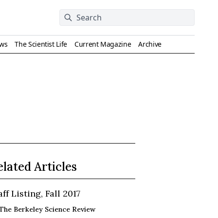
ews
The Scientist Life
Current Magazine
Archive
elated Articles
aff Listing, Fall 2017
The Berkeley Science Review