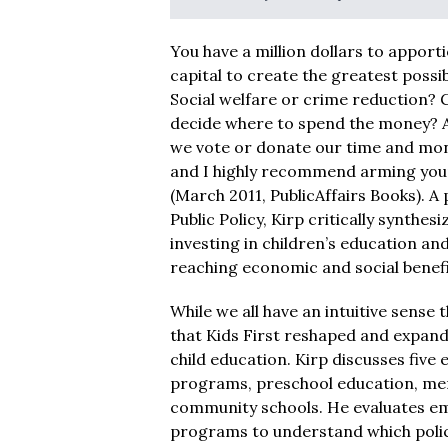
You have a million dollars to apport
capital to create the greatest possib
Social welfare or crime reduction? 
decide where to spend the money? A
we vote or donate our time and mo
and I highly recommend arming yours
(March 2011, PublicAffairs Books). 
Public Policy, Kirp critically synthe
investing in children’s education a
reaching economic and social benefi
While we all have an intuitive sense t
that Kids First reshaped and expand
child education. Kirp discusses five 
programs, preschool education, men
community schools. He evaluates empi
programs to understand which polici