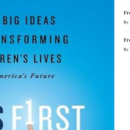
Fr
By
Fr
By