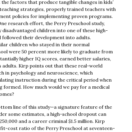
he factors that produce tangible changes in kids’
 teaching strategies, properly trained teachers with
ment policies for implementing proven programs.
e research effort, the Perry Preschool study,
y disadvantaged children into one of these high-
d followed their development into adults.
lar children who stayed in their normal
hool were 50 percent more likely to graduate from
tantially higher IQ scores, earned better salaries,
as adults. Kirp points out that these real-world
ch in psychology and neuroscience, which
ating instruction during the critical period when
ing formed. How much would we pay for a medical
comes?
ttom line of this study—a signature feature of the
nder some estimates, a high-school dropout can
0,000 and a career criminal $1.5 million. Kirp
fit-cost ratio of the Perry Preschool at seventeen-