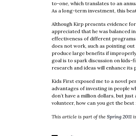
to-one, which translates to an annua
As a long-term investment, this bea
Although Kirp presents evidence for t
appreciated that he was balanced in
effectiveness of different programs
does not work, such as pointing ou
produce large benefits if improperl
goal is to spark discussion on kids-fi
research and ideas will enhance its 
Kids First exposed me to a novel p
advantages of investing in people w
don’t have a million dollars, but jus
volunteer, how can you get the best 
This article is part of the
Spring 2011
i