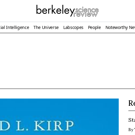
ial Intelligence
The Universe
Labscopes
People
Noteworthy N
R
St
By