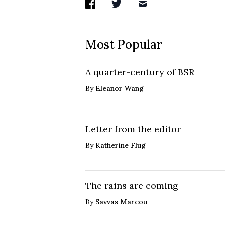
Most Popular
A quarter-century of BSR
By
Eleanor Wang
Letter from the editor
By
Katherine Flug
The rains are coming
By
Savvas Marcou