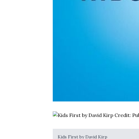
Kids First by David Kirp