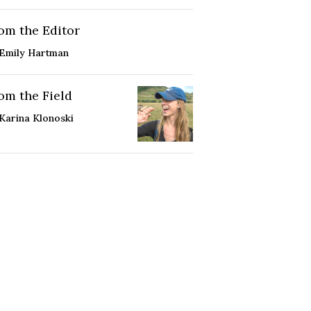
om the Editor
Emily Hartman
om the Field
Karina Klonoski