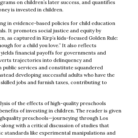
grams on children’s later success, and quantifies
y is invested in children.
ng in evidence-based policies for child education
als. It promotes social justice and equity by
en, as captured in Kirp’s kids-focused Golden Rule:
ugh for a child you love.” It also reflects
t yields financial payoffs for governments and
averts trajectories into delinquency and
 public services and constitute squandered
nstead developing successful adults who have the
illed jobs and furnish taxes, contributing to
lysis of the effects of high-quality preschools
enefits of investing in children. The reader is given
highquality preschools—journeying through Los
ong with a critical discussion of studies that
fic standards like experimental manipulations and