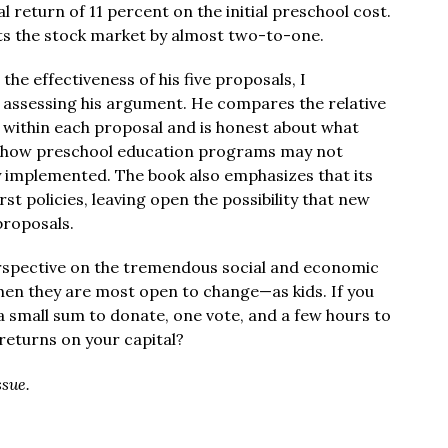
l return of 11 percent on the initial preschool cost.
ts the stock market by almost two-to-one.
he effectiveness of his five proposals, I
 assessing his argument. He compares the relative
 within each proposal and is honest about what
t how preschool education programs may not
y implemented. The book also emphasizes that its
rst policies, leaving open the possibility that new
proposals.
erspective on the tremendous social and economic
hen they are most open to change—as kids. If you
t a small sum to donate, one vote, and a few hours to
returns on your capital?
ssue.