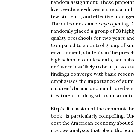
random assignment. These pinpoint t
lives: evidence-driven curricula and
few students, and effective manage
The outcomes can be eye opening. On
randomly placed a group of 58 highl
quality preschools for two years an
Compared to a control group of simi
environment, students in the presc
high school as adolescents, had subs
and were less likely to be in prison 
findings converge with basic resear
emphasizes the importance of stimul
children’s brains and minds are be
treatment or drug with similar out
Kirp’s discussion of the economic bo
book—is particularly compelling. U
cost the American economy about $25
reviews analyses that place the bene