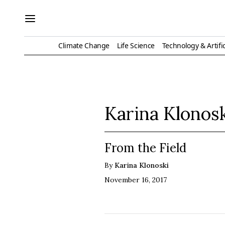
Climate Change
Life Science
Technology & Artific
Karina Klonos
From the Field
By
Karina Klonoski
November 16, 2017