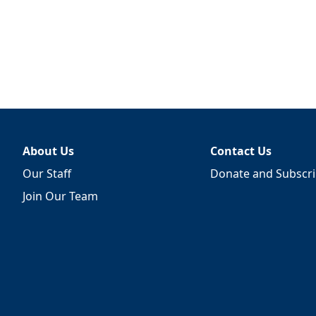
About Us
Contact Us
Our Staff
Donate and Subscr
Join Our Team