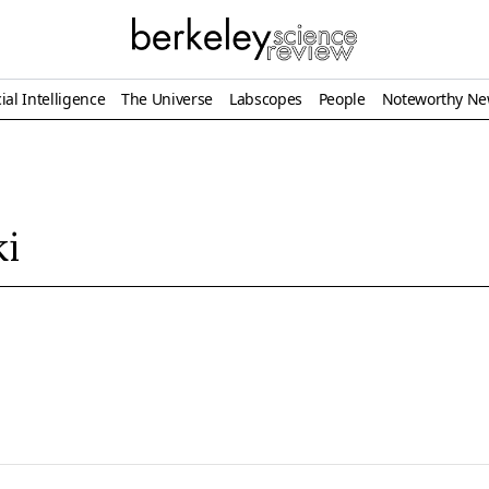
ial Intelligence
The Universe
Labscopes
People
Noteworthy N
ki