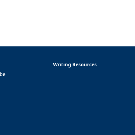
Writing Resources
ibe