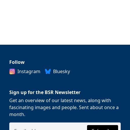
Follow
Instagram
Bluesky
Sign up for the BSR Newsletter
Get an overview of our latest news, along with
fascinating images and people. Sent about once a
month.