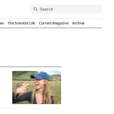
ews
The Scientist Life
Current Magazine
Archive