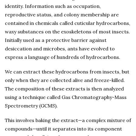
identity. Information such as occupation,
reproductive status, and colony membership are
contained in chemicals called cuticular hydrocarbons,
waxy substances on the exoskeletons of most insects.
Initially used as a protective barrier against
desiccation and microbes, ants have evolved to
express a language of hundreds of hydrocarbons.
We can extract these hydrocarbons from insects, but
only when they are collected alive and freeze-killed.
The composition of these extracts is then analyzed
using a technique called Gas Chromatography-Mass
Spectrometry (GCMS).
This involves baking the extract—a complex mixture of
compounds—until it separates into its component