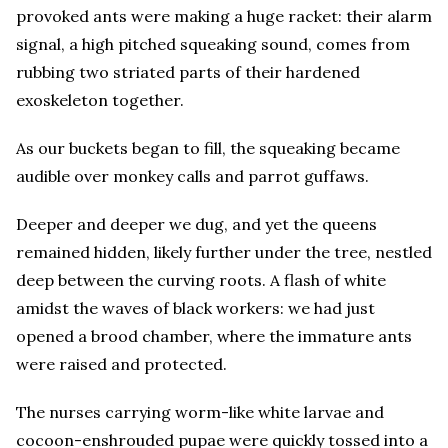
provoked ants were making a huge racket: their alarm
signal, a high pitched squeaking sound, comes from
rubbing two striated parts of their hardened
exoskeleton together.
As our buckets began to fill, the squeaking became
audible over monkey calls and parrot guffaws.
Deeper and deeper we dug, and yet the queens
remained hidden, likely further under the tree, nestled
deep between the curving roots. A flash of white
amidst the waves of black workers: we had just
opened a brood chamber, where the immature ants
were raised and protected.
The nurses carrying worm-like white larvae and
cocoon-enshrouded pupae were quickly tossed into a