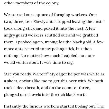
other members of the colony.
We started our capture of foraging workers. One,
two, three, ten. Slowly ants stopped leaving the nest. I
took a long stick and poked it into the nest. A few
angry guard workers scuttled out and we grabbed
them. I probed again, mining for the black gold. A few
more ants reacted to my poking stick, but then
nothing. No matter how much I cajoled, no more
would venture out. It was time to dig.
“Are you ready, Walter?” My eager helper was white as
a sheet, anxious like me to get this over with. We both
took a deep breath, and on the count of three,
plunged our shovels into the rich black earth.
Instantly, the furious workers started boiling out. The