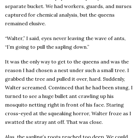
separate bucket. We had workers, guards, and nurses
captured for chemical analysis, but the queens
remained elusive.
“Walter,” I said, eyes never leaving the wave of ants,
“I’m going to pull the sapling down.”
It was the only way to get to the queens and was the
reason I had chosen a nest under such a small tree. I
grabbed the tree and pulled it over, hard. Suddenly,
Walter screamed. Convinced that he had been stung, I
turned to see a huge bullet ant crawling up his
mosquito netting right in front of his face. Staring
cross-eyed at the squeaking horror, Walter froze as I
swatted the stray ant off. That was close.
Alas, the sapling’s roots reached too deep. We could