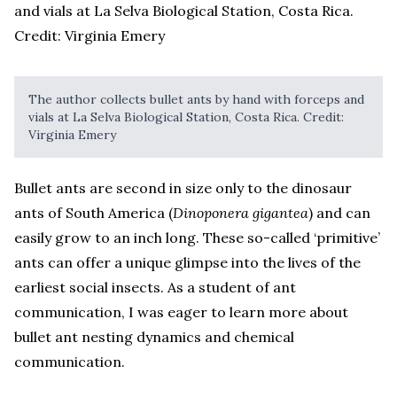
The author collects bullet ants by hand with forceps and
vials at La Selva Biological Station, Costa Rica. Credit:
Virginia Emery
Bullet ants are second in size only to the dinosaur
ants of South America (
Dinoponera gigantea
) and can
easily grow to an inch long. These so-called ‘primitive’
ants can offer a unique glimpse into the lives of the
earliest social insects. As a student of ant
communication, I was eager to learn more about
bullet ant nesting dynamics and chemical
communication.