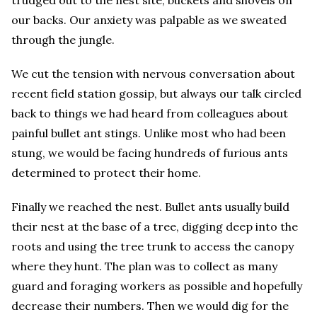
our backs. Our anxiety was palpable as we sweated
through the jungle.
We cut the tension with nervous conversation about
recent field station gossip, but always our talk circled
back to things we had heard from colleagues about
painful bullet ant stings. Unlike most who had been
stung, we would be facing hundreds of furious ants
determined to protect their home.
Finally we reached the nest. Bullet ants usually build
their nest at the base of a tree, digging deep into the
roots and using the tree trunk to access the canopy
where they hunt. The plan was to collect as many
guard and foraging workers as possible and hopefully
decrease their numbers. Then we would dig for the