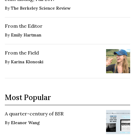
By
The Berkeley Science Review
From the Editor
By
Emily Hartman
From the Field
By
Karina Klonoski
Most Popular
A quarter-century of BSR
By
Eleanor Wang