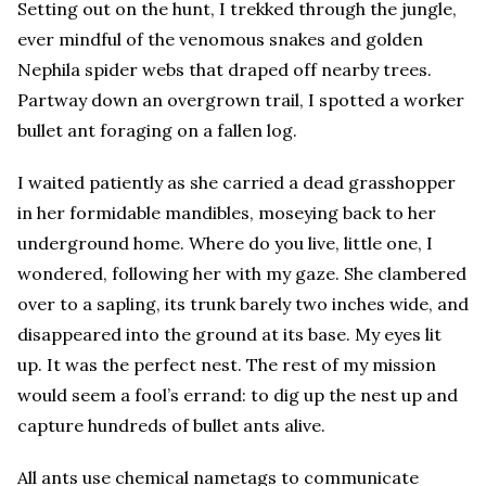
Setting out on the hunt, I trekked through the jungle,
ever mindful of the venomous snakes and golden
Nephila spider webs that draped off nearby trees.
Partway down an overgrown trail, I spotted a worker
bullet ant foraging on a fallen log.
I waited patiently as she carried a dead grasshopper
in her formidable mandibles, moseying back to her
underground home. Where do you live, little one, I
wondered, following her with my gaze. She clambered
over to a sapling, its trunk barely two inches wide, and
disappeared into the ground at its base. My eyes lit
up. It was the perfect nest. The rest of my mission
would seem a fool’s errand: to dig up the nest up and
capture hundreds of bullet ants alive.
All ants use chemical nametags to communicate