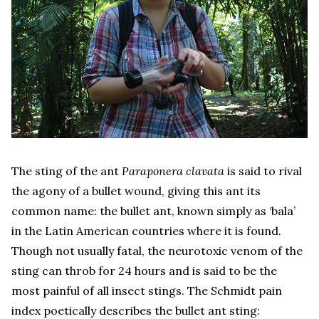
The sting of the ant
Paraponera clavata
is said to rival
the agony of a bullet wound, giving this ant its
common name: the bullet ant, known simply as ‘bala’
in the Latin American countries where it is found.
Though not usually fatal, the neurotoxic venom of the
sting can throb for 24 hours and is said to be the
most painful of all insect stings. The Schmidt pain
index poetically describes the bullet ant sting: