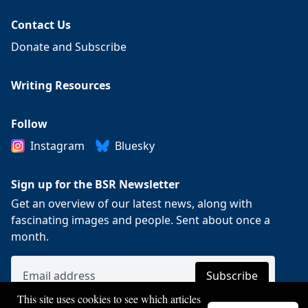
Contact Us
Donate and Subscribe
Writing Resources
Follow
Instagram
Bluesky
Sign up for the BSR Newsletter
Get an overview of our latest news, along with
fascinating images and people. Sent about once a
month.
This site uses cookies to see which articles