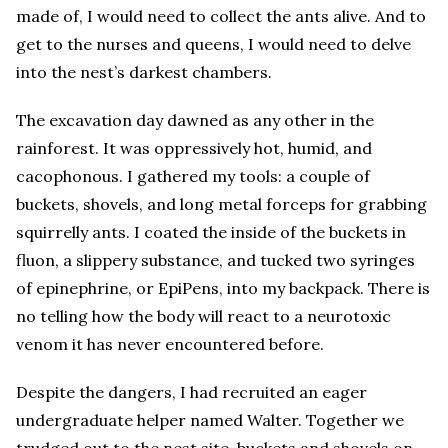
made of, I would need to collect the ants alive. And to
get to the nurses and queens, I would need to delve
into the nest’s darkest chambers.
The excavation day dawned as any other in the
rainforest. It was oppressively hot, humid, and
cacophonous. I gathered my tools: a couple of
buckets, shovels, and long metal forceps for grabbing
squirrelly ants. I coated the inside of the buckets in
fluon, a slippery substance, and tucked two syringes
of epinephrine, or EpiPens, into my backpack. There is
no telling how the body will react to a neurotoxic
venom it has never encountered before.
Despite the dangers, I had recruited an eager
undergraduate helper named Walter. Together we
trudged out to the nest site, buckets and shovels on