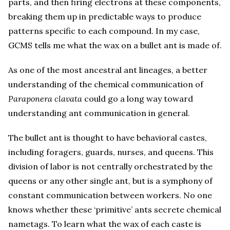
parts, and then firing electrons at these components,
breaking them up in predictable ways to produce
patterns specific to each compound. In my case,
GCMS tells me what the wax on a bullet ant is made of.
As one of the most ancestral ant lineages, a better
understanding of the chemical communication of
Paraponera clavata
could go a long way toward
understanding ant communication in general.
The bullet ant is thought to have behavioral castes,
including foragers, guards, nurses, and queens. This
division of labor is not centrally orchestrated by the
queens or any other single ant, but is a symphony of
constant communication between workers. No one
knows whether these ‘primitive’ ants secrete chemical
nametags. To learn what the wax of each caste is