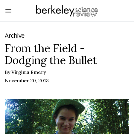
Archive
From the Field -
Dodging the Bullet
By
Virginia Emery
November 20, 2013