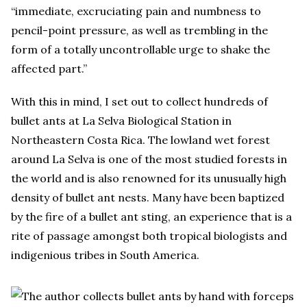
“immediate, excruciating pain and numbness to
pencil-point pressure, as well as trembling in the
form of a totally uncontrollable urge to shake the
affected part.”
With this in mind, I set out to collect hundreds of
bullet ants at La Selva Biological Station in
Northeastern Costa Rica. The lowland wet forest
around La Selva is one of the most studied forests in
the world and is also renowned for its unusually high
density of bullet ant nests. Many have been baptized
by the fire of a bullet ant sting, an experience that is a
rite of passage amongst both tropical biologists and
indigenious tribes in South America.