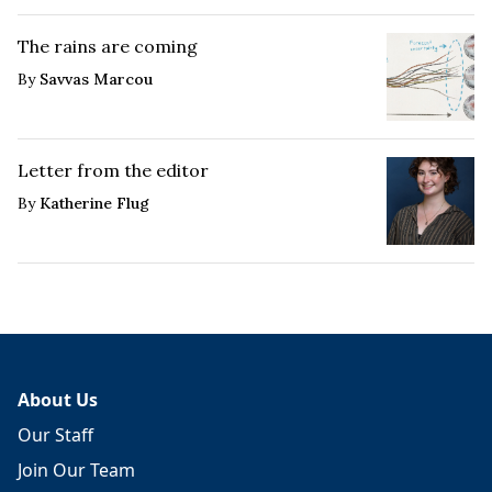
The rains are coming
By
Savvas Marcou
Letter from the editor
By
Katherine Flug
About Us
Our Staff
Join Our Team