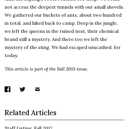
not access the deepest tunnels with our small shovels.
We gathered our buckets of ants, about two hundred
in total, and hiked back to camp. Deep in the jungle,
we left the queens in the ruined nest, their chemical
brand still a mystery. And there too we left the
mystery of the sting. We had escaped unscathed, for
today.
This article is part of the
Fall 2013
issue.
Related Articles
Staff Listing, Fall 2017