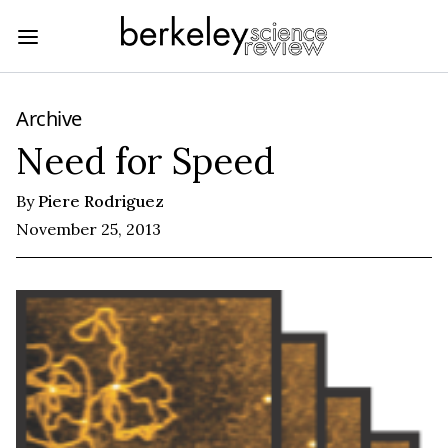
Archive
Need for Speed
By
Piere Rodriguez
November 25, 2013