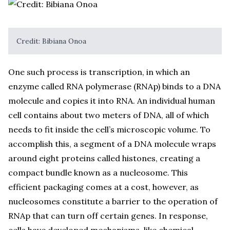
Credit: Bibiana Onoa
One such process is transcription, in which an
enzyme called RNA polymerase (RNAp) binds to a DNA
molecule and copies it into RNA. An individual human
cell contains about two meters of DNA, all of which
needs to fit inside the cell’s microscopic volume. To
accomplish this, a segment of a DNA molecule wraps
around eight proteins called histones, creating a
compact bundle known as a nucleosome. This
efficient packaging comes at a cost, however, as
nucleosomes constitute a barrier to the operation of
RNAp that can turn off certain genes. In response,
cells have developed mechanisms, like chemical