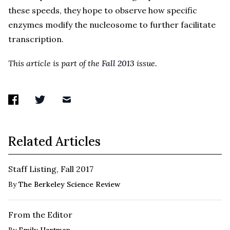
these speeds, they hope to observe how specific
enzymes modify the nucleosome to further facilitate
transcription.
This article is part of the
Fall 2013
issue.
Related Articles
Staff Listing, Fall 2017
By
The Berkeley Science Review
From the Editor
By
Emily Hartman