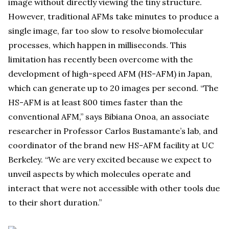
image without directly viewing the tiny structure.
However, traditional AFMs take minutes to produce a
single image, far too slow to resolve biomolecular
processes, which happen in milliseconds. This
limitation has recently been overcome with the
development of high-speed AFM (HS-AFM) in Japan,
which can generate up to 20 images per second. “The
HS-AFM is at least 800 times faster than the
conventional AFM,” says Bibiana Onoa, an associate
researcher in Professor Carlos Bustamante’s lab, and
coordinator of the brand new HS-AFM facility at UC
Berkeley. “We are very excited because we expect to
unveil aspects by which molecules operate and
interact that were not accessible with other tools due
to their short duration.”