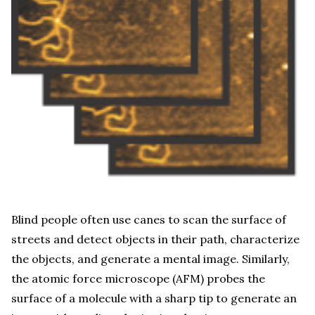
Blind people often use canes to scan the surface of
streets and detect objects in their path, characterize
the objects, and generate a mental image. Similarly,
the atomic force microscope (AFM) probes the
surface of a molecule with a sharp tip to generate an