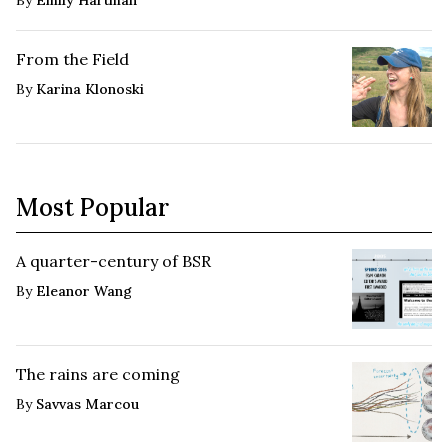
From the Field
By
Karina Klonoski
Most Popular
A quarter-century of BSR
By
Eleanor Wang
The rains are coming
By
Savvas Marcou