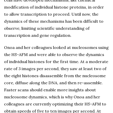
modification of individual histone proteins, in order
to allow transcription to proceed. Until now, the
dynamics of these mechanisms has been difficult to
observe, limiting scientific understanding of
transcription and gene regulation.
Onoa and her colleagues looked at nucleosomes using
the HS-AFM and were able to observe the dynamics
of individual histones for the first time. At a moderate
rate of 3 images per second, they saw at least two of
the eight histones disassemble from the nucleosome
core, diffuse along the DNA, and then re-assemble.
Faster scans should enable more insights about
nucleosome dynamics, which is why Onoa and her
colleagues are currently optimizing their HS-AFM to
obtain speeds of five to ten images per second. At