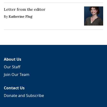
Letter from the editor
By
Katherine Flug
About Us
Our Staff
Join Our Team
Contact Us
Donate and Subscribe