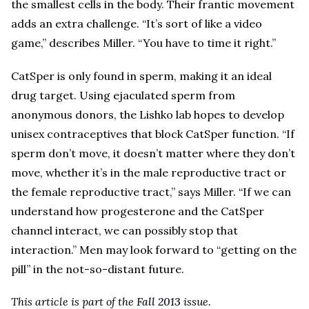
the smallest cells in the body. Their frantic movement
adds an extra challenge. “It’s sort of like a video
game,” describes Miller. “You have to time it right.”
CatSper is only found in sperm, making it an ideal
drug target. Using ejaculated sperm from
anonymous donors, the Lishko lab hopes to develop
unisex contraceptives that block CatSper function. “If
sperm don’t move, it doesn’t matter where they don’t
move, whether it’s in the male reproductive tract or
the female reproductive tract,” says Miller. “If we can
understand how progesterone and the CatSper
channel interact, we can possibly stop that
interaction.” Men may look forward to “getting on the
pill” in the not-so-distant future.
This article is part of the
Fall 2013
issue.