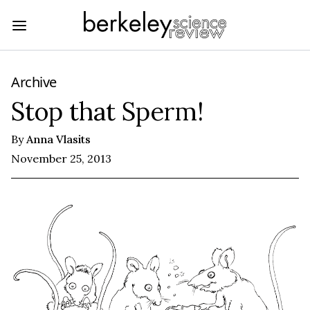
Archive
Stop that Sperm!
By
Anna Vlasits
November 25, 2013