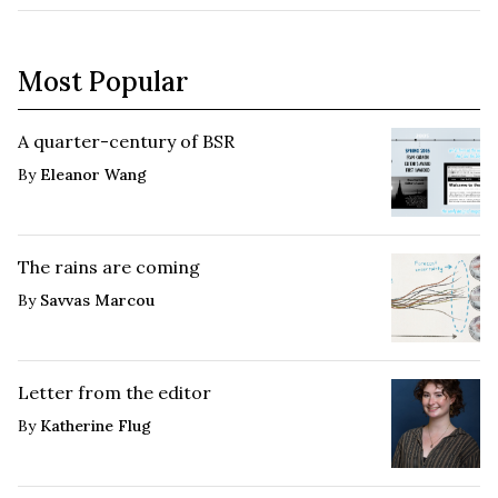
Most Popular
A quarter-century of BSR
By
Eleanor Wang
The rains are coming
By
Savvas Marcou
Letter from the editor
By
Katherine Flug