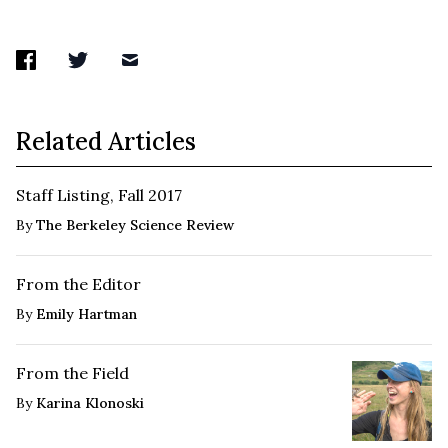
Related Articles
Staff Listing, Fall 2017
By
The Berkeley Science Review
From the Editor
By
Emily Hartman
From the Field
By
Karina Klonoski