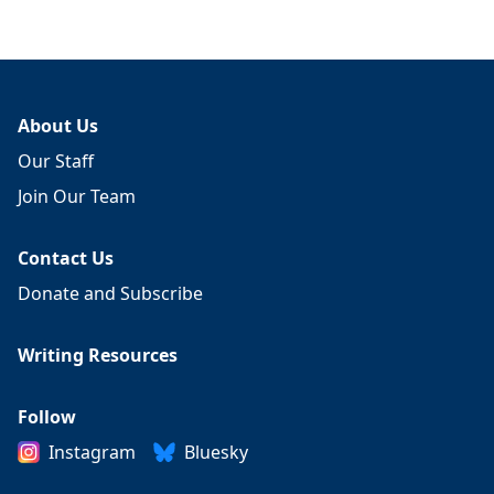
About Us
Our Staff
Join Our Team
Contact Us
Donate and Subscribe
Writing Resources
Follow
Instagram
Bluesky