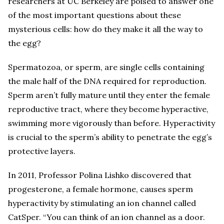
researchers at UC Berkeley are poised to answer one
of the most important questions about these
mysterious cells: how do they make it all the way to
the egg?
Spermatozoa, or sperm, are single cells containing
the male half of the DNA required for reproduction.
Sperm aren’t fully mature until they enter the female
reproductive tract, where they become hyperactive,
swimming more vigorously than before. Hyperactivity
is crucial to the sperm’s ability to penetrate the egg’s
protective layers.
In 2011, Professor Polina Lishko discovered that
progesterone, a female hormone, causes sperm
hyperactivity by stimulating an ion channel called
CatSper. “You can think of an ion channel as a door.