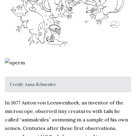
Credit: Anna Schneider
In 1677 Anton von Leeuwenhoek, an inventor of the
microscope, observed tiny creatures with tails he
called “animalcules” swimming in a sample of his own
semen. Centuries after these first observations,