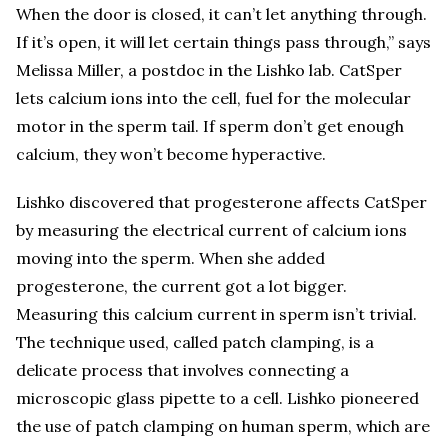
When the door is closed, it can’t let anything through.
If it’s open, it will let certain things pass through,” says
Melissa Miller, a postdoc in the Lishko lab. CatSper
lets calcium ions into the cell, fuel for the molecular
motor in the sperm tail. If sperm don’t get enough
calcium, they won’t become hyperactive.
Lishko discovered that progesterone affects CatSper
by measuring the electrical current of calcium ions
moving into the sperm. When she added
progesterone, the current got a lot bigger.
Measuring this calcium current in sperm isn’t trivial.
The technique used, called patch clamping, is a
delicate process that involves connecting a
microscopic glass pipette to a cell. Lishko pioneered
the use of patch clamping on human sperm, which are