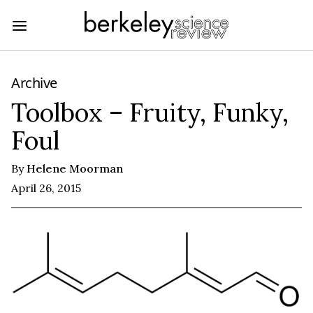
Archive
Toolbox – Fruity, Funky,
Foul
By
Helene Moorman
April 26, 2015