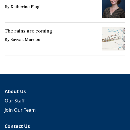
By
Katherine Flug
The rains are coming
By
Savvas Marcou
About Us
Our Staff
Join Our Team
Contact Us