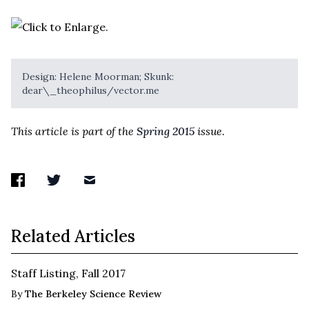
Design: Helene Moorman; Skunk:
dear\_theophilus/vector.me
This article is part of the
Spring 2015
issue.
Related Articles
Staff Listing, Fall 2017
By
The Berkeley Science Review