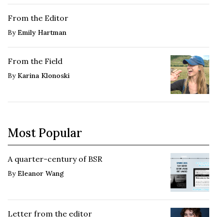
From the Editor
By
Emily Hartman
From the Field
By
Karina Klonoski
Most Popular
A quarter-century of BSR
By
Eleanor Wang
Letter from the editor