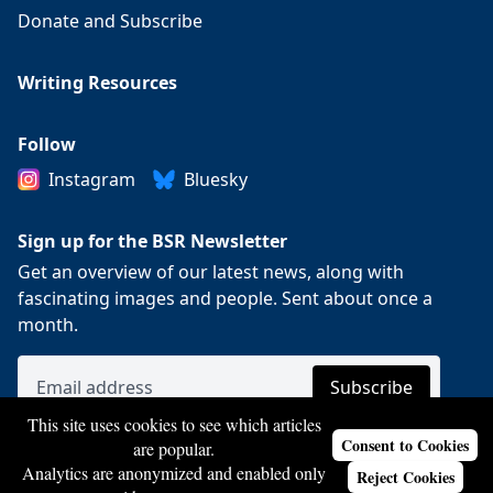
Donate and Subscribe
Writing Resources
Follow
Instagram
Bluesky
Sign up for the BSR Newsletter
Get an overview of our latest news, along with
fascinating images and people. Sent about once a
month.
This site uses cookies to see which articles
Consent to Cookies
are popular.
Analytics are anonymized and enabled only
Reject Cookies