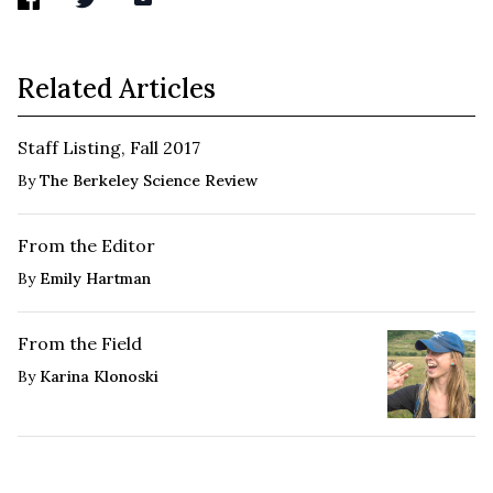
Related Articles
Staff Listing, Fall 2017
By
The Berkeley Science Review
From the Editor
By
Emily Hartman
From the Field
By
Karina Klonoski