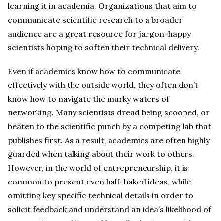
learning it in academia. Organizations that aim to
communicate scientific research to a broader
audience are a great resource for jargon-happy
scientists hoping to soften their technical delivery.
Even if academics know how to communicate
effectively with the outside world, they often don’t
know how to navigate the murky waters of
networking. Many scientists dread being scooped, or
beaten to the scientific punch by a competing lab that
publishes first. As a result, academics are often highly
guarded when talking about their work to others.
However, in the world of entrepreneurship, it is
common to present even half-baked ideas, while
omitting key specific technical details in order to
solicit feedback and understand an idea’s likelihood of