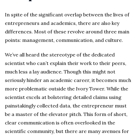
In spite of the significant overlap between the lives of
entrepreneurs and academics, there are also key
differences. Most of these revolve around three main
points: management, communication, and culture.
We’ve all heard the stereotype of the dedicated
scientist who can’t explain their work to their peers,
much less a lay audience. Though this might not
seriously hinder an academic career, it becomes much
more problematic outside the Ivory Tower. While the
scientist excels at bolstering detailed claims using
painstakingly collected data, the entrepreneur must
be a master of the elevator pitch. This form of short,
clear communication is often overlooked in the
scientific community, but there are many avenues for