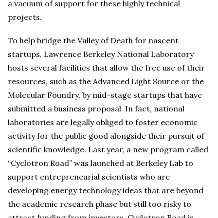
a vacuum of support for these highly technical
projects.
To help bridge the Valley of Death for nascent
startups, Lawrence Berkeley National Laboratory
hosts several facilities that allow the free use of their
resources, such as the Advanced Light Source or the
Molecular Foundry, by mid-stage startups that have
submitted a business proposal. In fact, national
laboratories are legally obliged to foster economic
activity for the public good alongside their pursuit of
scientific knowledge. Last year, a new program called
“Cyclotron Road” was launched at Berkeley Lab to
support entrepreneurial scientists who are
developing energy technology ideas that are beyond
the academic research phase but still too risky to
attract funding from investors. Cyclotron Road is