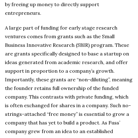
by freeing up money to directly support
entrepreneurs.
A large part of funding for early stage research
ventures comes from grants such as the Small
Business Innovative Research (SBIR) program. These
are grants specifically designed to base a startup on
ideas generated from academic research, and offer
support in proportion to a company’s growth.
Importantly, these grants are “non-diluting”, meaning
the founder retains full ownership of the funded
company. This contrasts with private funding, which
is often exchanged for shares in a company. Such no-
strings-attached “free money” is essential to grow a
company that has yet to build a product. As Fuss’
company grew from an idea to an established