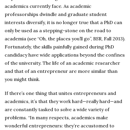
academics currently face. As academic
professorships dwindle and graduate student
interests diversify, it is no longer true that a PhD can
only be used as a stepping-stone on the road to
academia (see “Oh, the places you’ll go”, BSR, Fall 2013).
Fortunately, the skills painfully gained during PhD
candidacy have wide applications beyond the confines
of the university. The life of an academic researcher
and that of an entrepreneur are more similar than
you might think.
If there’s one thing that unites entrepreneurs and
academics, it’s that they work hard—really hard—and
are constantly tasked to solve a wide variety of
problems. “In many respects, academics make
wonderful entrepreneurs: they’re accustomed to