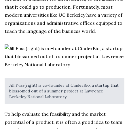
that it could go to production. Fortunately, most
modern universities like UC Berkeley have a variety of
organizations and administrative offices equipped to
teach the language of the business world.
Jill Fuss(right) is co-founder at CinderBio, a startup that
blossomed out of a summer project at Lawrence
Berkeley National Laboratory.
To help evaluate the feasibility and the market
potential of a product, it is often a good idea to team