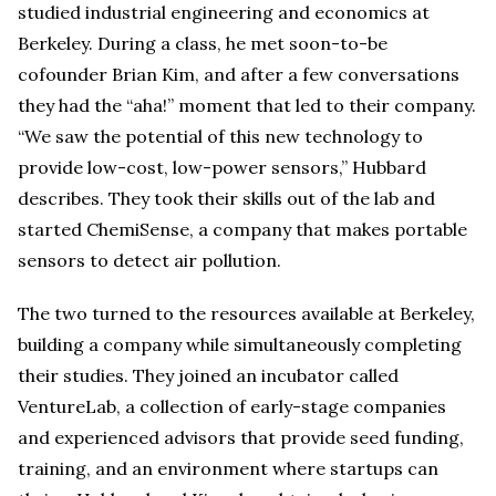
studied industrial engineering and economics at
Berkeley. During a class, he met soon-to-be
cofounder Brian Kim, and after a few conversations
they had the “aha!” moment that led to their company.
“We saw the potential of this new technology to
provide low-cost, low-power sensors,” Hubbard
describes. They took their skills out of the lab and
started ChemiSense, a company that makes portable
sensors to detect air pollution.
The two turned to the resources available at Berkeley,
building a company while simultaneously completing
their studies. They joined an incubator called
VentureLab, a collection of early-stage companies
and experienced advisors that provide seed funding,
training, and an environment where startups can