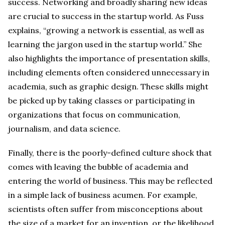
success. Networking and broadly sharing new ideas
are crucial to success in the startup world. As Fuss
explains, “growing a network is essential, as well as
learning the jargon used in the startup world.” She
also highlights the importance of presentation skills,
including elements often considered unnecessary in
academia, such as graphic design. These skills might
be picked up by taking classes or participating in
organizations that focus on communication,
journalism, and data science.
Finally, there is the poorly-defined culture shock that
comes with leaving the bubble of academia and
entering the world of business. This may be reflected
in a simple lack of business acumen. For example,
scientists often suffer from misconceptions about
the size of a market for an invention, or the likelihood