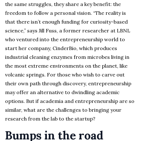
the same struggles, they share a key benefit: the
freedom to follow a personal vision. “The reality is
that there isn’t enough funding for curiosity-based
science,” says Jill Fuss, a former researcher at LBNL
who ventured into the entrepreneurship world to
start her company, CinderBio, which produces
industrial cleaning enzymes from microbes living in
the most extreme environments on the planet, like
volcanic springs. For those who wish to carve out
their own path through discovery, entrepreneurship
may offer an alternative to dwindling academic
options. But if academia and entrepreneurship are so
similar, what are the challenges to bringing your
research from the lab to the startup?
Bumps in the road