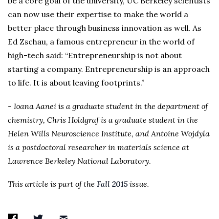
be a core goal of the university, UC Berkeley scientists
can now use their expertise to make the world a
better place through business innovation as well. As
Ed Zschau, a famous entrepreneur in the world of
high-tech said: “Entrepreneurship is not about
starting a company. Entrepreneurship is an approach
to life. It is about leaving footprints.”
- Ioana Aanei is a graduate student in the department of
chemistry, Chris Holdgraf is a graduate student in the
Helen Wills Neuroscience Institute, and Antoine Wojdyla
is a postdoctoral researcher in materials science at
Lawrence Berkeley National Laboratory.
This article is part of the
Fall 2015
issue.