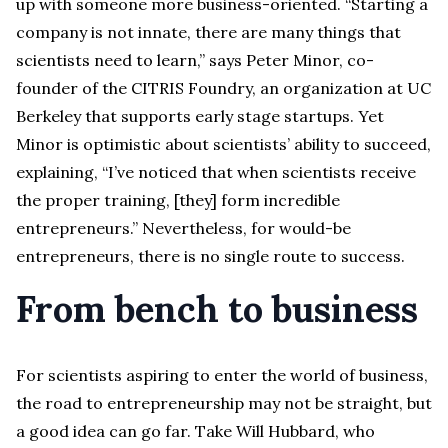
up with someone more business-oriented. “Starting a
company is not innate, there are many things that
scientists need to learn,” says Peter Minor, co-
founder of the CITRIS Foundry, an organization at UC
Berkeley that supports early stage startups. Yet
Minor is optimistic about scientists’ ability to succeed,
explaining, “I’ve noticed that when scientists receive
the proper training, [they] form incredible
entrepreneurs.” Nevertheless, for would-be
entrepreneurs, there is no single route to success.
From bench to business
For scientists aspiring to enter the world of business,
the road to entrepreneurship may not be straight, but
a good idea can go far. Take Will Hubbard, who