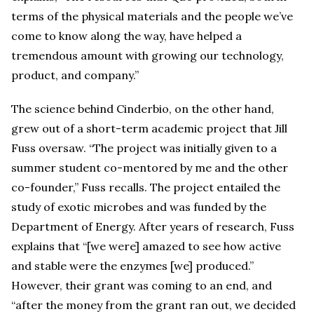
terms of the physical materials and the people we’ve
come to know along the way, have helped a
tremendous amount with growing our technology,
product, and company.”
The science behind Cinderbio, on the other hand,
grew out of a short-term academic project that Jill
Fuss oversaw. “The project was initially given to a
summer student co-mentored by me and the other
co-founder,” Fuss recalls. The project entailed the
study of exotic microbes and was funded by the
Department of Energy. After years of research, Fuss
explains that “[we were] amazed to see how active
and stable were the enzymes [we] produced.”
However, their grant was coming to an end, and
“after the money from the grant ran out, we decided