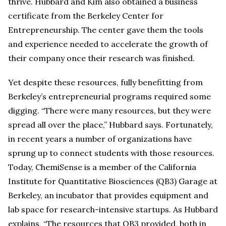
thrive. Hubbard and Kim also obtained a business
certificate from the Berkeley Center for
Entrepreneurship. The center gave them the tools
and experience needed to accelerate the growth of
their company once their research was finished.
Yet despite these resources, fully benefitting from
Berkeley’s entrepreneurial programs required some
digging. “There were many resources, but they were
spread all over the place,” Hubbard says. Fortunately,
in recent years a number of organizations have
sprung up to connect students with those resources.
Today, ChemiSense is a member of the California
Institute for Quantitative Biosciences (QB3) Garage at
Berkeley, an incubator that provides equipment and
lab space for research-intensive startups. As Hubbard
explains, “The resources that QB3 provided, both in