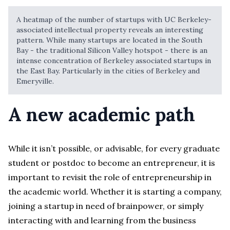
A heatmap of the number of startups with UC Berkeley-
associated intellectual property reveals an interesting
pattern. While many startups are located in the South
Bay - the traditional Silicon Valley hotspot - there is an
intense concentration of Berkeley associated startups in
the East Bay. Particularly in the cities of Berkeley and
Emeryville.
A new academic path
While it isn’t possible, or advisable, for every graduate
student or postdoc to become an entrepreneur, it is
important to revisit the role of entrepreneurship in
the academic world. Whether it is starting a company,
joining a startup in need of brainpower, or simply
interacting with and learning from the business