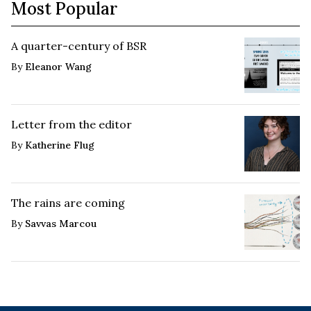
Most Popular
A quarter-century of BSR
By
Eleanor Wang
Letter from the editor
By
Katherine Flug
The rains are coming
By
Savvas Marcou