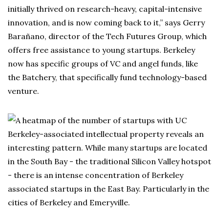
initially thrived on research-heavy, capital-intensive
innovation, and is now coming back to it,” says Gerry
Barañano, director of the Tech Futures Group, which
offers free assistance to young startups. Berkeley
now has specific groups of VC and angel funds, like
the Batchery, that specifically fund technology-based
venture.