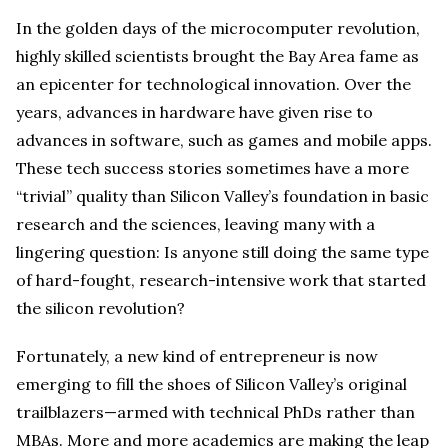
In the golden days of the microcomputer revolution,
highly skilled scientists brought the Bay Area fame as
an epicenter for technological innovation. Over the
years, advances in hardware have given rise to
advances in software, such as games and mobile apps.
These tech success stories sometimes have a more
“trivial” quality than Silicon Valley’s foundation in basic
research and the sciences, leaving many with a
lingering question: Is anyone still doing the same type
of hard-fought, research-intensive work that started
the silicon revolution?
Fortunately, a new kind of entrepreneur is now
emerging to fill the shoes of Silicon Valley’s original
trailblazers—armed with technical PhDs rather than
MBAs. More and more academics are making the leap