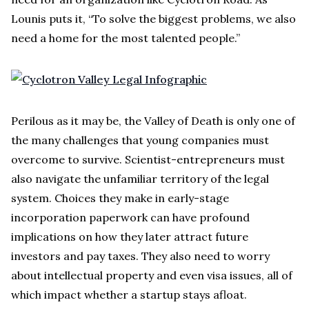
Lounis puts it, “To solve the biggest problems, we also
need a home for the most talented people.”
Perilous as it may be, the Valley of Death is only one of
the many challenges that young companies must
overcome to survive. Scientist-entrepreneurs must
also navigate the unfamiliar territory of the legal
system. Choices they make in early-stage
incorporation paperwork can have profound
implications on how they later attract future
investors and pay taxes. They also need to worry
about intellectual property and even visa issues, all of
which impact whether a startup stays afloat.