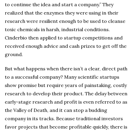
to continue the idea and start a company.” They
realized that the enzymes they were using in their
research were resilient enough to be used to cleanse
toxic chemicals in harsh, industrial conditions.
Cinderbio then applied to startup competitions and
received enough advice and cash prizes to get off the
ground.
But what happens when there isn’t a clear, direct path
to a successful company? Many scientific startups
show promise but require years of painstaking, costly
research to develop their product. The delay between
early-stage research and profit is even referred to as
the Valley of Death, and it can stop a budding
company in its tracks. Because traditional investors
favor projects that become profitable quickly, there is