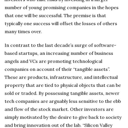
number of young promising companies in the hopes
that one will be successful. The premise is that
typically one success will offset the losses of others
many times over.
In contrast to the last decade’s surge of software-
based startups, an increasing number of business
angels and VCs are promoting technological
companies on account of their “tangible assets”.
These are products, infrastructure, and intellectual
property that are tied to physical objects that can be
sold or traded. By possessing tangible assets, newer
tech companies are arguably less sensitive to the ebb
and flow of the stock market. Other investors are
simply motivated by the desire to give back to society
and bring innovation out of the lab. “Silicon Valley