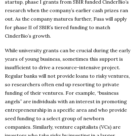
startup, phase I grants from SBIR funded CinderBio’s
research when the company’s earlier cash prizes ran
out. As the company matures further, Fuss will apply
for phase II of SBIR’s tiered funding to match
CinderBio’s growth.
While university grants can be crucial during the early
years of young business, sometimes this support is
insufficient to drive a resource-intensive project.
Regular banks will not provide loans to risky ventures,
so researchers often end up resorting to private
funding of their ventures. For example, “business
angels” are individuals with an interest in promoting
entrepreneurship in a specific area and who provide
seed funding to a select group of newborn
companies. Similarly, venture capitalists (VCs) are
investors who take risks by investing in a larger