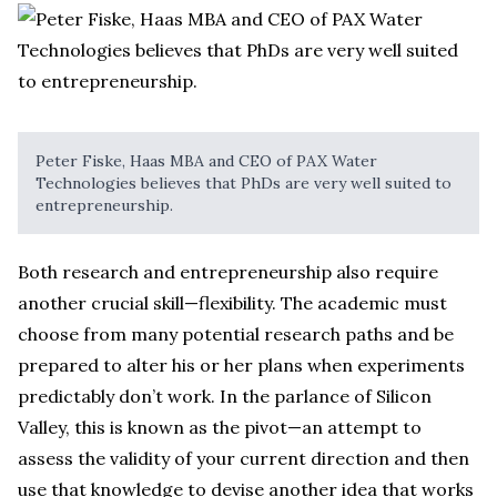
Peter Fiske, Haas MBA and CEO of PAX Water
Technologies believes that PhDs are very well suited to
entrepreneurship.
Both research and entrepreneurship also require
another crucial skill—flexibility. The academic must
choose from many potential research paths and be
prepared to alter his or her plans when experiments
predictably don’t work. In the parlance of Silicon
Valley, this is known as the pivot—an attempt to
assess the validity of your current direction and then
use that knowledge to devise another idea that works