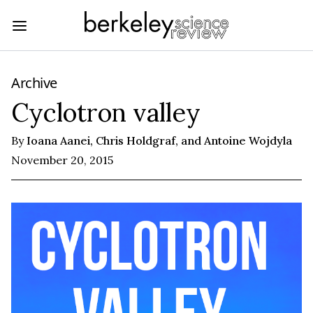
Archive
Cyclotron valley
By
Ioana Aanei, Chris Holdgraf, and Antoine Wojdyla
November 20, 2015