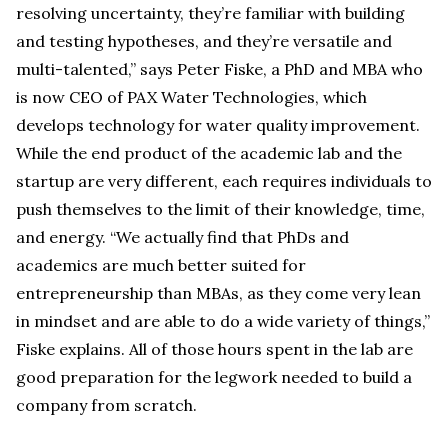
resolving uncertainty, they’re familiar with building
and testing hypotheses, and they’re versatile and
multi-talented,” says Peter Fiske, a PhD and MBA who
is now CEO of PAX Water Technologies, which
develops technology for water quality improvement.
While the end product of the academic lab and the
startup are very different, each requires individuals to
push themselves to the limit of their knowledge, time,
and energy. “We actually find that PhDs and
academics are much better suited for
entrepreneurship than MBAs, as they come very lean
in mindset and are able to do a wide variety of things,”
Fiske explains. All of those hours spent in the lab are
good preparation for the legwork needed to build a
company from scratch.