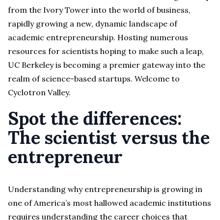
from the Ivory Tower into the world of business,
rapidly growing a new, dynamic landscape of
academic entrepreneurship. Hosting numerous
resources for scientists hoping to make such a leap,
UC Berkeley is becoming a premier gateway into the
realm of science-based startups. Welcome to
Cyclotron Valley.
Spot the differences:
The scientist versus the
entrepreneur
Understanding why entrepreneurship is growing in
one of America’s most hallowed academic institutions
requires understanding the career choices that