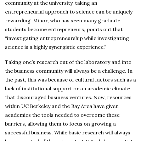
community at the university, taking an
entrepreneurial approach to science can be uniquely
rewarding. Minor, who has seen many graduate
students become entrepreneurs, points out that
“investigating entrepreneurship while investigating
science is a highly synergistic experience.”
Taking one’s research out of the laboratory and into
the business community will always be a challenge. In
the past, this was because of cultural factors such as a
lack of institutional support or an academic climate
that discouraged business ventures. Now, resources
within UC Berkeley and the Bay Area have given
academics the tools needed to overcome these
barriers, allowing them to focus on growing a
successful business. While basic research will always