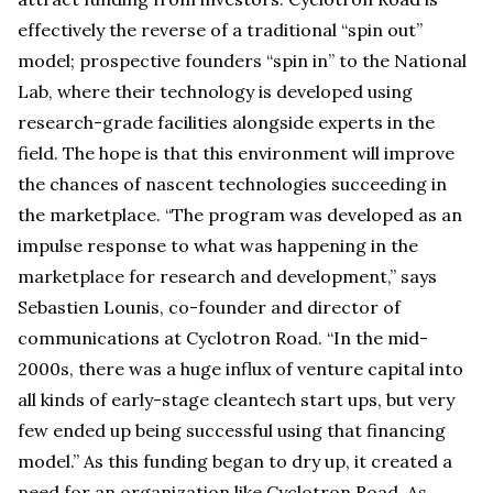
effectively the reverse of a traditional “spin out”
model; prospective founders “spin in” to the National
Lab, where their technology is developed using
research-grade facilities alongside experts in the
field. The hope is that this environment will improve
the chances of nascent technologies succeeding in
the marketplace. “The program was developed as an
impulse response to what was happening in the
marketplace for research and development,” says
Sebastien Lounis, co-founder and director of
communications at Cyclotron Road. “In the mid-
2000s, there was a huge influx of venture capital into
all kinds of early-stage cleantech start ups, but very
few ended up being successful using that financing
model.” As this funding began to dry up, it created a
need for an organization like Cyclotron Road. As