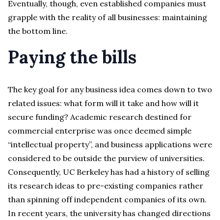
Eventually, though, even established companies must
grapple with the reality of all businesses: maintaining
the bottom line.
Paying the bills
The key goal for any business idea comes down to two
related issues: what form will it take and how will it
secure funding? Academic research destined for
commercial enterprise was once deemed simple
“intellectual property”, and business applications were
considered to be outside the purview of universities.
Consequently, UC Berkeley has had a history of selling
its research ideas to pre-existing companies rather
than spinning off independent companies of its own.
In recent years, the university has changed directions