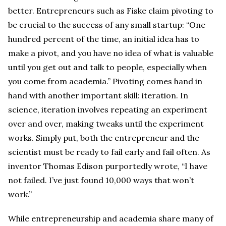
better. Entrepreneurs such as Fiske claim pivoting to
be crucial to the success of any small startup: “One
hundred percent of the time, an initial idea has to
make a pivot, and you have no idea of what is valuable
until you get out and talk to people, especially when
you come from academia.” Pivoting comes hand in
hand with another important skill: iteration. In
science, iteration involves repeating an experiment
over and over, making tweaks until the experiment
works. Simply put, both the entrepreneur and the
scientist must be ready to fail early and fail often. As
inventor Thomas Edison purportedly wrote, “I have
not failed. I’ve just found 10,000 ways that won’t
work.”
While entrepreneurship and academia share many of