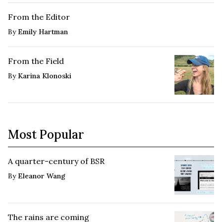
From the Editor
By
Emily Hartman
From the Field
By
Karina Klonoski
Most Popular
A quarter-century of BSR
By
Eleanor Wang
The rains are coming