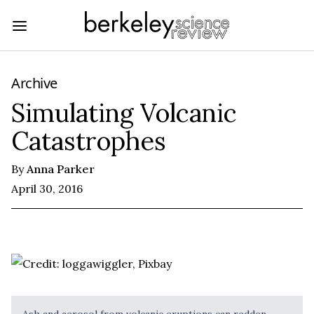
Archive
Simulating Volcanic
Catastrophes
By
Anna Parker
April 30, 2016
Ash and aerosol from volcanic eruptions can redden