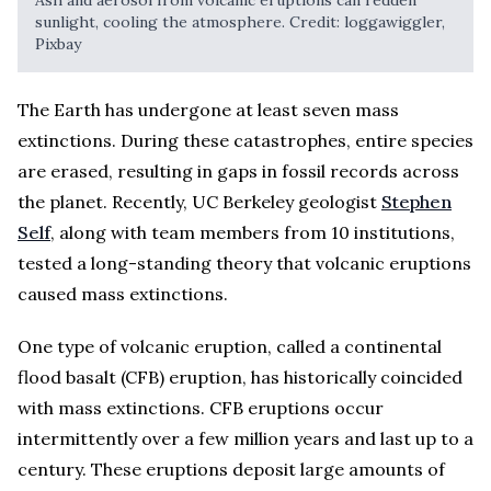
sunlight, cooling the atmosphere. Credit: loggawiggler,
Pixbay
The Earth has undergone at least seven mass
extinctions. During these catastrophes, entire species
are erased, resulting in gaps in fossil records across
the planet. Recently, UC Berkeley geologist
Stephen
Self
, along with team members from 10 institutions,
tested a long-standing theory that volcanic eruptions
caused mass extinctions.
One type of volcanic eruption, called a continental
flood basalt (CFB) eruption, has historically coincided
with mass extinctions. CFB eruptions occur
intermittently over a few million years and last up to a
century. These eruptions deposit large amounts of