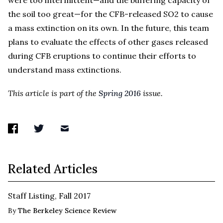
the soil too great—for the CFB-released SO2 to cause
a mass extinction on its own. In the future, this team
plans to evaluate the effects of other gases released
during CFB eruptions to continue their efforts to
understand mass extinctions.
This article is part of the
Spring 2016
issue.
Related Articles
Staff Listing, Fall 2017
By
The Berkeley Science Review