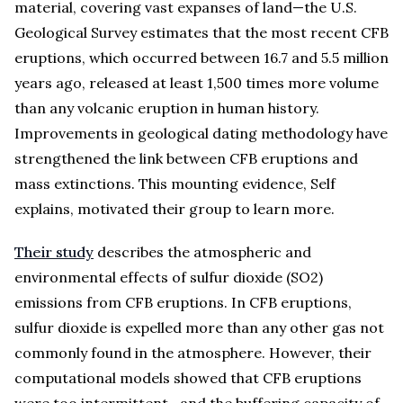
material, covering vast expanses of land—the U.S.
Geological Survey estimates that the most recent CFB
eruptions, which occurred between 16.7 and 5.5 million
years ago, released at least 1,500 times more volume
than any volcanic eruption in human history.
Improvements in geological dating methodology have
strengthened the link between CFB eruptions and
mass extinctions. This mounting evidence, Self
explains, motivated their group to learn more.
Their study
describes the atmospheric and
environmental effects of sulfur dioxide (SO2)
emissions from CFB eruptions. In CFB eruptions,
sulfur dioxide is expelled more than any other gas not
commonly found in the atmosphere. However, their
computational models showed that CFB eruptions
were too intermittent—and the buffering capacity of