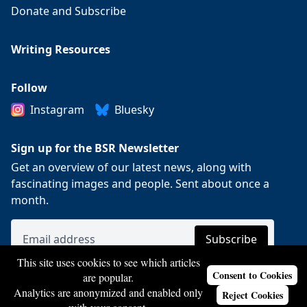
Donate and Subscribe
Writing Resources
Follow
Instagram
Bluesky
Sign up for the BSR Newsletter
Get an overview of our latest news, along with
fascinating images and people. Sent about once a
month.
This site uses cookies to see which articles
Consent to Cookies
are popular.
Analytics are anonymized and enabled only
Reject Cookies