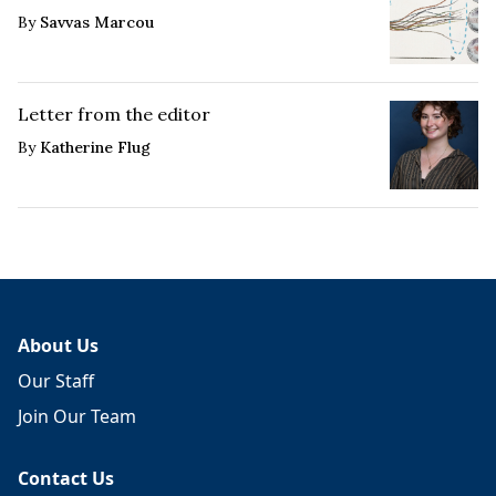
By
Savvas Marcou
Letter from the editor
By
Katherine Flug
About Us
Our Staff
Join Our Team
Contact Us