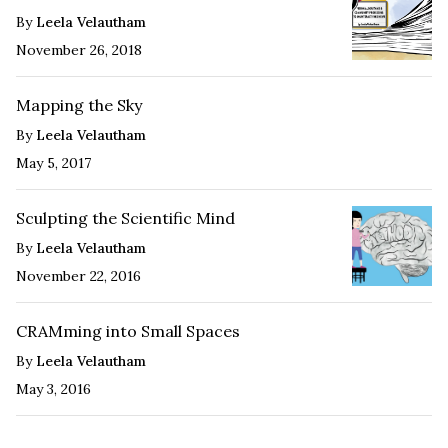
By
Leela Velautham
November 26, 2018
Mapping the Sky
By
Leela Velautham
May 5, 2017
Sculpting the Scientific Mind
By
Leela Velautham
November 22, 2016
CRAMming into Small Spaces
By
Leela Velautham
May 3, 2016