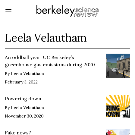
Leela Velautham
An oddball year: UC Berkeley’s
greenhouse gas emissions during 2020
By
Leela Velautham
February 3, 2022
Powering down
By
Leela Velautham
November 30, 2020
Fake news?