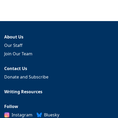
About Us
Our Staff
Join Our Team
Contact Us
Donate and Subscribe
Writing Resources
Follow
Instagram
Bluesky