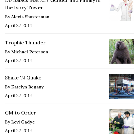
the Ivory Tower
By
Alexis Shusterman
April 27, 2014
Trophic Thunder
By
Michael Peterson
April 27, 2014
Shake 'N Quake
By
Katelyn Begany
April 27, 2014
GM to Order
By
Levi Gadye
April 27, 2014