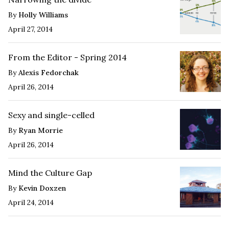
By
Holly Williams
April 27, 2014
From the Editor - Spring 2014
By
Alexis Fedorchak
April 26, 2014
Sexy and single-celled
By
Ryan Morrie
April 26, 2014
Mind the Culture Gap
By
Kevin Doxzen
April 24, 2014