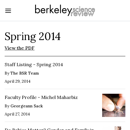
Spring 2014
View the PDF
Staff Listing - Spring 2014
By
The BSR Team
April 29, 2014
Faculty Profile - Michel Maharbiz
By
Georgeann Sack
April 27, 2014
Do Babies Matter? Gender and Family in