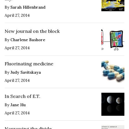
By
Sarah Hillenbrand
April 27, 2014
New journal on the block
By
Charlene Bashore
April 27, 2014
Fluorinating medicine
By
Judy Savitskaya
April 27, 2014
In Search of E.T.
By
Jane Hu
April 27, 2014
Narrowing the divide