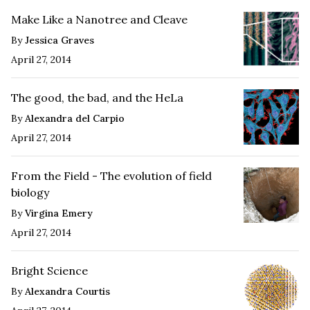
Make Like a Nanotree and Cleave
By
Jessica Graves
April 27, 2014
The good, the bad, and the HeLa
By
Alexandra del Carpio
April 27, 2014
From the Field - The evolution of field
biology
By
Virgina Emery
April 27, 2014
Bright Science
By
Alexandra Courtis