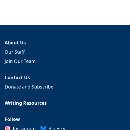
About Us
Our Staff
Join Our Team
Contact Us
Donate and Subscribe
Writing Resources
Follow
Instagram
Bluesky