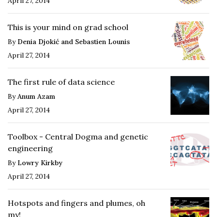
April 27, 2014
This is your mind on grad school
By
Denia Djokić and Sebastien Lounis
April 27, 2014
The first rule of data science
By
Anum Azam
April 27, 2014
Toolbox - Central Dogma and genetic
engineering
By
Lowry Kirkby
April 27, 2014
Hotspots and fingers and plumes, oh
my!