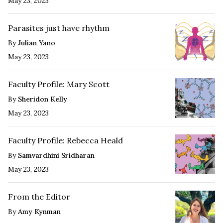
May 23, 2023
Parasites just have rhythm
By
Julian Yano
May 23, 2023
Faculty Profile: Mary Scott
By
Sheridon Kelly
May 23, 2023
Faculty Profile: Rebecca Heald
By
Samvardhini Sridharan
May 23, 2023
From the Editor
By
Amy Kynman