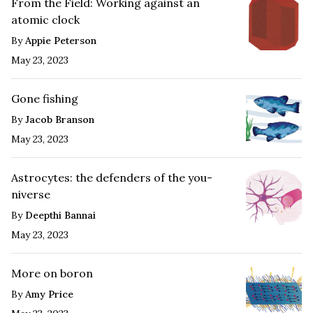
From the Field: Working against an
atomic clock
By
Appie Peterson
May 23, 2023
Gone fishing
By
Jacob Branson
May 23, 2023
Astrocytes: the defenders of the you-
niverse
By
Deepthi Bannai
May 23, 2023
More on boron
By
Amy Price