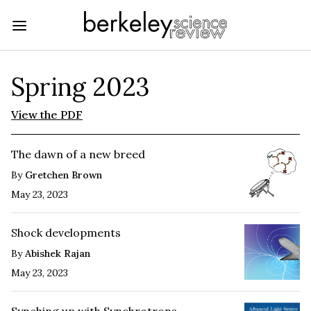
Spring 2023
View the PDF
The dawn of a new breed
By
Gretchen Brown
May 23, 2023
Shock developments
By
Abishek Rajan
May 23, 2023
Synching up with Synchrotrons