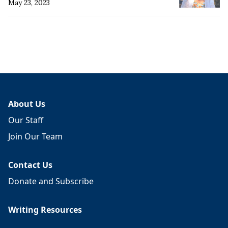
May 23, 2023
About Us
Our Staff
Join Our Team
Contact Us
Donate and Subscribe
Writing Resources