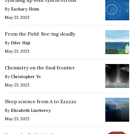
By
Zachary Heim
May 23, 2023
From the Field: Bee-ing deadly
By
Diler Haji
May 23, 2023
Chemistry on the final frontier
By
Christopher Ye
May 23, 2023
Sleep science from A to Zzzzzs
By
Elizabeth Lineberry
May 23, 2023