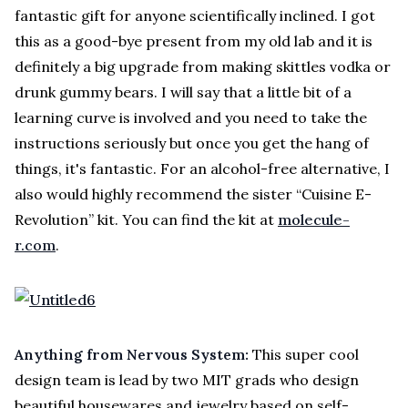
fantastic gift for anyone scientifically inclined. I got
this as a good-bye present from my old lab and it is
definitely a big upgrade from making skittles vodka or
drunk gummy bears. I will say that a little bit of a
learning curve is involved and you need to take the
instructions seriously but once you get the hang of
things, it's fantastic. For an alcohol-free alternative, I
also would highly recommend the sister “Cuisine E-
Revolution” kit. You can find the kit at
molecule-
r.com
.
Anything from Nervous System:
This super cool
design team is lead by two MIT grads who design
beautiful housewares and jewelry based on self-