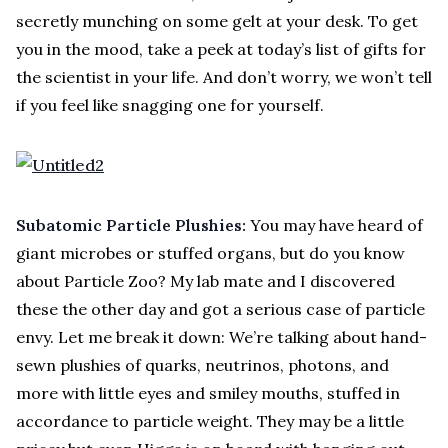
secretly munching on some gelt at your desk. To get
you in the mood, take a peek at today’s list of gifts for
the scientist in your life. And don’t worry, we won’t tell
if you feel like snagging one for yourself.
Subatomic Particle Plushies:
You may have heard of
giant microbes or stuffed organs, but do you know
about Particle Zoo? My lab mate and I discovered
these the other day and got a serious case of particle
envy. Let me break it down: We’re talking about hand-
sewn plushies of quarks, neutrinos, photons, and
more with little eyes and smiley mouths, stuffed in
accordance to particle weight. They may be a little