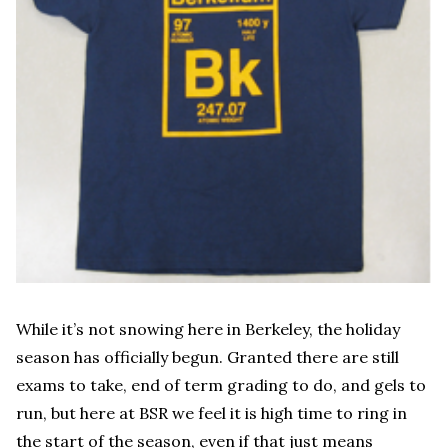
While it’s not snowing here in Berkeley, the holiday
season has officially begun. Granted there are still
exams to take, end of term grading to do, and gels to
run, but here at BSR we feel it is high time to ring in
the start of the season, even if that just means