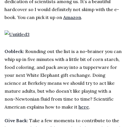
dedication of scientists among us. It’s a beautiful
hardcover so I would definitely not skimp with the e-
book. You can pick it up on
Amazon
.
Oobleck:
Rounding out the list is a no-brainer you can
whip up in five minutes with a little bit of corn starch,
food coloring, and pack away into a tupperware for
your next White Elephant gift exchange. Doing
science at Berkeley means we should try to act like
mature adults, but who doesn’t like playing with a
non-Newtonian fluid from time to time? Scientific
American explains how to make it
here
.
Give Back:
Take a few moments to contribute to the