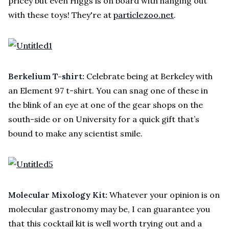
pricey but even Higgs is on board with hanging out
with these toys! They're at
particlezoo.net
.
Berkelium T-shirt:
Celebrate being at Berkeley with
an Element 97 t-shirt. You can snag one of these in
the blink of an eye at one of the gear shops on the
south-side or on University for a quick gift that’s
bound to make any scientist smile.
Molecular Mixology Kit:
Whatever your opinion is on
molecular gastronomy may be, I can guarantee you
that this cocktail kit is well worth trying out and a