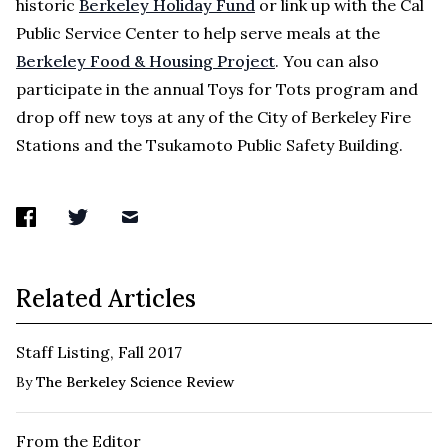
historic
Berkeley Holiday Fund
or link up with the Cal
Public Service Center to help serve meals at the
Berkeley Food & Housing Project
. You can also
participate in the annual Toys for Tots program and
drop off new toys at any of the City of Berkeley Fire
Stations and the Tsukamoto Public Safety Building.
Related Articles
Staff Listing, Fall 2017
By
The Berkeley Science Review
From the Editor