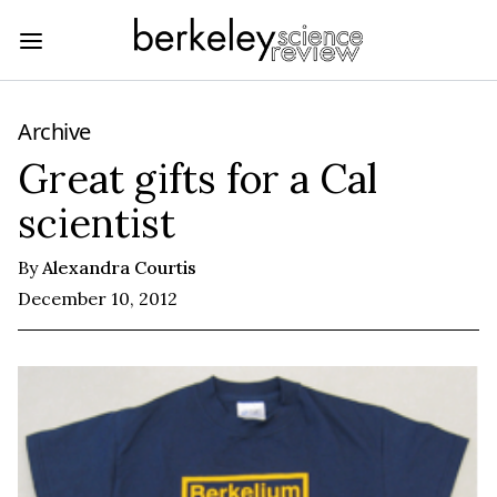
Archive
Great gifts for a Cal
scientist
By
Alexandra Courtis
December 10, 2012