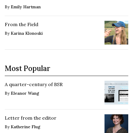
By
Emily Hartman
From the Field
By
Karina Klonoski
Most Popular
A quarter-century of BSR
By
Eleanor Wang
Letter from the editor
By
Katherine Flug