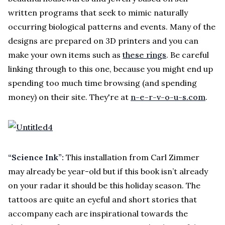
written programs that seek to mimic naturally
occurring biological patterns and events. Many of the
designs are prepared on 3D printers and you can
make your own items such as
these rings
. Be careful
linking through to this one, because you might end up
spending too much time browsing (and spending
money) on their site. They're at
n-e-r-v-o-u-s.com
.
“Science Ink”:
This installation from Carl Zimmer
may already be year-old but if this book isn’t already
on your radar it should be this holiday season. The
tattoos are quite an eyeful and short stories that
accompany each are inspirational towards the