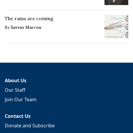
The rains are coming
By
Savvas Marcou
About Us
Our Staff
Join Our Team
Contact Us
Donate and Subscribe