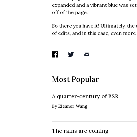
expanded and a vibrant blue was set
off of the page.
So there you have it! Ultimately, the 
of edits, and in this case, even more
Most Popular
A quarter-century of BSR
By
Eleanor Wang
The rains are coming