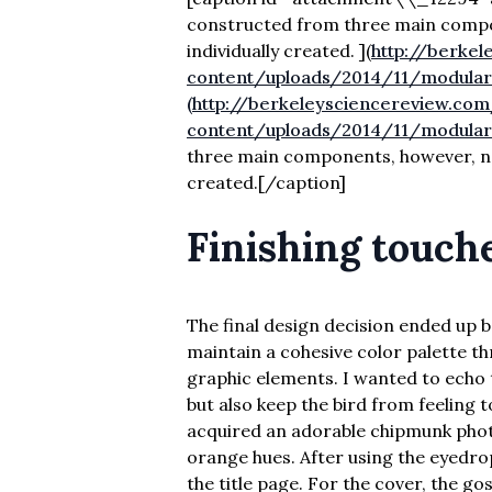
constructed from three main compo
individually created. ]
(
http://berke
content/uploads/2014/11/modular
(http://berkeleysciencereview.co
content/uploads/2014/11/modula
three main components, however, not
created.[/caption]
Finishing touch
The final design decision ended up b
maintain a cohesive color palette th
graphic elements. I wanted to echo 
but also keep the bird from feeling t
acquired an adorable chipmunk photo
orange hues. After using the eyedrop
the title page. For the cover, the g