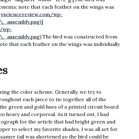
nents; note that each feather on the wings was
leysciencereview.com/wp-
\_assembly.png)]
m/wp-
r\_assembly.png
) The bird was constructed from
e that each feather on the wings was individually
es
eing the color scheme. Generally, we try to
roughout each piece to tie together all of the
the green and gold hues of a printed circuit board
oo heavy and corporeal. As it turned out, I had
graph for the article that had bright green and
per to select my favorite shades, I was all set for
ossamer tail was shortened so the bird could be