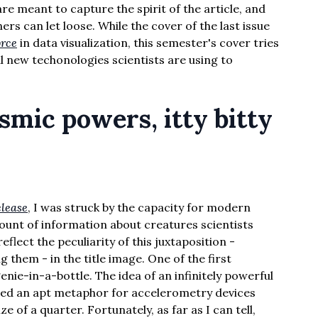
re meant to capture the spirit of the article, and
rs can let loose. While the cover of the last issue
orce
in data visualization, this semester's cover tries
l new techonologies scientists are using to
mic powers, itty bitty
elease
, I was struck by the capacity for modern
unt of information about creatures scientists
eflect the peculiarity of this juxtaposition -
 them - in the title image. One of the first
ie-in-a-bottle. The idea of an infinitely powerful
med an apt metaphor for accelerometry devices
ze of a quarter. Fortunately, as far as I can tell,