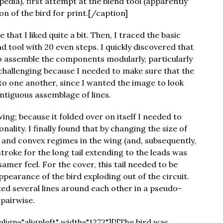
edia), first attempt at the blend tool (apparently
sion of the bird for print.[/caption]
 that I liked quite a bit. Then, I traced the basic
d tool with 20 even steps. I quickly discovered that
o assemble the components modularly, particularly
 challenging because I needed to make sure that the
 one another, since I wanted the image to look
ntiguous assemblage of lines.
ing; because it folded over on itself I needed to
nality. I finally found that by changing the size of
e and convex regimes in the wing (and, subsequently,
 stroke for the long tail extending to the leads was
samer feel. For the cover, this tail needed to be
appearance of the bird exploding out of the circuit.
sted several lines around each other in a pseudo-
 pairwise.
ign="alignleft" width="1272"][![The bird was