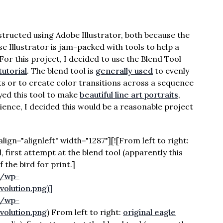
ructed using Adobe Illustrator, both because the
 Illustrator is jam-packed with tools to help a
 For this project, I decided to use the Blend Tool
tutorial
. The blend tool is
generally used
to evenly
cts or to create color transitions across a sequence
yed this tool to make
beautiful line art portraits
,
ience, I decided this would be a reasonable project
gn="alignleft" width="1287"][![From left to right:
 first attempt at the blend tool (apparently this
f the bird for print.]
m/wp-
olution.png)]
m/wp-
olution.png
) From left to right:
original eagle