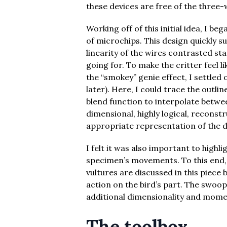
these devices are free of the three-
Working off of this initial idea, I b
of microchips. This design quickly su
linearity of the wires contrasted sta
going for. To make the critter feel li
the “smokey” genie effect, I settled 
later). Here, I could trace the outli
blend function to interpolate between
dimensional, highly logical, reconst
appropriate representation of the d
I felt it was also important to highli
specimen’s movements. To this end,
vultures are discussed in this piece
action on the bird’s part. The swoop
additional dimensionality and mome
The toolbox