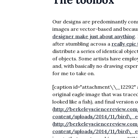
Our designs are predominantly const
images are vector-based and because
designer make just about anything
.
after stumbling across a
really epic 
distribute a series of identical obje
of objects. Some artists have emplo
and, with basically no drawing exper
for me to take on.
[caption id="attachment\\_12292" ali
original eagle image that was traced,
looked like a fish), and final version o
(
http://berkeleysciencereview.co
content/uploads/2014/11/bird\_ev
(http://berkeleysciencereview.co
content/uploads/2014/11/bird\_ev