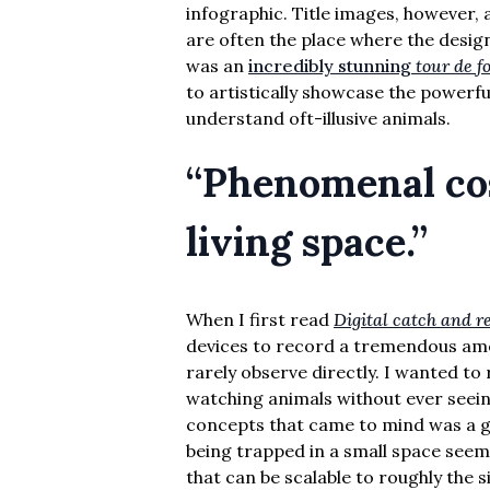
infographic. Title images, however, a
are often the place where the designe
was an
incredibly stunning
tour de f
to artistically showcase the powerfu
understand oft-illusive animals.
“Phenomenal cos
living space.”
When I first read
Digital catch and r
devices to record a tremendous amo
rarely observe directly. I wanted to r
watching animals without ever seeing
concepts that came to mind was a gen
being trapped in a small space see
that can be scalable to roughly the si