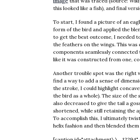
image
that was traced (source: Wikip
this looked like a fish), and final ver
To start, I found a picture of an eagle
form of the bird and applied the blen
to get the best outcome, I needed t
the feathers on the wings. This was
components seamlessly connected to
like it was constructed from one, co
Another trouble spot was the right w
find a way to add a sense of dimensio
the stroke, I could highlight concav
the bird as a whole). The size of the
also decreased to give the tail a gos
shortened, while still retaining the 
To accomplish this, I ultimately twi
helix fashion and then blended them
[caption id="attachment\\_12294" al