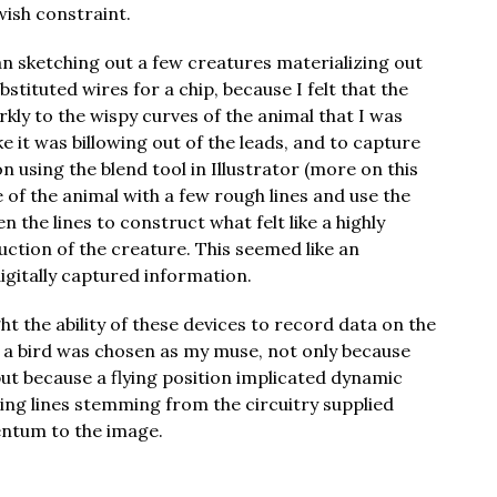
wish constraint.
egan sketching out a few creatures materializing out
bstituted wires for a chip, because I felt that the
rkly to the wispy curves of the animal that I was
ke it was billowing out of the leads, and to capture
on using the blend tool in Illustrator (more on this
ne of the animal with a few rough lines and use the
 the lines to construct what felt like a highly
ruction of the creature. This seemed like an
igitally captured information.
ght the ability of these devices to record data on the
 a bird was chosen as my muse, not only because
 but because a flying position implicated dynamic
ing lines stemming from the circuitry supplied
ntum to the image.