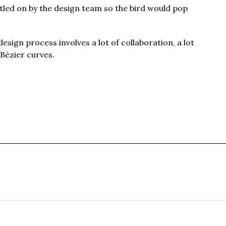
tled on by the design team so the bird would pop
design process involves a lot of collaboration, a lot
 Bézier curves.