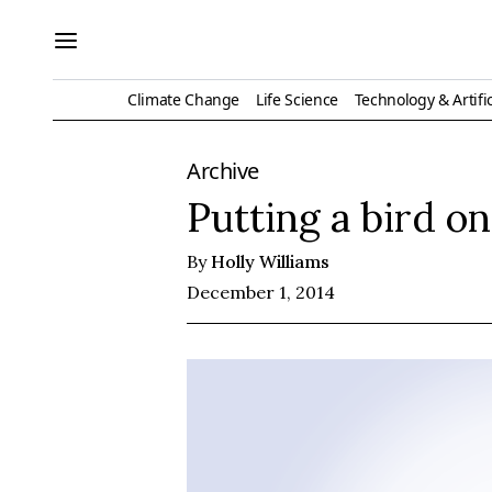
Climate Change
Life Science
Technology & Artific
Archive
Putting a bird on
By
Holly Williams
December 1, 2014