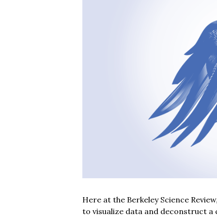
Here at the Berkeley Science Review
to visualize data and deconstruct a