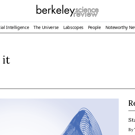
ial Intelligence
The Universe
Labscopes
People
Noteworthy N
 it
R
St
By