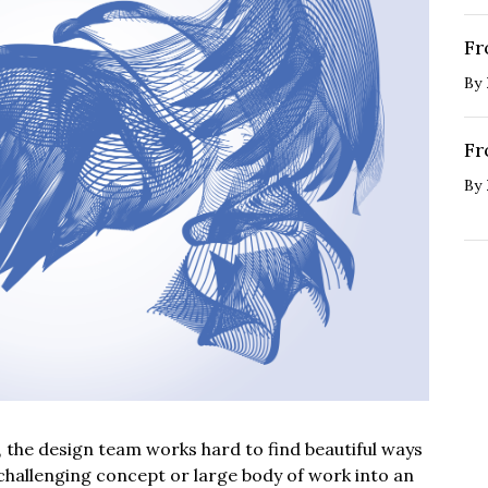
Fr
By
Fr
By
, the design team works hard to find beautiful ways
 challenging concept or large body of work into an