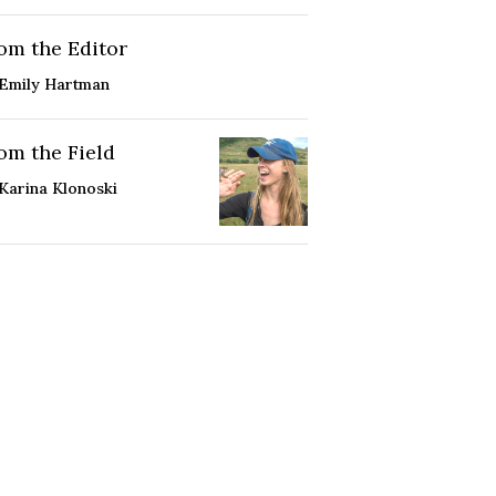
om the Editor
Emily Hartman
om the Field
Karina Klonoski