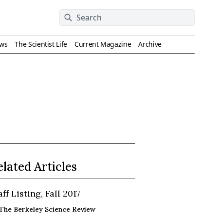
ews
The Scientist Life
Current Magazine
Archive
elated Articles
aff Listing, Fall 2017
The Berkeley Science Review