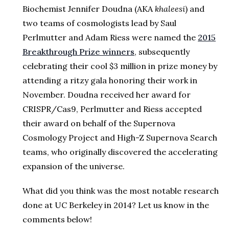
Biochemist Jennifer Doudna (AKA
khaleesi
) and
two teams of cosmologists lead by Saul
Perlmutter and Adam Riess were named the
2015
Breakthrough Prize winners
, subsequently
celebrating their cool $3 million in prize money by
attending a ritzy gala honoring their work in
November. Doudna received her award for
CRISPR/Cas9, Perlmutter and Riess accepted
their award on behalf of the Supernova
Cosmology Project and High-Z Supernova Search
teams, who originally discovered the accelerating
expansion of the universe.
What did you think was the most notable research
done at UC Berkeley in 2014? Let us know in the
comments below!