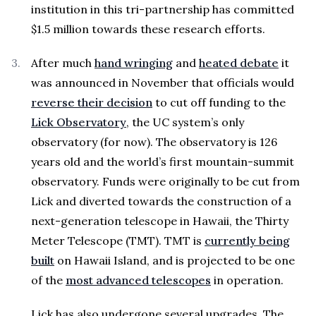
institution in this tri-partnership has committed
$1.5 million towards these research efforts.
After much
hand wringing
and
heated debate
it
was announced in November that officials would
reverse their decision
to cut off funding to the
Lick Observatory
, the UC system’s only
observatory (for now). The observatory is 126
years old and the world’s first mountain-summit
observatory. Funds were originally to be cut from
Lick and diverted towards the construction of a
next-generation telescope in Hawaii, the Thirty
Meter Telescope (TMT). TMT is
currently being
built
on Hawaii Island, and is projected to be one
of the
most advanced telescopes
in operation.
Lick has also undergone several upgrades. The