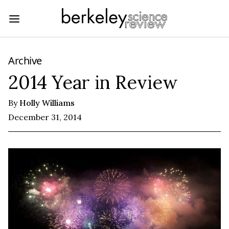
Archive
2014 Year in Review
By
Holly Williams
December 31, 2014