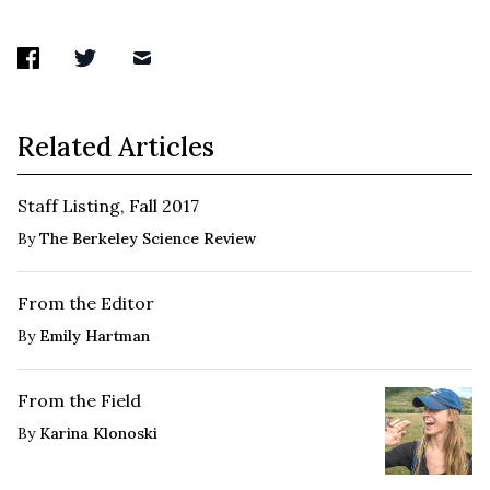
Related Articles
Staff Listing, Fall 2017
By
The Berkeley Science Review
From the Editor
By
Emily Hartman
From the Field
By
Karina Klonoski