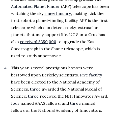
Automated Planet Finder
(APF) telescope has been
watching the sky
since January
; making Lick the
first robotic planet-finding facility. APF is the first
telescope which can detect rocky, extrasolar
planets that may support life. UC Santa Cruz has
also
received $350,000
to upgrade the Kast
Spectrograph in the Shane telescope, which is
used to study supernovae.
This year, several prestigious honors were
bestowed upon Berkeley scientists.
Five faculty
have been elected to the National Academy of
Sciences,
three
awarded the National Medal of
Science,
three
received the NIH Innovator Award,
four
named AAAS fellows, and
three
named
fellows of the National Academy of Innovators.