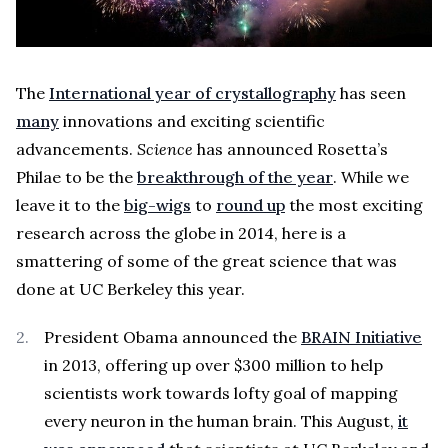
The
International year of crystallography
has seen
many
innovations and exciting scientific
advancements.
Science
has announced Rosetta’s
Philae to be the
breakthrough of the year
. While we
leave it to the
big-wigs
to
round up
the most exciting
research across the globe in 2014, here is a
smattering of some of the great science that was
done at UC Berkeley this year.
President Obama announced the
BRAIN Initiative
in 2013, offering up over $300 million to help
scientists work towards lofty goal of mapping
every neuron in the human brain. This August,
it