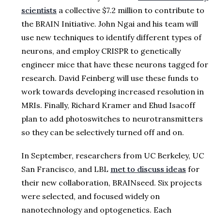
scientists
a collective $7.2 million to contribute to
the BRAIN Initiative. John Ngai and his team will
use new techniques to identify different types of
neurons, and employ CRISPR to genetically
engineer mice that have these neurons tagged for
research. David Feinberg will use these funds to
work towards developing increased resolution in
MRIs. Finally, Richard Kramer and Ehud Isacoff
plan to add photoswitches to neurotransmitters
so they can be selectively turned off and on.
In September, researchers from UC Berkeley, UC
San Francisco, and LBL
met to discuss ideas
for
their new collaboration, BRAINseed. Six projects
were selected, and focused widely on
nanotechnology and optogenetics. Each