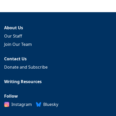
About Us
Our Staff
Join Our Team
Contact Us
Donate and Subscribe
Writing Resources
Follow
Instagram
Bluesky