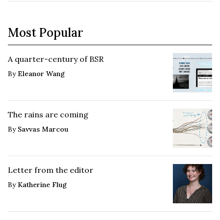
Most Popular
A quarter-century of BSR
By
Eleanor Wang
The rains are coming
By
Savvas Marcou
Letter from the editor
By
Katherine Flug