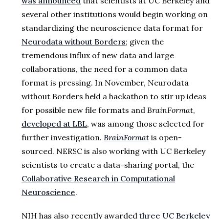
was announced
that scientists at UC Berkeley and
several other institutions would begin working on
standardizing the neuroscience data format for
Neurodata without Borders
; given the
tremendous influx of new data and large
collaborations, the need for a common data
format is pressing. In November, Neurodata
without Borders held a hackathon to stir up ideas
for possible new file formats and
BrainFormat
,
developed at LBL
, was among those selected for
further investigation.
BrainFormat
is open-
sourced. NERSC is also working with UC Berkeley
scientists to create a data-sharing portal, the
Collaborative Research in Computational
Neuroscience
.
NIH has also recently awarded
three UC Berkeley